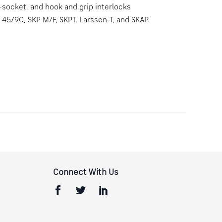
-socket, and hook and grip interlocks
 45/90, SKP M/F, SKPT, Larssen-T, and SKAP.
Connect With Us