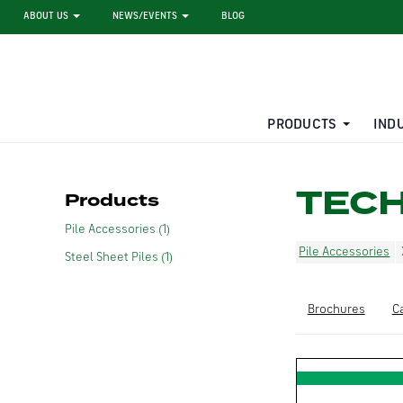
ABOUT US
NEWS/EVENTS
BLOG
PRODUCTS
IND
STEEL SHEET PILE RENTAL
LARGE DIAMETER PIPE
TEC
Products
Pile Accessories (1)
Pile Accessories
Steel Sheet Piles (1)
Brochures
C