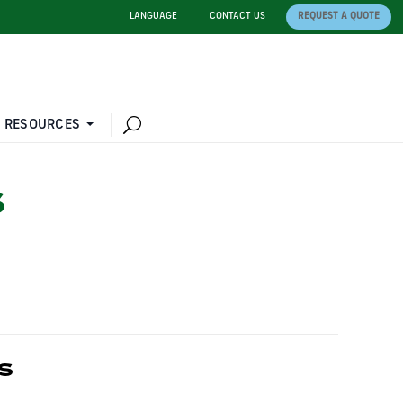
LANGUAGE
CONTACT US
REQUEST A QUOTE
 RESOURCES
S
S