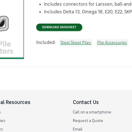
Includes connectors for Larssen, ball-and
Includes Delta 13, Omega 18, E20, E22, SKP
DOWNLOAD DATASHEET
Included:
Steel Sheet Piles
Pile Accessories
al Resources
Contact Us
s
Call on a smartphone
ies
Request a Quote
ts
Email