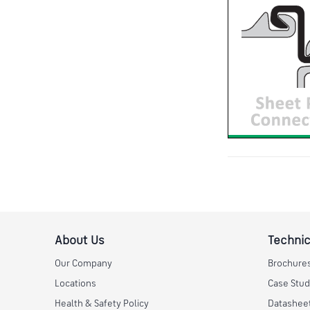
About Us
Technic
Our Company
Brochure
Locations
Case Stud
Health & Safety Policy
Datashee