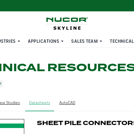
USTRIES
APPLICATIONS
SALES TEAM
TECHNICAL
HNICAL RESOURCE
ase Studies
Datasheets
AutoCAD
SHEET PILE CONNECTOR