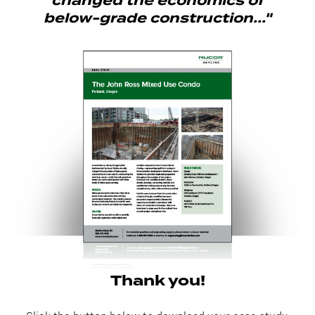
changed the economics of
below-grade construction..."
Thank you!