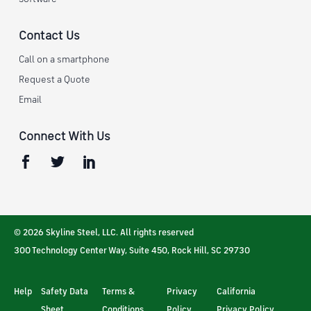
Contact Us
Call on a smartphone
Request a Quote
Email
Connect With Us
© 2026 Skyline Steel, LLC. All rights reserved
300 Technology Center Way, Suite 450
,
Rock Hill
,
SC
29730
Help
Safety Data
Terms &
Privacy
California
Sheet
Conditions
Policy
Privacy Policy