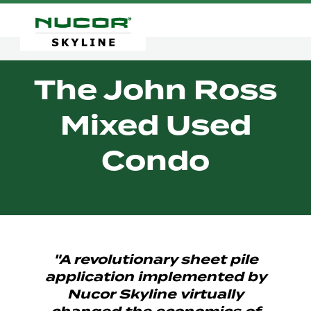
The John Ross
Mixed Used
Condo
"A revolutionary sheet pile
application implemented by
Nucor Skyline virtually