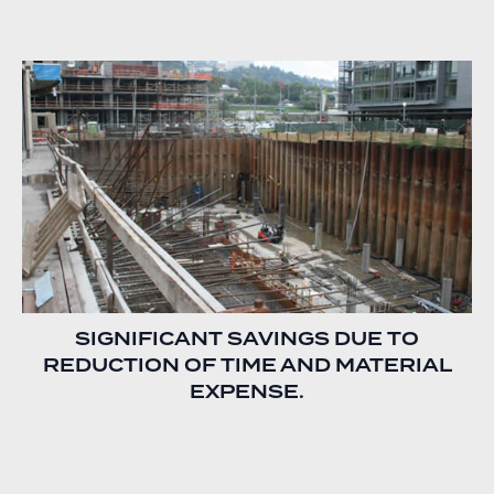
SIGNIFICANT SAVINGS DUE TO
REDUCTION OF TIME AND MATERIAL
EXPENSE.