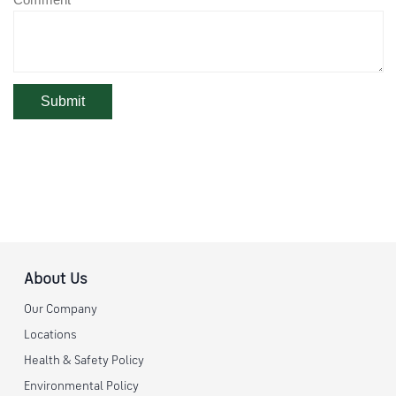
About Us
Our Company
Locations
Health & Safety Policy
Environmental Policy