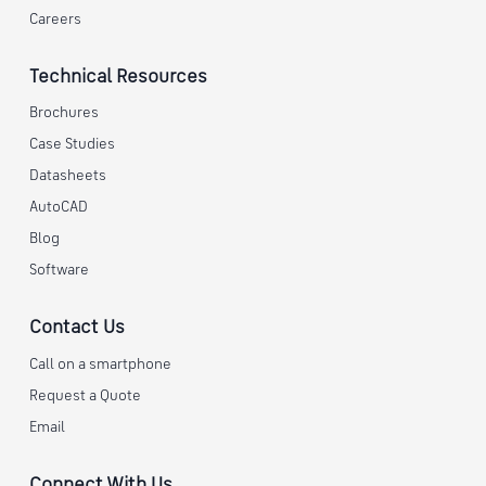
Careers
Technical Resources
Brochures
Case Studies
Datasheets
AutoCAD
Blog
Software
Contact Us
Call on a smartphone
Request a Quote
Email
Connect With Us