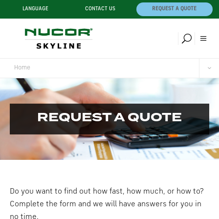
LANGUAGE
CONTACT US
REQUEST A QUOTE
Home
REQUEST A QUOTE
Do you want to find out how fast, how much, or how to?
Complete the form and we will have answers for you in
no time.