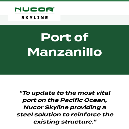
Port of
Manzanillo
"To update to the most vital
port on the Pacific Ocean,
Nucor Skyline providing a
steel solution to reinforce the
existing structure."