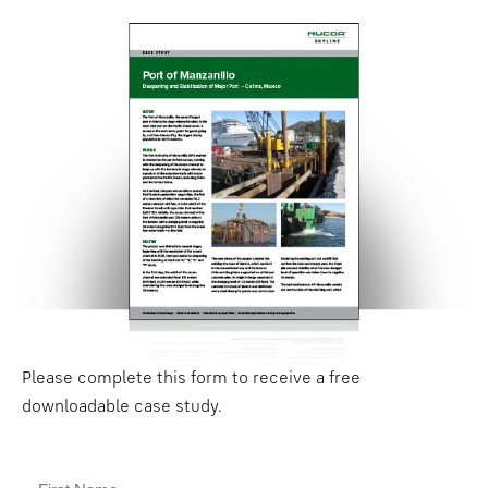
Please complete this form to receive a free
downloadable case study.