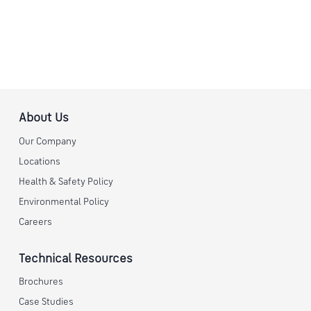
About Us
Our Company
Locations
Health & Safety Policy
Environmental Policy
Careers
Technical Resources
Brochures
Case Studies