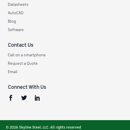
Datasheets
AutoCAD
Blog
Software
Contact Us
Call on a smartphone
Request a Quote
Email
Connect With Us
© 2026 Skyline Steel, LLC. All rights reserved