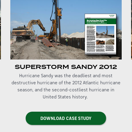
SUPERSTORM SANDY 2012
Hurricane Sandy was the deadliest and most
destructive hurricane of the 2012 Atlantic hurricane
season, and the second-costliest hurricane in
United States history.
DOWNLOAD CASE STUDY