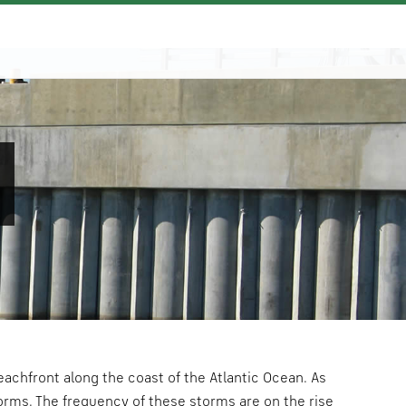
N
achfront along the coast of the Atlantic Ocean. As
torms. The frequency of these storms are on the rise