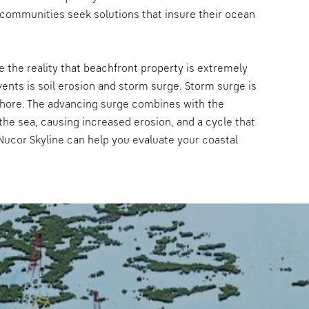
 communities seek solutions that insure their ocean
e the reality that beachfront property is extremely
nts is soil erosion and storm surge. Storm surge is
shore. The advancing surge combines with the
the sea, causing increased erosion, and a cycle that
Nucor Skyline can help you evaluate your coastal