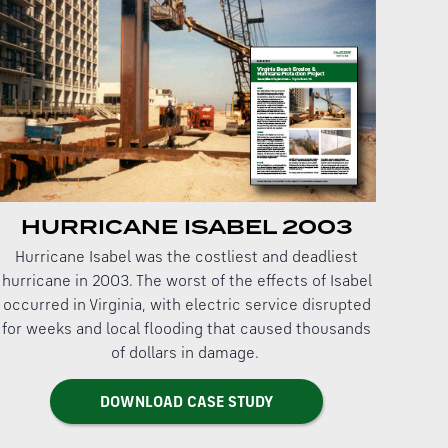
HURRICANE ISABEL 2003
Hurricane Isabel was the costliest and deadliest
hurricane in 2003. The worst of the effects of Isabel
occurred in Virginia, with electric service disrupted
for weeks and local flooding that caused thousands
of dollars in damage.
DOWNLOAD CASE STUDY