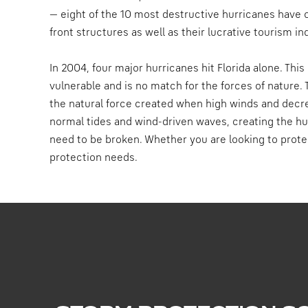
— eight of the 10 most destructive hurricanes have 
front structures as well as their lucrative tourism in
In 2004, four major hurricanes hit Florida alone. Thi
vulnerable and is no match for the forces of nature
the natural force created when high winds and decr
normal tides and wind-driven waves, creating the hur
need to be broken. Whether you are looking to prote
protection needs.