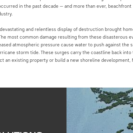
occurred in the past decade — and more than ever, beachfront
dustry.
s devastating and relentless display of destruction brought hom
. The most common damage resulting from these disasterous eve
eased atmospheric pressure cause water to push against the 
ricane storm tide. These surges carry the coastline back into 
ct an existing property or build a new shoreline development, 