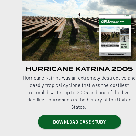
HURRICANE KATRINA 2005
Hurricane Katrina was an extremely destructive and
deadly tropical cyclone that was the costliest
natural disaster up to 2005 and one of the five
deadliest hurricanes in the history of the United
States.
DOWNLOAD CASE STUDY