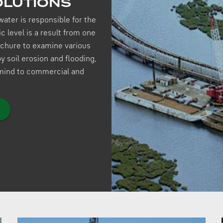
OLUTIONS
water is responsible for the
c level is a result from one
rochure to examine various
 soil erosion and flooding,
 mind to commercial and