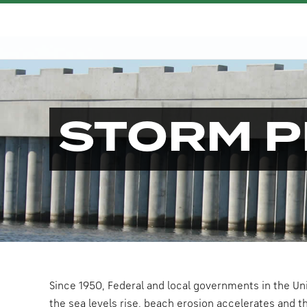
STORM P
Since 1950, Federal and local governments in the Un
the sea levels rise, beach erosion accelerates and t