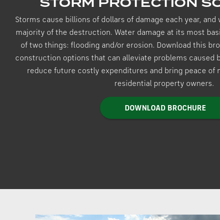
STORM PROTECTION S
Storms cause billions of dollars of damage each year, and 
majority of the destruction. Water damage at its most basi
of two things: flooding and/or erosion. Download this b
construction options that can alleviate problems caused by
reduce future costly expenditures and bring peace of
residential property owners.
DOWNLOAD BROCHURE