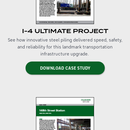
I-4 ULTIMATE PROJECT
See how innovative steel piling delivered speed, safety,
and reliability for this landmark transportation
infrastructure upgrade.
DOWNLOAD CASE STUDY