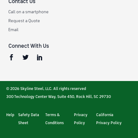
Contact Us
Call on a smartphone
Request a Quote
Email
Connect With Us
© 2026 Skyline Steel, LLC. All rights reserved
300 Technology Center Way, Suite 450
,
Rock Hill
,
SC
29730
Help
Safety Data
Terms &
Privacy
California
Sheet
Conditions
Policy
Privacy Policy