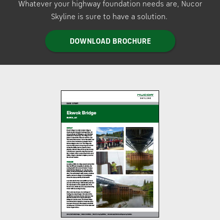
Whatever your highway foundation needs are, Nucor
Skyline is sure to have a solution.
DOWNLOAD BROCHURE