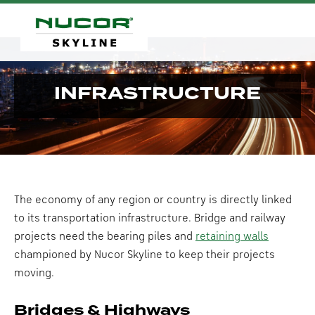
INFRASTRUCTURE
The economy of any region or country is directly linked
to its transportation infrastructure. Bridge and railway
projects need the bearing piles and
retaining walls
championed by Nucor Skyline to keep their projects
moving.
Bridges & Highways