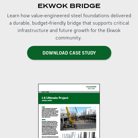
EKWOK BRIDGE
Learn how value‑engineered steel foundations delivered
a durable, budget‑friendly bridge that supports critical
infrastructure and future growth for the Ekwok
community.
DOWNLOAD CASE STUDY