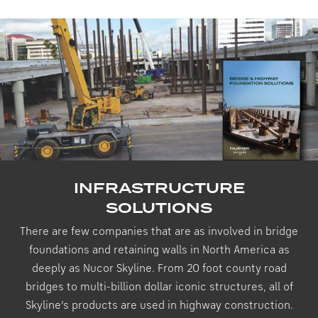
INFRASTRUCTURE
SOLUTIONS
There are few companies that are as involved in bridge
foundations and retaining walls in North America as
deeply as Nucor Skyline. From 20 foot county road
bridges to multi-billion dollar iconic structures, all of
Skyline’s products are used in highway construction.