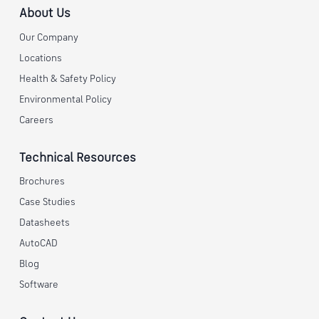
About Us
Our Company
Locations
Health & Safety Policy
Environmental Policy
Careers
Technical Resources
Brochures
Case Studies
Datasheets
AutoCAD
Blog
Software