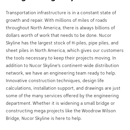
Transportation infrastructure is in a constant state of
growth and repair. With millions of miles of roads
throughout North America, there is always billions of
dollars worth of work that needs to be done. Nucor
Skyline has the largest stock of H-piles, pipe piles, and
sheet piles in North America, which gives our customers
the tools necessary to keep their projects moving. In
addition to Nucor Skyline’s continent-wide distribution
network, we have an engineering team ready to help.
Innovative construction techniques, design life
calculations, installation support, and drawings are just
some of the many services offered by the engineering
department. Whether it is widening a small bridge or
constructing mega projects like the Woodrow Wilson
Bridge, Nucor Skyline is here to help.