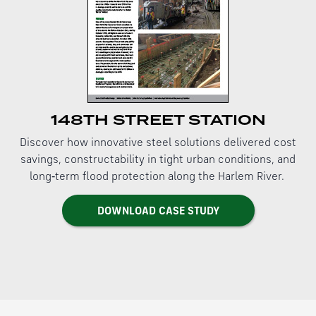
148TH STREET STATION
Discover how innovative steel solutions delivered cost
savings, constructability in tight urban conditions, and
long‑term flood protection along the Harlem River.
DOWNLOAD CASE STUDY