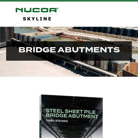
BRIDGE ABUTMENTS