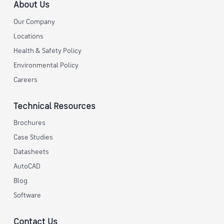
About Us
Our Company
Locations
Health & Safety Policy
Environmental Policy
Careers
Technical Resources
Brochures
Case Studies
Datasheets
AutoCAD
Blog
Software
Contact Us