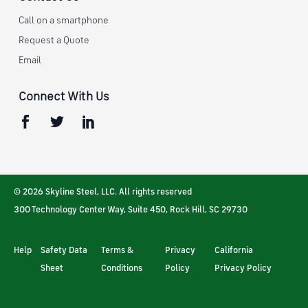
Call on a smartphone
Request a Quote
Email
Connect With Us
© 2026 Skyline Steel, LLC. All rights reserved
300 Technology Center Way, Suite 450
,
Rock Hill
,
SC
29730
Help
Safety Data
Terms &
Privacy
California
Sheet
Conditions
Policy
Privacy Policy