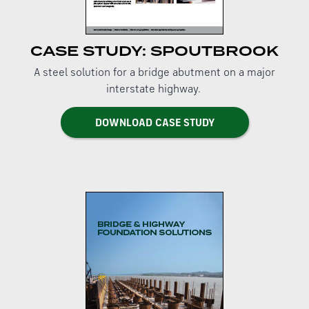
CASE STUDY: SPOUTBROOK
A steel solution for a bridge abutment on a major
interstate highway.
DOWNLOAD CASE STUDY