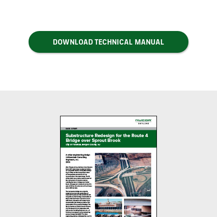
DOWNLOAD TECHNICAL MANUAL