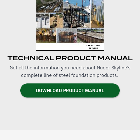
TECHNICAL PRODUCT MANUAL
Get all the information you need about Nucor Skyline's
complete line of steel foundation products.
DOWNLOAD PRODUCT MANUAL