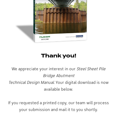
Thank you!
We appreciate your interest in our
Steel Sheet Pile
Bridge Abutment
Technical Design Manual
. Your digital download is now
available below.
If you requested a printed copy, our team will process
your submission and mail it to you shortly.