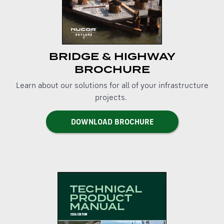
BRIDGE & HIGHWAY
BROCHURE
Learn about our solutions for all of your infrastructure
projects.
DOWNLOAD BROCHURE