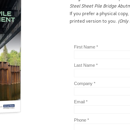
Steel Sheet Pile Bridge Abut
If you prefer a physical copy
printed version to you.
(Only 