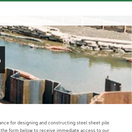
S
ance for designing and constructing steel sheet pile
the form below to receive immediate access to our