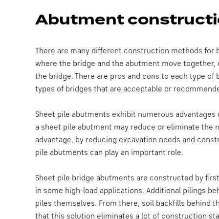
Abutment constructi
There are many different construction methods for b
where the bridge and the abutment move together, 
the bridge. There are pros and cons to each type of
types of bridges that are acceptable or recommende
Sheet pile abutments exhibit numerous advantages ov
a sheet pile abutment may reduce or eliminate the n
advantage, by reducing excavation needs and constru
pile abutments can play an important role.
Sheet pile bridge abutments are constructed by first
in some high-load applications. Additional pilings be
piles themselves. From there, soil backfills behind 
that this solution eliminates a lot of construction 