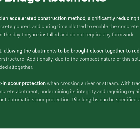
d an accelerated construction method, significantly reducing t
ete poured, and curing time allotted to enable the concrete to
on the day theyare installed and do not require any formwork.
t, allowing the abutments to be brought closer together to red
erstructure. Additionally, due to the compact nature of this sol
ded altogether.
t-in scour protection
when crossing a river or stream. With tra
oncrete abutment, undermining its integrity and requiring repai
cant automatic scour protection. Pile lengths can be specified