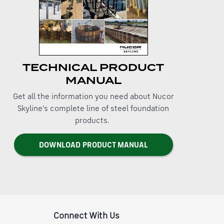
TECHNICAL PRODUCT
MANUAL
Get all the information you need about Nucor
Skyline's complete line of steel foundation
products.
DOWNLOAD PRODUCT MANUAL
Connect With Us