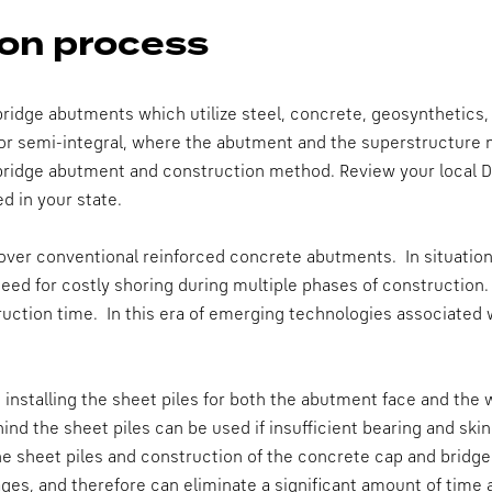
on process
ridge abutments which utilize steel, concrete, geosynthetics,
or semi-integral, where the abutment and the superstructure
 bridge abutment and construction method. Review your local 
d in your state.
er conventional reinforced concrete abutments. In situations 
eed for costly shoring during multiple phases of construction.
ction time. In this era of emerging technologies associated w
 installing the sheet piles for both the abutment face and the 
hind the sheet piles can be used if insufficient bearing and ski
the sheet piles and construction of the concrete cap and bridge
stages, and therefore can eliminate a significant amount of tim