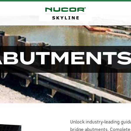
ABUTMENT
Unlock industry‑leading guid
bridge abutments. Complete 