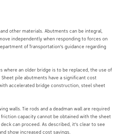
 and other materials. Abutments can be integral,
 move independently when responding to forces on
Department of Transportation’s guidance regarding
where an older bridge is to be replaced, the use of
 Sheet pile abutments have a significant cost
ith accelerated bridge construction, steel sheet
wing walls. Tie rods and a deadman wall are required
n friction capacity cannot be obtained with the sheet
 deck can proceed. As described, it’s clear to see
e and show increased cost savings.