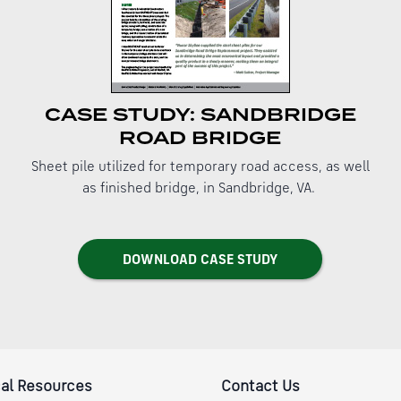
CASE STUDY: SANDBRIDGE
ROAD BRIDGE
Sheet pile utilized for temporary road access, as well
as finished bridge, in Sandbridge, VA.
DOWNLOAD CASE STUDY
al Resources
Contact Us