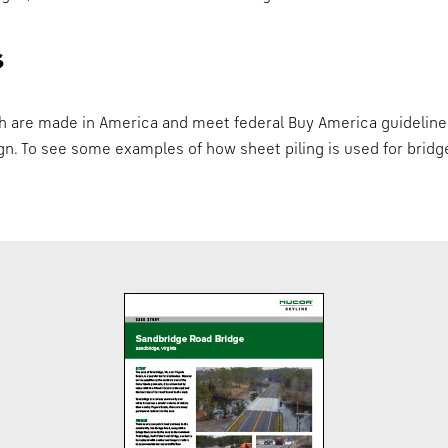
s
ch are made in America and meet federal Buy America guideline
ign. To see some examples of how sheet piling is used for bri