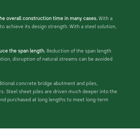
he overall construction time in many cases.
With a
 achieve its design strength. With a steel solution,
uce the span length.
Reduction of the span length
ution, disruption of natural streams can be avoided
ditional concrete bridge abutment and piles,
rs. Steel sheet piles are driven much deeper into the
 and purchased at long lengths to meet long-term