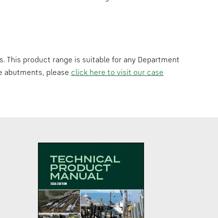
s. This product range is suitable for any Department
dge abutments, please
click here to visit our case