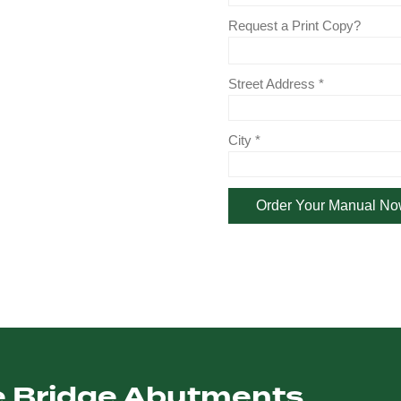
le Bridge Abutments