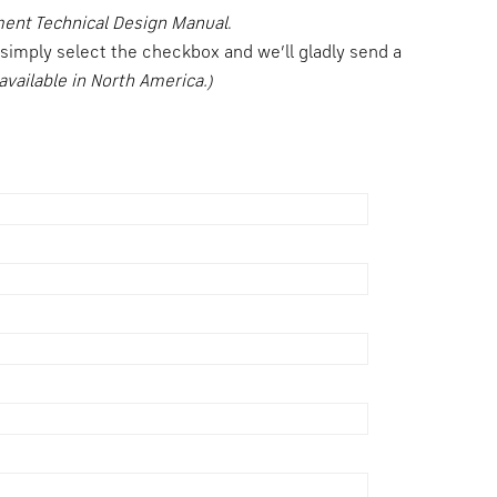
ment Technical Design Manual
.
, simply select the checkbox and we’ll gladly send a
available in North America.)