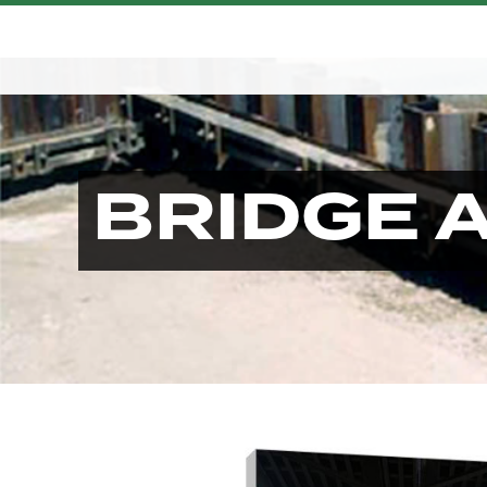
BRIDGE 