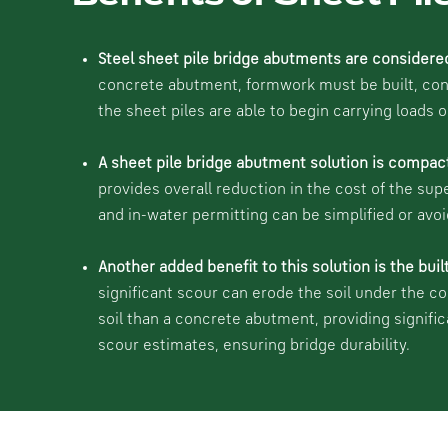
Steel sheet pile bridge abutments are considere
concrete abutment, formwork must be built, concr
the sheet piles are able to begin carrying loads 
A sheet pile bridge abutment solution is compac
provides overall reduction in the cost of the sup
and in-water permitting can be simplified or avoi
Another added benefit to this solution is the buil
significant scour can erode the soil under the c
soil than a concrete abutment, providing signifi
scour estimates, ensuring bridge durability.