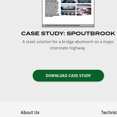
CASE STUDY: SPOUTBROOK
A steel solution for a bridge abutment on a major
interstate highway.
DOWNLOAD CASE STUDY
About Us
Technic