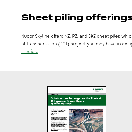
Sheet piling offering
Nucor Skyline offers NZ, PZ, and SKZ sheet piles whi
of Transportation (DOT) project you may have in des
studies.