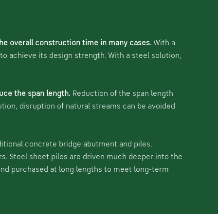
he overall construction time in many cases.
With a
 achieve its design strength. With a steel solution,
uce the span length.
Reduction of the span length
ution, disruption of natural streams can be avoided
ditional concrete bridge abutment and piles,
rs. Steel sheet piles are driven much deeper into the
 and purchased at long lengths to meet long-term