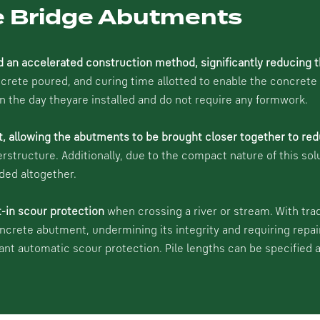
le Bridge Abutments
d an accelerated construction method, significantly reducing t
ete poured, and curing time allotted to enable the concrete to
on the day theyare installed and do not require any formwork.
t, allowing the abutments to be brought closer together to red
erstructure. Additionally, due to the compact nature of this sol
ded altogether.
t-in scour protection
when crossing a river or stream. With tra
oncrete abutment, undermining its integrity and requiring repai
cant automatic scour protection. Pile lengths can be specified