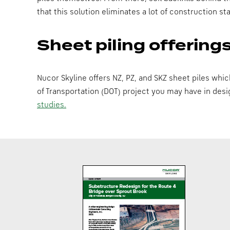
that this solution eliminates a lot of construction 
Sheet piling offering
Nucor Skyline offers NZ, PZ, and SKZ sheet piles whi
of Transportation (DOT) project you may have in des
studies.