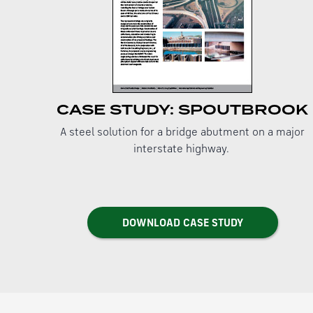
CASE STUDY: SPOUTBROOK
A steel solution for a bridge abutment on a major
interstate highway.
DOWNLOAD CASE STUDY