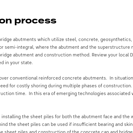
on process
ridge abutments which utilize steel, concrete, geosynthetics,
or semi-integral, where the abutment and the superstructure
 bridge abutment and construction method. Review your local 
d in your state.
er conventional reinforced concrete abutments. In situations 
eed for costly shoring during multiple phases of construction.
ction time. In this era of emerging technologies associated w
 installing the sheet piles for both the abutment face and the 
hind the sheet piles can be used if insufficient bearing and ski
the sheet piles and construction of the concrete cap and bridge