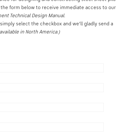
the form below to receive immediate access to our
ment Technical Design Manual
.
, simply select the checkbox and we’ll gladly send a
available in North America.)