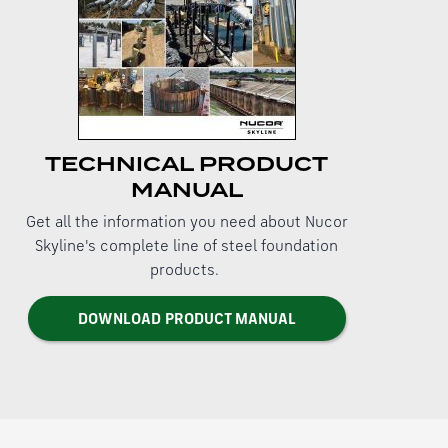
TECHNICAL PRODUCT
MANUAL
Get all the information you need about Nucor
Skyline's complete line of steel foundation
products.
DOWNLOAD PRODUCT MANUAL