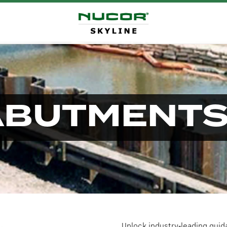
ABUTMENT
Unlock industry‑leading guid