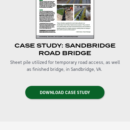
CASE STUDY: SANDBRIDGE
ROAD BRIDGE
Sheet pile utilized for temporary road access, as well
as finished bridge, in Sandbridge, VA.
DOWNLOAD CASE STUDY