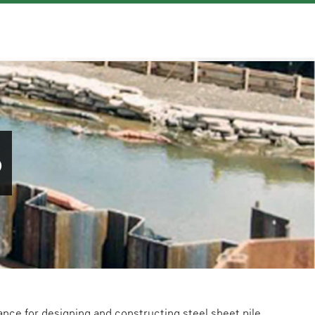
S
ance for designing and constructing steel sheet pile