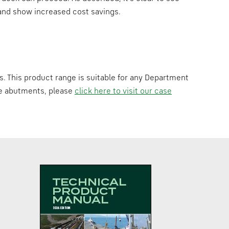
e and show increased cost savings.
s. This product range is suitable for any Department
dge abutments, please
click here to visit our case