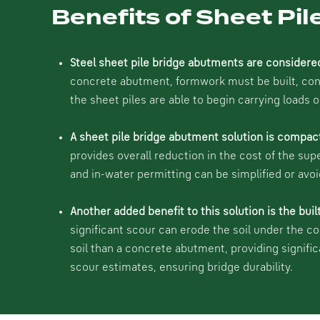
Benefits of Sheet Pi
Steel sheet pile bridge abutments are considere
concrete abutment, formwork must be built, concr
the sheet piles are able to begin carrying loads 
A sheet pile bridge abutment solution is compac
provides overall reduction in the cost of the sup
and in-water permitting can be simplified or avoi
Another added benefit to this solution is the buil
significant scour can erode the soil under the c
soil than a concrete abutment, providing signifi
scour estimates, ensuring bridge durability.