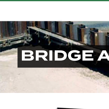
BRIDGE 