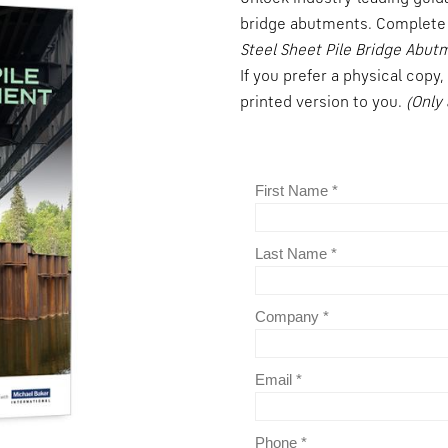
bridge abutments. Complete 
Steel Sheet Pile Bridge Abut
If you prefer a physical copy
printed version to you.
(Only 