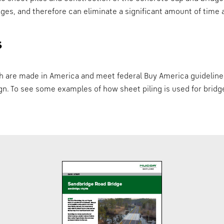
stages, and therefore can eliminate a significant amount of tim
s
ch are made in America and meet federal Buy America guideline
ign. To see some examples of how sheet piling is used for bri