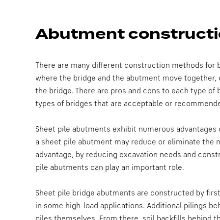
Abutment constructi
There are many different construction methods for b
where the bridge and the abutment move together, 
the bridge. There are pros and cons to each type of
types of bridges that are acceptable or recommende
Sheet pile abutments exhibit numerous advantages ov
a sheet pile abutment may reduce or eliminate the n
advantage, by reducing excavation needs and constru
pile abutments can play an important role.
Sheet pile bridge abutments are constructed by first
in some high-load applications. Additional pilings be
piles themselves. From there, soil backfills behind 