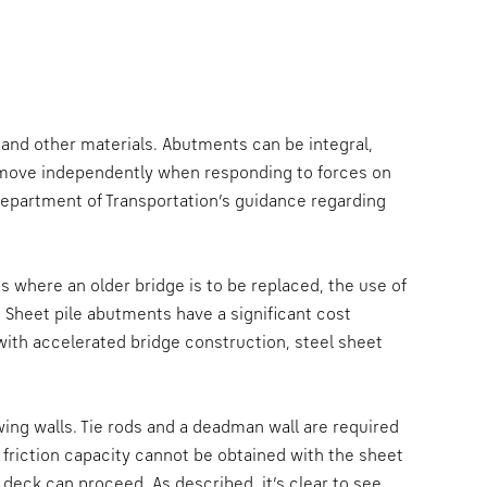
 and other materials. Abutments can be integral,
 move independently when responding to forces on
Department of Transportation’s guidance regarding
where an older bridge is to be replaced, the use of
 Sheet pile abutments have a significant cost
ith accelerated bridge construction, steel sheet
wing walls. Tie rods and a deadman wall are required
n friction capacity cannot be obtained with the sheet
 deck can proceed. As described, it’s clear to see