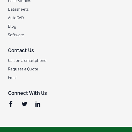
Case Studies
Datasheets
AutoCAD
Blog
Software
Contact Us
Call on a smartphone
Request a Quote
Email
Connect With Us