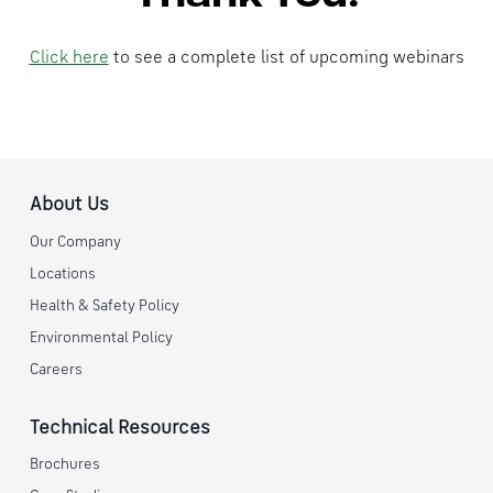
Click here
to see a complete list of upcoming webinars
About Us
Our Company
Locations
Health & Safety Policy
Environmental Policy
Careers
Technical Resources
Brochures