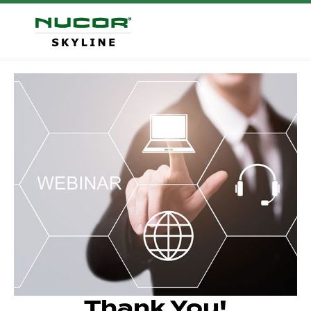
Thank You!