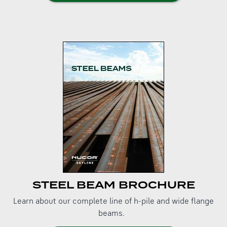
STEEL BEAM BROCHURE
Learn about our complete line of h-pile and wide flange
beams.