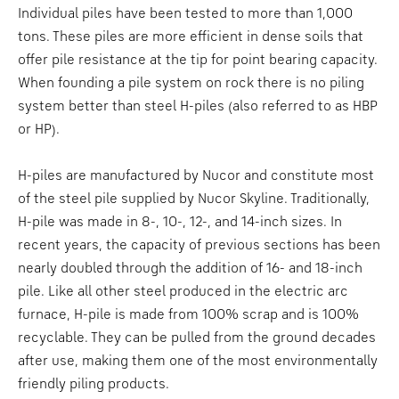
Individual piles have been tested to more than 1,000
tons. These piles are more efficient in dense soils that
offer pile resistance at the tip for point bearing capacity.
When founding a pile system on rock there is no piling
system better than steel H-piles (also referred to as HBP
or HP).
H-piles are manufactured by Nucor and constitute most
of the steel pile supplied by Nucor Skyline. Traditionally,
H-pile was made in 8-, 10-, 12-, and 14-inch sizes. In
recent years, the capacity of previous sections has been
nearly doubled through the addition of 16- and 18-inch
pile. Like all other steel produced in the electric arc
furnace, H-pile is made from 100% scrap and is 100%
recyclable. They can be pulled from the ground decades
after use, making them one of the most environmentally
friendly piling products.