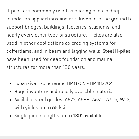
H-piles are commonly used as bearing piles in deep
foundation applications and are driven into the ground to
support bridges, buildings, factories, stadiums, and
nearly every other type of structure. H-piles are also
used in other applications as bracing systems for
cofferdams, and in beam and lagging walls. Steel H-piles
have been used for deep foundation and marine
structures for more than 100 years.
Expansive H-pile range; HP 8x36 – HP 18x204
Huge inventory and readily available material
Available steel grades: A572, A588, A690, A709, A913;
with yields up to 65 ksi
Single piece lengths up to 130’ available