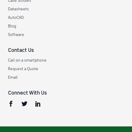
Case Studies
Datasheets
AutoCAD
Blog
Software
Contact Us
Call on a smartphone
Request a Quote
Email
Connect With Us