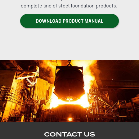
complete line of steel foundation products.
DOWNLOAD PRODUCT MANUAL
CONTACT US