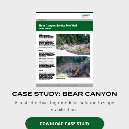
CASE STUDY: BEAR CANYON
A cost-effective, high-modulus solution to slope
stabilization.
DOWNLOAD CASE STUDY