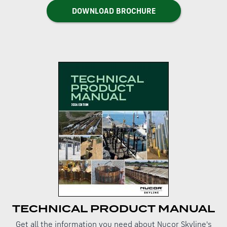
DOWNLOAD BROCHURE
TECHNICAL PRODUCT MANUAL
Get all the information you need about Nucor Skyline's