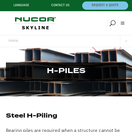
LANGUAGE
CONTACT US
REQUEST A QUOTE
Home
H-PILES
Steel H-Piling
Bearing piles are required when a structure cannot be