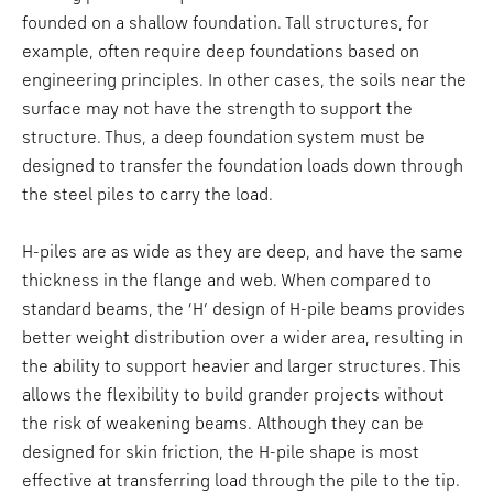
founded on a shallow foundation. Tall structures, for
example, often require deep foundations based on
engineering principles. In other cases, the soils near the
surface may not have the strength to support the
structure. Thus, a deep foundation system must be
designed to transfer the foundation loads down through
the steel piles to carry the load.
H-piles are as wide as they are deep, and have the same
thickness in the flange and web. When compared to
standard beams, the ‘H’ design of H-pile beams provides
better weight distribution over a wider area, resulting in
the ability to support heavier and larger structures. This
allows the flexibility to build grander projects without
the risk of weakening beams. Although they can be
designed for skin friction, the H-pile shape is most
effective at transferring load through the pile to the tip.