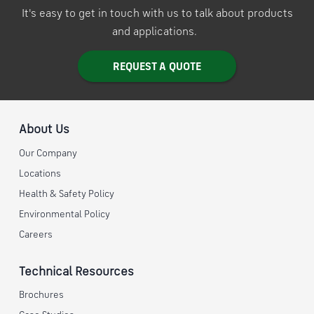
It's easy to get in touch with us to talk about products
and applications.
REQUEST A QUOTE
About Us
Our Company
Locations
Health & Safety Policy
Environmental Policy
Careers
Technical Resources
Brochures