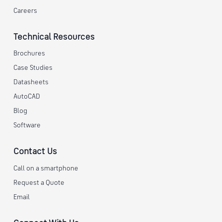
Careers
Technical Resources
Brochures
Case Studies
Datasheets
AutoCAD
Blog
Software
Contact Us
Call on a smartphone
Request a Quote
Email