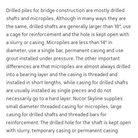
Drilled piles for bridge construction are mostly drilled
shafts and micropiles. Although in many ways they are
the same, drilled shafts are generally larger than 18”, use
a cage for reinforcement and the hole is kept open with
a slurry or casing. Micropiles are less than 14” in
diameter, use a single bar, permanent casing and use
grout installed under pressure. The other important
differences are that micropiles are almost always drilled
into a bearing layer and the casing is threaded and
installed in short lengths, while casing for drilled shafts
are usually installed as single pieces and do not
necessarily go to a hard layer. Nucor Skyline supplies
small diameter threaded casing for micropiles, large
casing for drilled shafts and threaded bars for
reinforcement. The drilled hole for the shaft is kept open
with slurry, temporary casing or permanent casing.