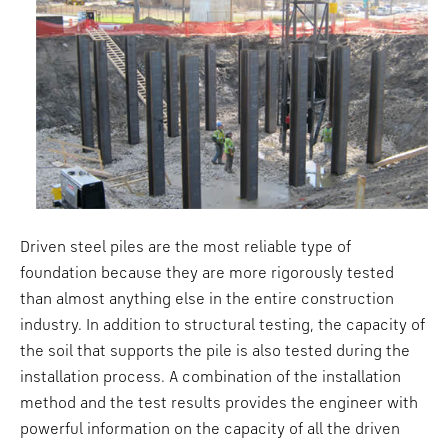
Driven steel piles are the most reliable type of
foundation because they are more rigorously tested
than almost anything else in the entire construction
industry. In addition to structural testing, the capacity of
the soil that supports the pile is also tested during the
installation process. A combination of the installation
method and the test results provides the engineer with
powerful information on the capacity of all the driven