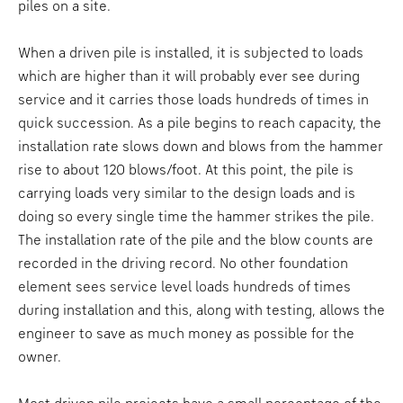
piles on a site.
When a driven pile is installed, it is subjected to loads
which are higher than it will probably ever see during
service and it carries those loads hundreds of times in
quick succession. As a pile begins to reach capacity, the
installation rate slows down and blows from the hammer
rise to about 120 blows/foot. At this point, the pile is
carrying loads very similar to the design loads and is
doing so every single time the hammer strikes the pile.
The installation rate of the pile and the blow counts are
recorded in the driving record. No other foundation
element sees service level loads hundreds of times
during installation and this, along with testing, allows the
engineer to save as much money as possible for the
owner.