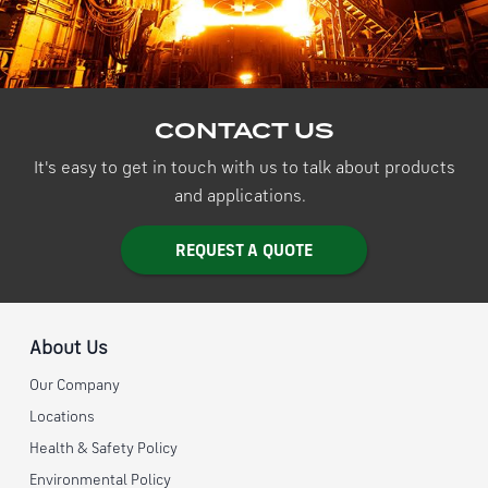
CONTACT US
It's easy to get in touch with us to talk about products
and applications.
REQUEST A QUOTE
About Us
Our Company
Locations
Health & Safety Policy
Environmental Policy