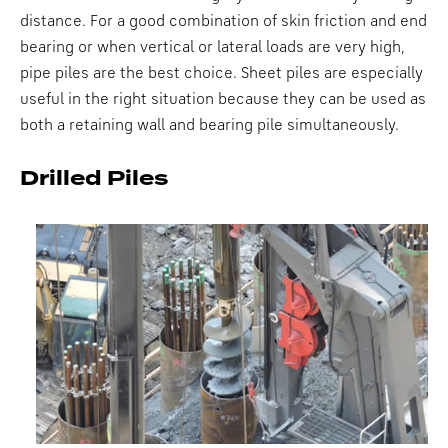
distance. For a good combination of skin friction and end
bearing or when vertical or lateral loads are very high,
pipe piles are the best choice. Sheet piles are especially
useful in the right situation because they can be used as
both a retaining wall and bearing pile simultaneously.
Drilled Piles