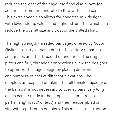
reduces the cost of the cage itself and also allows for
additional room for concrete to flow within the cage.
This extra space also allows for concrete mix designs
with lower slump values and higher strengths, which can
reduce the overall size and cost of the drilled shaft.
The high strength threaded bar cages offered by Nucor
Skyline are very versatile due to the variety of bar sizes
and grades and the threaded connections. The ring
plates and fully threaded connections allow the designer
to optimize the cage design by placing different sizes
and numbers of bars at different elevations. The
couplers are capable of taking the full tensile capacity of
the bar so it is not necessary to overlap bars. Very long
cages can be made in the shop, disassembled into
partial lengths (60’ or less) and then reassembled on
site with tap through couplers. This makes construction