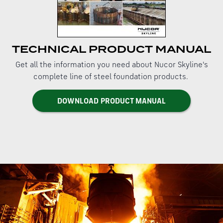
TECHNICAL PRODUCT MANUAL
Get all the information you need about Nucor Skyline's
complete line of steel foundation products.
DOWNLOAD PRODUCT MANUAL