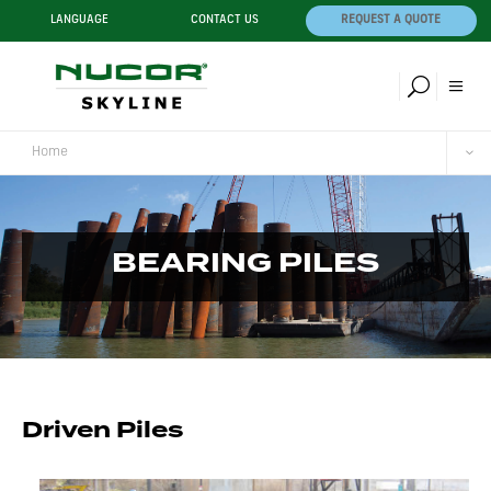
LANGUAGE
CONTACT US
REQUEST A QUOTE
Home
BEARING PILES
Driven Piles