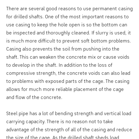
There are several good reasons to use permanent casing
for drilled shafts. One of the most important reasons to
use casing to keep the hole open is so the bottom can
be inspected and thoroughly cleaned. If slurry is used, it
is much more difficult to prevent soft bottom problems.
Casing also prevents the soil from pushing into the
shaft. This can weaken the concrete mix or cause voids
to develop in the shaft. In addition to the loss of
compressive strength, the concrete voids can also lead
to problems with exposed parts of the cage. The casing
allows for much more reliable placement of the cage
and flow of the concrete.
Steel pipe has a lot of bending strength and vertical load
carrying capacity. There is no reason not to take
advantage of the strength of all of the casing and reduce
the size of the cage. As the drilled shaft sheds load