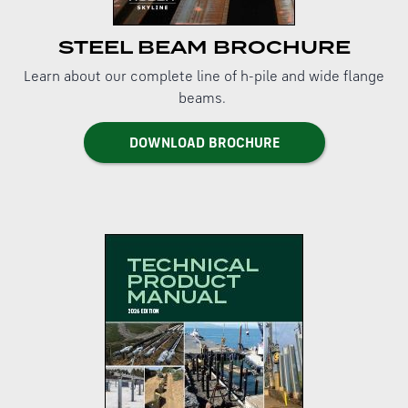
STEEL BEAM BROCHURE
Learn about our complete line of h-pile and wide flange
beams.
DOWNLOAD BROCHURE