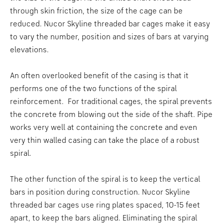
through skin friction, the size of the cage can be
reduced. Nucor Skyline threaded bar cages make it easy
to vary the number, position and sizes of bars at varying
elevations.
An often overlooked benefit of the casing is that it
performs one of the two functions of the spiral
reinforcement. For traditional cages, the spiral prevents
the concrete from blowing out the side of the shaft. Pipe
works very well at containing the concrete and even
very thin walled casing can take the place of a robust
spiral.
The other function of the spiral is to keep the vertical
bars in position during construction. Nucor Skyline
threaded bar cages use ring plates spaced, 10-15 feet
apart, to keep the bars aligned. Eliminating the spiral