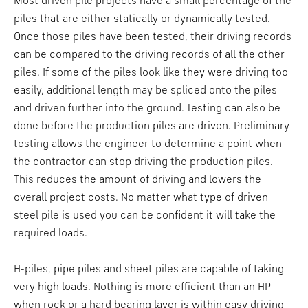
Most driven pile projects have a small percentage of the
piles that are either statically or dynamically tested.
Once those piles have been tested, their driving records
can be compared to the driving records of all the other
piles. If some of the piles look like they were driving too
easily, additional length may be spliced onto the piles
and driven further into the ground. Testing can also be
done before the production piles are driven. Preliminary
testing allows the engineer to determine a point when
the contractor can stop driving the production piles.
This reduces the amount of driving and lowers the
overall project costs. No matter what type of driven
steel pile is used you can be confident it will take the
required loads.
H-piles, pipe piles and sheet piles are capable of taking
very high loads. Nothing is more efficient than an HP
when rock or a hard bearing layer is within easy driving