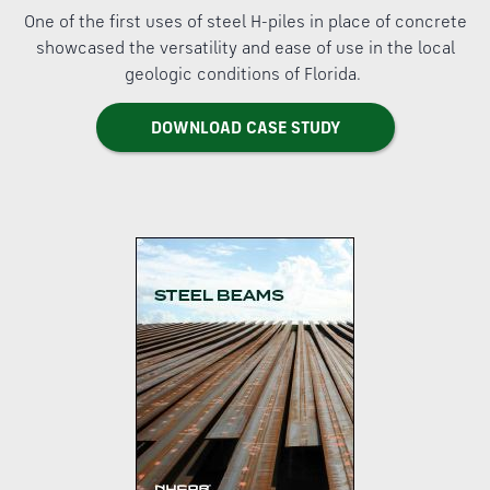
One of the first uses of steel H-piles in place of concrete
showcased the versatility and ease of use in the local
geologic conditions of Florida.
DOWNLOAD CASE STUDY