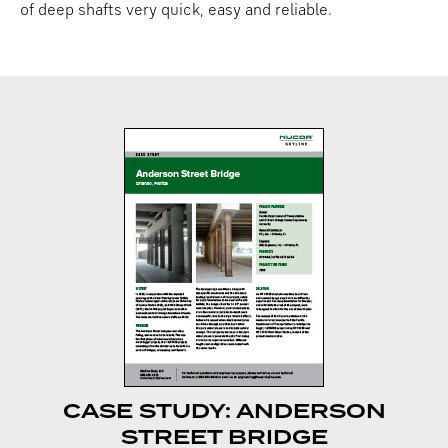
of deep shafts very quick, easy and reliable.
CASE STUDY: ANDERSON
STREET BRIDGE