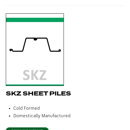
SKZ SHEET PILES
Cold Formed
Domestically Manufactured