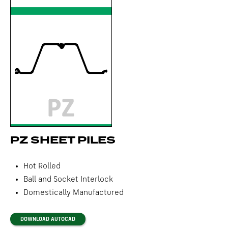
PZ SHEET PILES
Hot Rolled
Ball and Socket Interlock
Domestically Manufactured
DOWNLOAD AUTOCAD