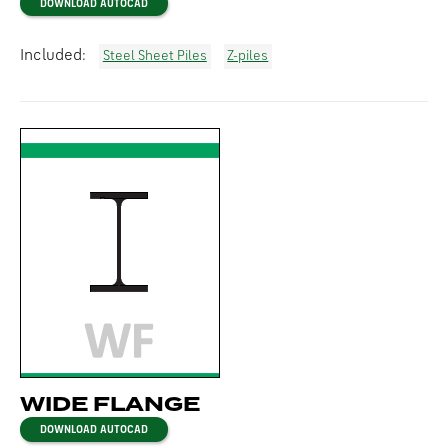
DOWNLOAD AUTOCAD
Included:
Steel Sheet Piles
Z-piles
WIDE FLANGE
DOWNLOAD AUTOCAD