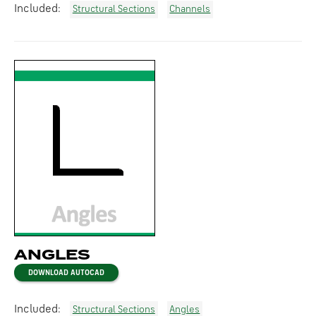
Included:
Structural Sections
Channels
ANGLES
DOWNLOAD AUTOCAD
Included:
Structural Sections
Angles