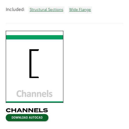
Included:
Structural Sections
Wide Flange
CHANNELS
DOWNLOAD AUTOCAD