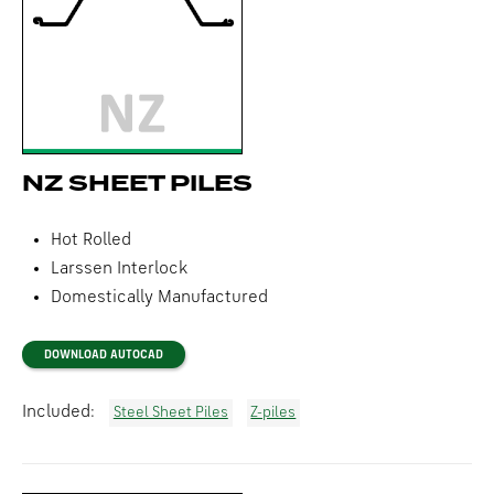
NZ SHEET PILES
Hot Rolled
Larssen Interlock
Domestically Manufactured
DOWNLOAD AUTOCAD
Included:
Steel Sheet Piles
Z-piles