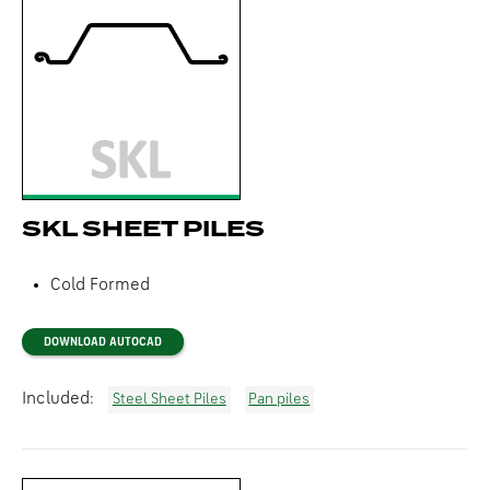
SKL SHEET PILES
Cold Formed
DOWNLOAD AUTOCAD
Included:
Steel Sheet Piles
Pan piles