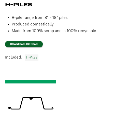
H-PILES
H-pile range from 8" – 18" piles
Produced domestically
Made from 100% scrap and is 100% recycable
DOWNLOAD AUTOCAD
Included:
H-Piles