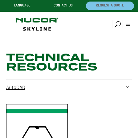
LANGUAGE
CONTACT US
REQUEST A QUOTE
TECHNICAL
RESOURCES
AutoCAD