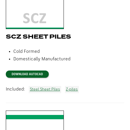
SCZ SHEET PILES
Cold Formed
Domestically Manufactured
DOWNLOAD AUTOCAD
Included:
Steel Sheet Piles
Z-piles