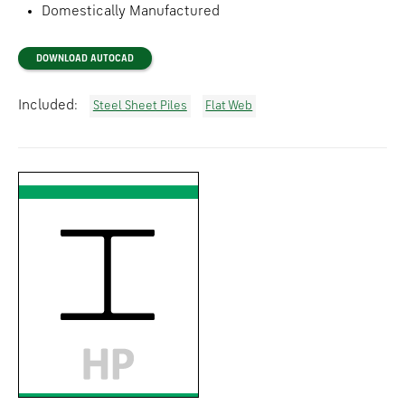
Domestically Manufactured
DOWNLOAD AUTOCAD
Included:
Steel Sheet Piles
Flat Web