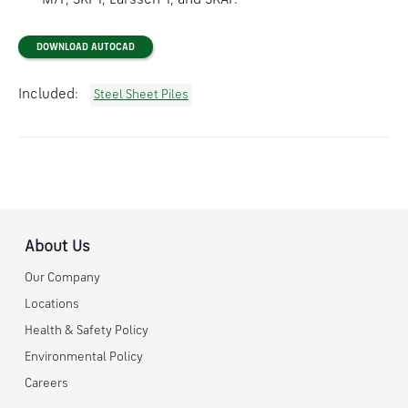
M/F, SKPT, Larssen-T, and SKAP.
DOWNLOAD AUTOCAD
Included:
Steel Sheet Piles
About Us
Our Company
Locations
Health & Safety Policy
Environmental Policy
Careers