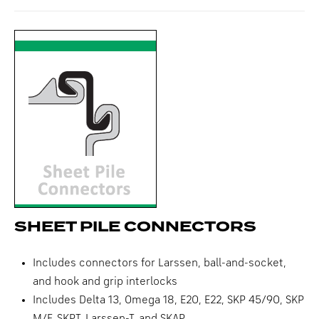
SHEET PILE CONNECTORS
Includes connectors for Larssen, ball-and-socket,
and hook and grip interlocks
Includes Delta 13, Omega 18, E20, E22, SKP 45/90, SKP