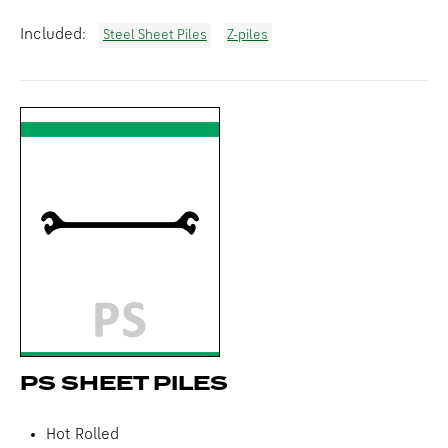
Included:
Steel Sheet Piles
Z-piles
PS SHEET PILES
Hot Rolled