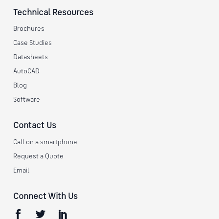
Technical Resources
Brochures
Case Studies
Datasheets
AutoCAD
Blog
Software
Contact Us
Call on a smartphone
Request a Quote
Email
Connect With Us