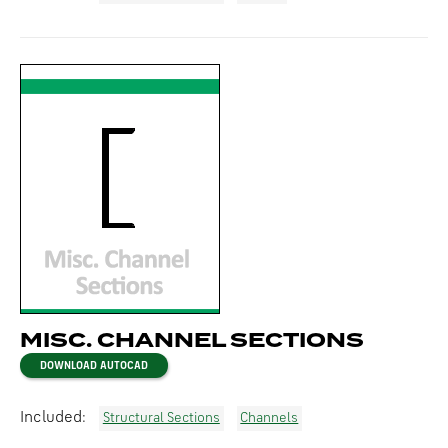
MISC. CHANNEL SECTIONS
DOWNLOAD AUTOCAD
Included:
Structural Sections
Channels