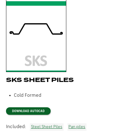
SKS SHEET PILES
Cold Formed
DOWNLOAD AUTOCAD
Included:
Steel Sheet Piles
Pan piles