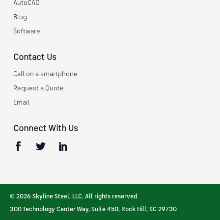
AutoCAD
Blog
Software
Contact Us
Call on a smartphone
Request a Quote
Email
Connect With Us
© 2026 Skyline Steel, LLC. All rights reserved
300 Technology Center Way, Suite 450
,
Rock Hill
,
SC
29730