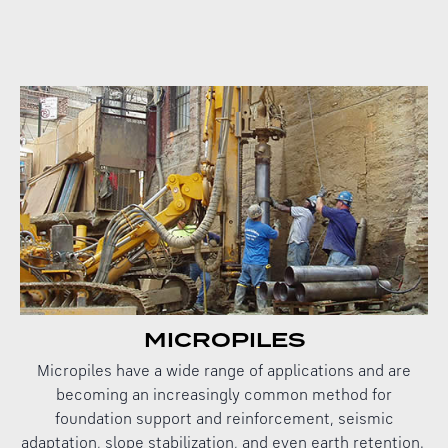
MICROPILES
Micropiles have a wide range of applications and are
becoming an increasingly common method for
foundation support and reinforcement, seismic
adaptation, slope stabilization, and even earth retention.