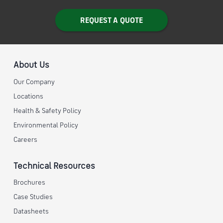
REQUEST A QUOTE
About Us
Our Company
Locations
Health & Safety Policy
Environmental Policy
Careers
Technical Resources
Brochures
Case Studies
Datasheets