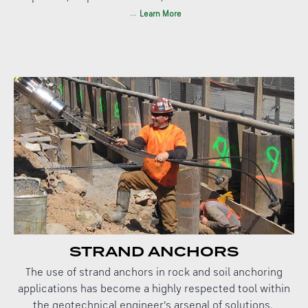
Learn More
STRAND ANCHORS
The use of strand anchors in rock and soil anchoring
applications has become a highly respected tool within
the geotechnical engineer's arsenal of solutions.