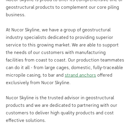
geostructural products to complement our core piling
business.
At Nucor Skyline, we have a group of geostructural
industry specialists dedicated to providing superior
service to this growing market. We are able to support
the needs of our customers with manufacturing
facilities from coast to coast. Our production teammates
can do it all - from large cages, domestic, fully-traceable
micropile casing, to bar and
strand anchors
offered
exclusively from Nucor Skyline.
Nucor Skyline is the trusted advisor in geostructural
products and we are dedicated to partnering with our
customers to deliver high quality products and cost
effective solutions.