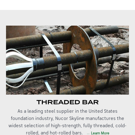
THREADED BAR
As a leading steel supplier in the United States
foundation industry, Nucor Skyline manufactures the
widest selection of high-strength, fully threaded, cold-
rolled, and hot-rolled bars.
Learn More