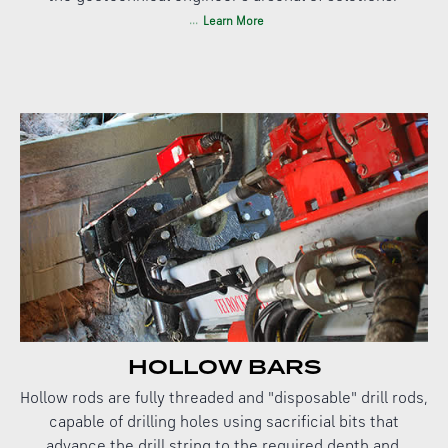
Learn More
HOLLOW BARS
Hollow rods are fully threaded and "disposable" drill rods,
capable of drilling holes using sacrificial bits that
advance the drill string to the required depth and,