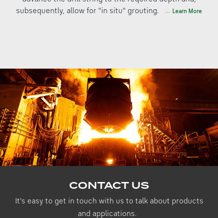
subsequently, allow for "in situ" grouting.
Learn More
CONTACT US
It's easy to get in touch with us to talk about products
and applications.