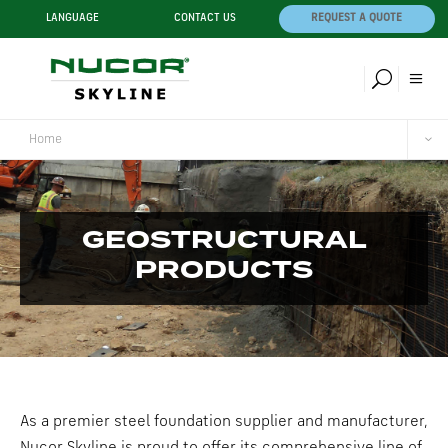
LANGUAGE
CONTACT US
REQUEST A QUOTE
Home
GEOSTRUCTURAL
PRODUCTS
As a premier steel foundation supplier and manufacturer,
Nucor Skyline is proud to offer its comprehensive line of