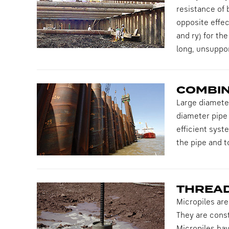
resistance of 
opposite effect
and ry) for th
long, unsuppo
COMBIN
Large diameter
diameter pipe 
efficient syst
the pipe and to
THREAD
Micropiles are
They are const