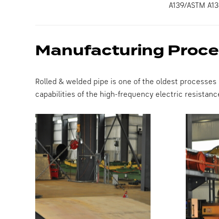
A139/ASTM A13
Manufacturing Proc
Rolled & welded pipe is one of the oldest processes
capabilities of the high-frequency electric resista