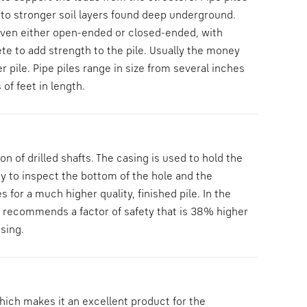
to stronger soil layers found deep underground.
driven either open-ended or closed-ended, with
rete to add strength to the pile. Usually the money
r pile. Pipe piles range in size from several inches
of feet in length.
 of drilled shafts. The casing is used to hold the
ty to inspect the bottom of the hole and the
s for a much higher quality, finished pile. In the
CE recommends a factor of safety that is 38% higher
sing.
hich makes it an excellent product for the