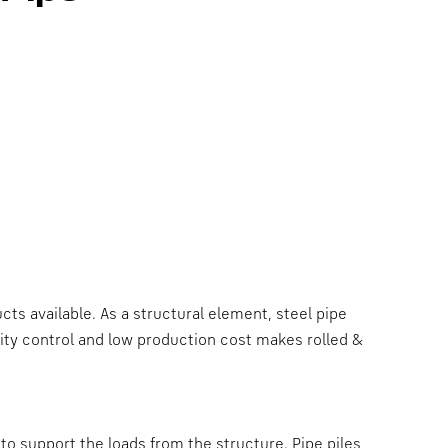
ts available. As a structural element, steel pipe
lity control and low production cost makes rolled &
o support the loads from the structure. Pipe piles