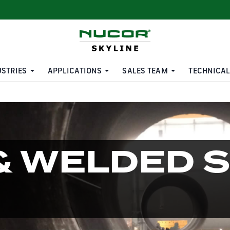
USTRIES
APPLICATIONS
SALES TEAM
TECHNICAL
& WELDED 