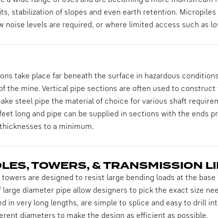
ve a wide range of uses and are becoming a more mainstream m
its, stabilization of slopes and even earth retention. Micropiles
ow noise levels are required, or where limited access such as low
ons take place far beneath the surface in hazardous conditions.
 of the mine. Vertical pipe sections are often used to construct
ke steel pipe the material of choice for various shaft require
feet long and pipe can be supplied in sections with the ends pr
 thicknesses to a minimum.
OLES, TOWERS, & TRANSMISSION L
 towers are designed to resist large bending loads at the base o
 large diameter pipe allow designers to pick the exact size nee
d in very long lengths, are simple to splice and easy to drill in
fferent diameters to make the design as efficient as possible.