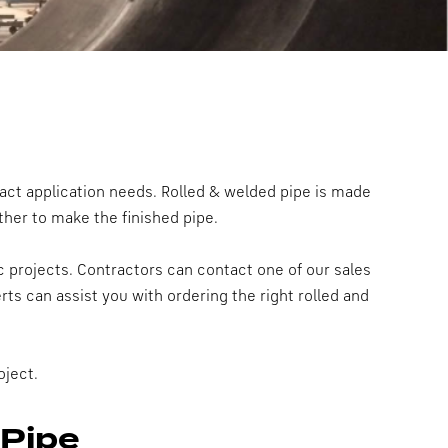
act application needs. Rolled & welded pipe is made
ther to make the finished pipe.
c projects. Contractors can contact one of our sales
ts can assist you with ordering the right rolled and
oject.
 Pipe