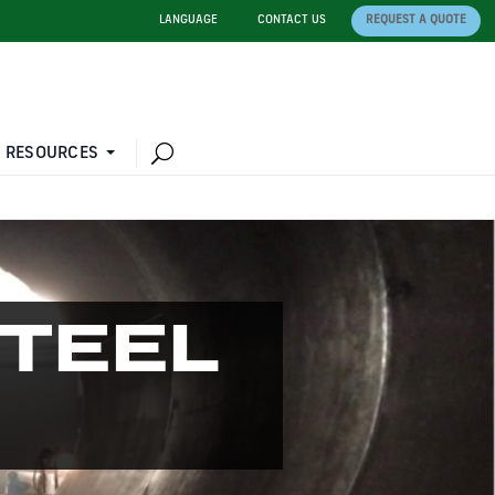
LANGUAGE
CONTACT US
REQUEST A QUOTE
 RESOURCES
STEEL