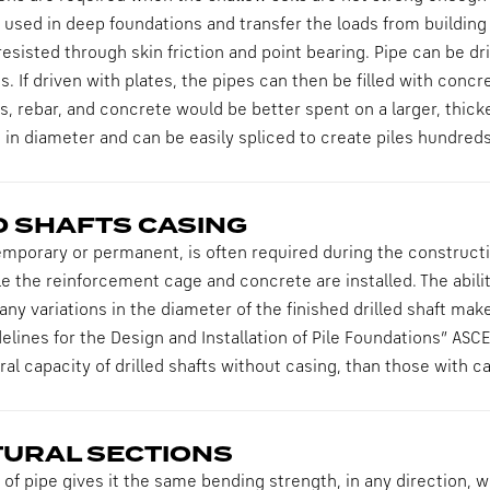
sed in deep foundations and transfer the loads from building 
resisted through skin friction and point bearing. Pipe can be 
es. If driven with plates, the pipes can then be filled with conc
s, rebar, and concrete would be better spent on a larger, thicke
t in diameter and can be easily spliced to create piles hundreds 
D SHAFTS CASING
emporary or permanent, is often required during the construction
e the reinforcement cage and concrete are installed. The abili
any variations in the diameter of the finished drilled shaft make
elines for the Design and Installation of Pile Foundations” AS
ral capacity of drilled shafts without casing, than those with ca
URAL SECTIONS
f pipe gives it the same bending strength, in any direction, w