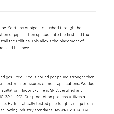
pipe. Sections of pipe are pushed through the
ion of pipe is then spliced onto the first and the
tall the utilities. This allows the placement of
omes and businesses.
 and gas. Steel Pipe is pound per pound stronger than
 and external pressures of most applications. Welded
tallation. Nucor Skyline is SPFA certified and
0-3/4" – 90". Our production process utilizes a
pe. Hydrostatically tested pipe lengths range from
the following industry standards: AWWA C200/ASTM