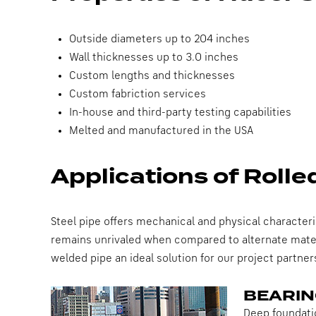
Outside diameters up to 204 inches
Wall thicknesses up to 3.0 inches
Custom lengths and thicknesses
Custom fabriction services
In-house and third-party testing capabilities
Melted and manufactured in the USA
Applications of Roll
Steel pipe offers mechanical and physical characteri
remains unrivaled when compared to alternate materi
welded pipe an ideal solution for our project partner
BEARIN
Deep foundatio