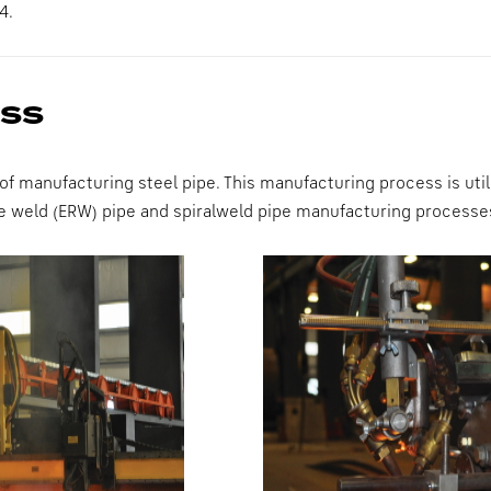
4.
ess
 of manufacturing steel pipe. This manufacturing process is ut
nce weld (ERW) pipe and spiralweld pipe manufacturing processe