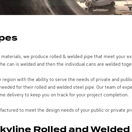
ipes
y materials, we produce rolled & welded pipe that meet your ex
 the can is welded and then the individual cans are welded toge
region with the ability to serve the needs of private and publi
needed for their rolled and welded steel pipe. Our team of exper
me delivery to keep you on track for your project completion.
factured to meet the design needs of your public or private pr
Skyline Rolled and Welded