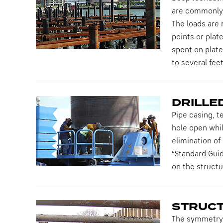
are commonly u
The loads are 
points or plat
spent on plate
to several fee
DRILLE
Pipe casing, t
hole open whil
elimination of 
“Standard Guid
on the structu
STRUCT
The symmetry o