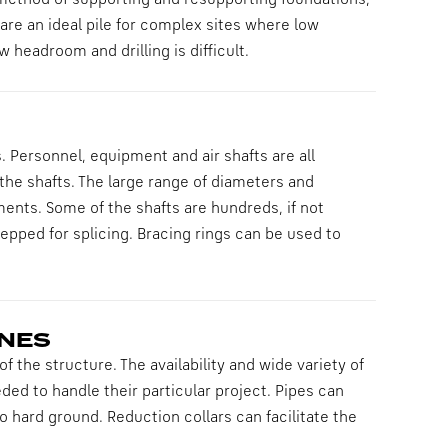
ethod of supporting and resupporting foundations,
 are an ideal pile for complex sites where low
 headroom and drilling is difficult.
 Personnel, equipment and air shafts are all
 the shafts. The large range of diameters and
ments. Some of the shafts are hundreds, if not
epped for splicing. Bracing rings can be used to
INES
f the structure. The availability and wide variety of
ded to handle their particular project. Pipes can
to hard ground. Reduction collars can facilitate the