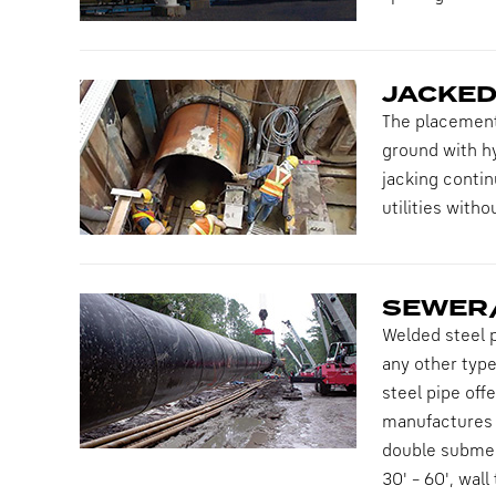
JACKED
The placement 
ground with hy
jacking contin
utilities with
SEWER/
Welded steel p
any other type
steel pipe off
manufactures h
double submerg
30' – 60', wal