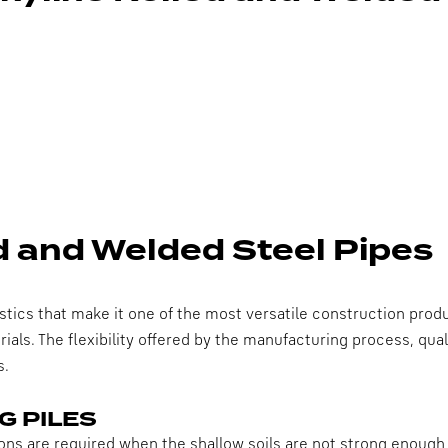
ed and Welded Steel Pipes
stics that make it one of the most versatile construction produc
als. The flexibility offered by the manufacturing process, qua
s.
G PILES
ns are required when the shallow soils are not strong enough t