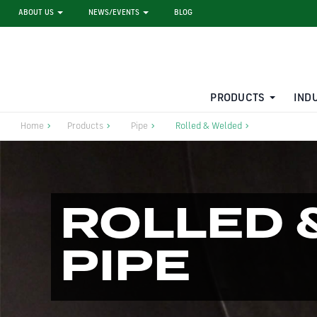
ABOUT US
NEWS/EVENTS
BLOG
PRODUCTS
IND
STEEL SHEET PILE RENTAL
LARGE DIAMETER PIPE
Home
Products
Pipe
Rolled & Welded
ROLLED 
PIPE