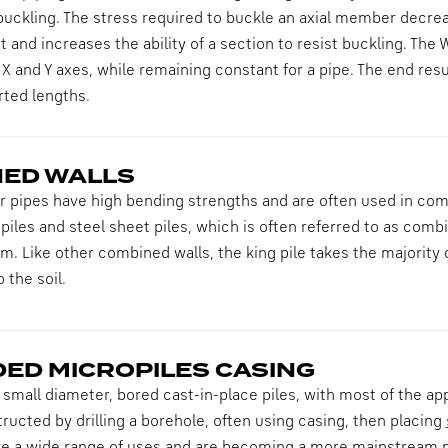
buckling. The stress required to buckle an axial member decrea
 and increases the ability of a section to resist buckling. The W
e X and Y axes, while remaining constant for a pipe. The end resu
rted lengths.
ED WALLS
 pipes have high bending strengths and are often used in comb
piles and steel sheet piles, which is often referred to as combi-
em. Like other combined walls, the king pile takes the majority o
 the soil.
ED MICROPILES CASING
 small diameter, bored cast-in-place piles, with most of the ap
ructed by drilling a borehole, often using casing, then placing