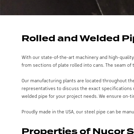
Rolled and Welded P
With our state-of-the-art machinery and high-qualit
from sections of plate rolled into cans. The seam of
Our manufacturing plants are located throughout the 
representatives to discuss the exact specifications 
welded pipe for your project needs. We ensure on-ti
Proudly made in the USA, our steel pipe can be manu
Properties of Nucor 