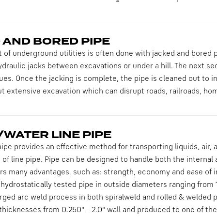
 AND BORED PIPE
of underground utilities is often done with jacked and bored 
draulic jacks between excavations or under a hill. The next sect
ues. Once the jacking is complete, the pipe is cleaned out to ins
out extensive excavation which can disrupt roads, railroads, h
WATER LINE PIPE
ipe provides an effective method for transporting liquids, air,
 of line pipe. Pipe can be designed to handle both the internal
ers many advantages, such as: strength, economy and ease of ins
ydrostatically tested pipe in outside diameters ranging from 1
ed arc weld process in both spiralweld and rolled & welded pi
l thicknesses from 0.250" – 2.0" wall and produced to one of 