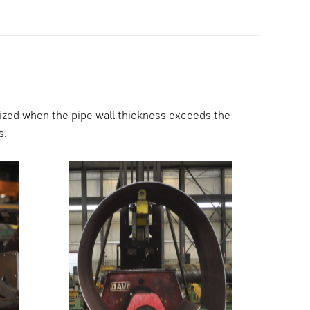
ilized when the pipe wall thickness exceeds the
s.