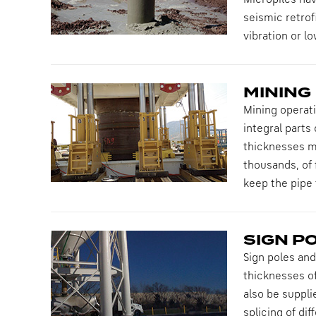
Micropiles ha
seismic retrof
vibration or l
MINING
Mining operati
integral parts
thicknesses ma
thousands, of 
keep the pipe
SIGN P
Sign poles and
thicknesses of
also be supplie
splicing of di