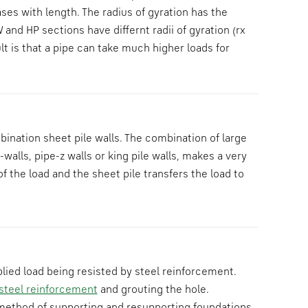
ses with length. The radius of gyration has the
 and HP sections have differnt radii of gyration (rx
lt is that a pipe can take much higher loads for
ination sheet pile walls. The combination of large
walls, pipe-z walls or king pile walls, makes a very
f the load and the sheet pile transfers the load to
plied load being resisted by steel reinforcement.
steel reinforcement
and grouting the hole.