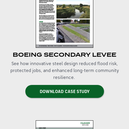
BOEING SECONDARY LEVEE
See how innovative steel design reduced flood risk,
protected jobs, and enhanced long-term community
resilience.
DOWNLOAD CASE STUDY