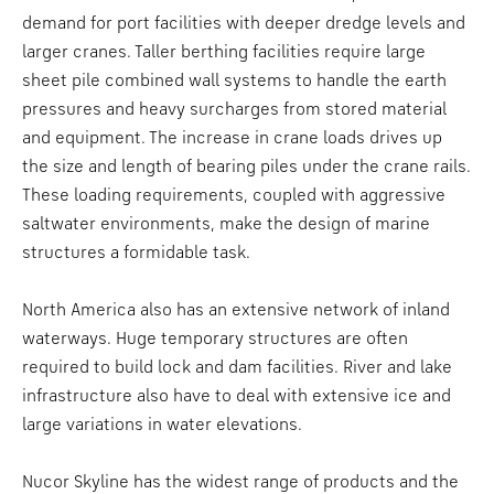
demand for port facilities with deeper dredge levels and
larger cranes. Taller berthing facilities require large
sheet pile combined wall systems to handle the earth
pressures and heavy surcharges from stored material
and equipment. The increase in crane loads drives up
the size and length of bearing piles under the crane rails.
These loading requirements, coupled with aggressive
saltwater environments, make the design of marine
structures a formidable task.
North America also has an extensive network of inland
waterways. Huge temporary structures are often
required to build lock and dam facilities. River and lake
infrastructure also have to deal with extensive ice and
large variations in water elevations.
Nucor Skyline has the widest range of products and the