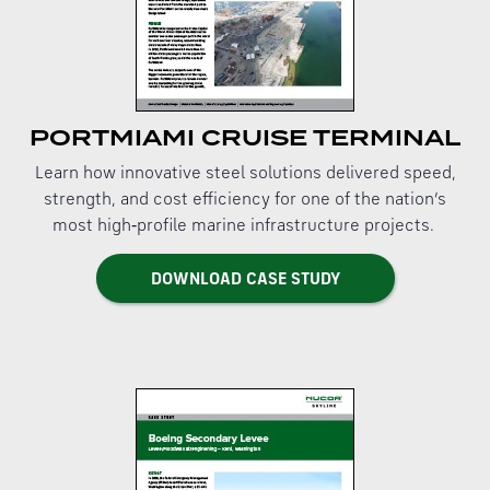
PORTMIAMI CRUISE TERMINAL
Learn how innovative steel solutions delivered speed,
strength, and cost efficiency for one of the nation’s
most high‑profile marine infrastructure projects.
DOWNLOAD CASE STUDY