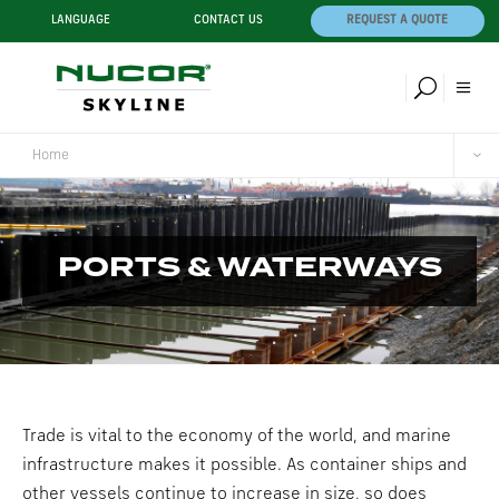
LANGUAGE
CONTACT US
REQUEST A QUOTE
Home
PORTS & WATERWAYS
Trade is vital to the economy of the world, and marine
infrastructure makes it possible. As container ships and
other vessels continue to increase in size, so does