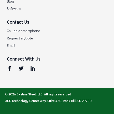
Blog
Software
Contact Us
Call on a smartphone
Request a Quote
Email
Connect With Us
© 2026 Skyline Steel, LLC. All rights reserved
300 Technology Center Way, Suite 450
,
Rock Hill
,
SC
29730