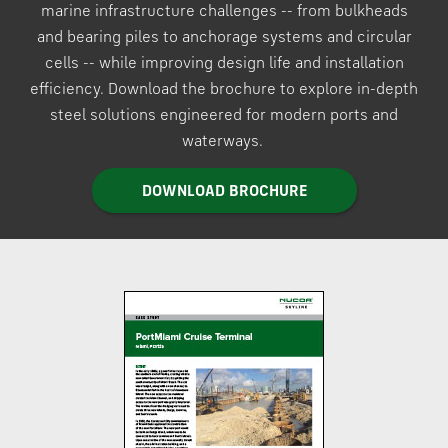
marine infrastructure challenges -- from bulkheads
and bearing piles to anchorage systems and circular
cells -- while improving design life and installation
efficiency. Download the brochure to explore in-depth
steel solutions engineered for modern ports and
waterways.
DOWNLOAD BROCHURE