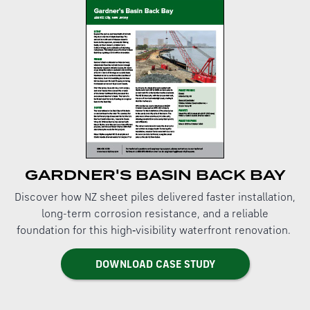
GARDNER'S BASIN BACK BAY
Discover how NZ sheet piles delivered faster installation,
long-term corrosion resistance, and a reliable
foundation for this high‑visibility waterfront renovation.
DOWNLOAD CASE STUDY