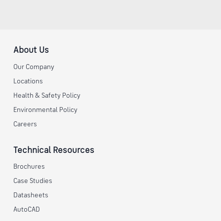
About Us
Our Company
Locations
Health & Safety Policy
Environmental Policy
Careers
Technical Resources
Brochures
Case Studies
Datasheets
AutoCAD