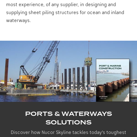
most experience, of any supplier, in designing and
supplying sheet piling structures for ocean and inland
waterways.
PORTS & WATERWAYS
SOLUTIONS
Discover how Nucor Skyline tackles today’s toughest