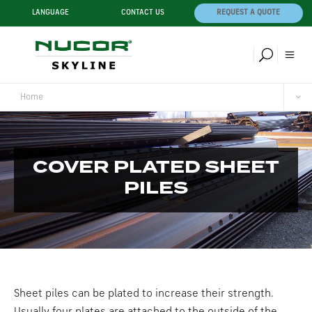
LANGUAGE
CONTACT US
REQUEST A QUOTE
Home
COVER PLATED SHEET
PILES
Sheet piles can be plated to increase their strength.
Usually four plates are attached to the outside of the