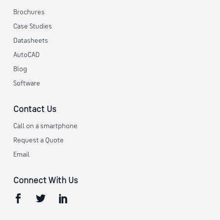
Brochures
Case Studies
Datasheets
AutoCAD
Blog
Software
Contact Us
Call on a smartphone
Request a Quote
Email
Connect With Us