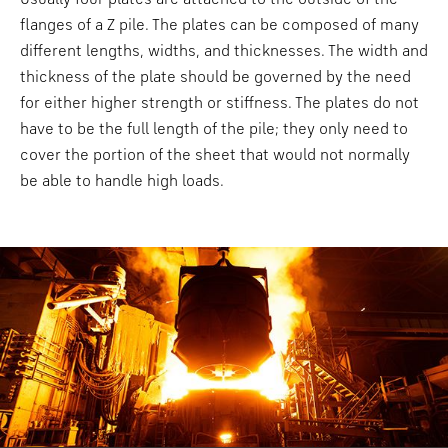
flanges of a Z pile. The plates can be composed of many
different lengths, widths, and thicknesses. The width and
thickness of the plate should be governed by the need
for either higher strength or stiffness. The plates do not
have to be the full length of the pile; they only need to
cover the portion of the sheet that would not normally
be able to handle high loads.