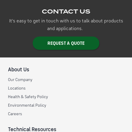
CONTACT US
It's easy to get in touch with us to talk about products
and applications.
REQUEST A QUOTE
About Us
Our Company
Locations
Health & Safety Policy
Environmental Policy
Careers
Technical Resources