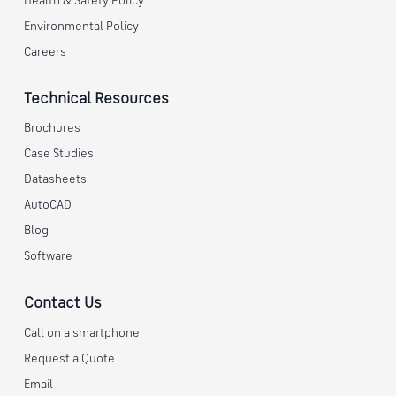
Health & Safety Policy
Environmental Policy
Careers
Technical Resources
Brochures
Case Studies
Datasheets
AutoCAD
Blog
Software
Contact Us
Call on a smartphone
Request a Quote
Email