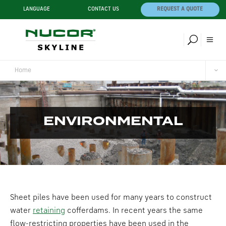
LANGUAGE
CONTACT US
REQUEST A QUOTE
Home
ENVIRONMENTAL
Sheet piles have been used for many years to construct
water
retaining
cofferdams. In recent years the same
flow-restricting properties have been used in the