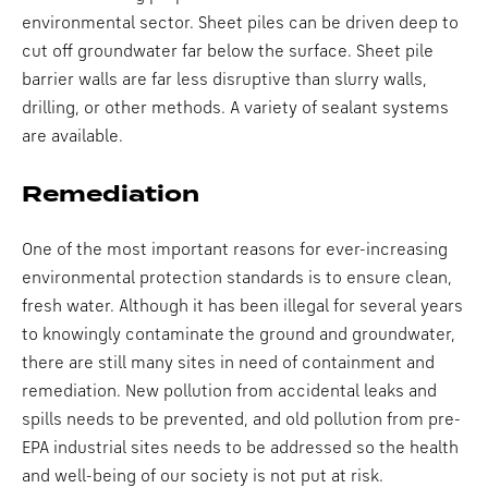
environmental sector. Sheet piles can be driven deep to
cut off groundwater far below the surface. Sheet pile
barrier walls are far less disruptive than slurry walls,
drilling, or other methods. A variety of sealant systems
are available.
Remediation
One of the most important reasons for ever-increasing
environmental protection standards is to ensure clean,
fresh water. Although it has been illegal for several years
to knowingly contaminate the ground and groundwater,
there are still many sites in need of containment and
remediation. New pollution from accidental leaks and
spills needs to be prevented, and old pollution from pre-
EPA industrial sites needs to be addressed so the health
and well-being of our society is not put at risk.