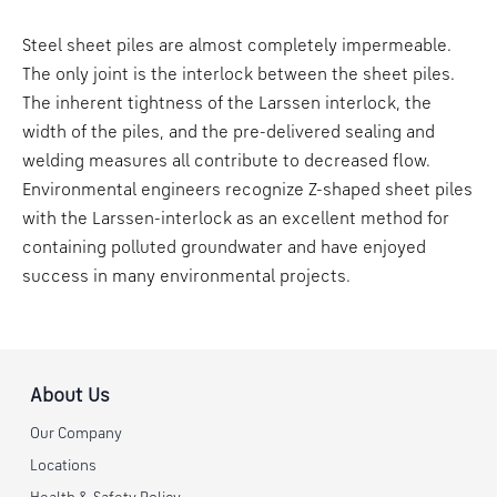
Steel sheet piles are almost completely impermeable.
The only joint is the interlock between the sheet piles.
The inherent tightness of the Larssen interlock, the
width of the piles, and the pre-delivered sealing and
welding measures all contribute to decreased flow.
Environmental engineers recognize Z-shaped sheet piles
with the Larssen-interlock as an excellent method for
containing polluted groundwater and have enjoyed
success in many environmental projects.
About Us
Our Company
Locations