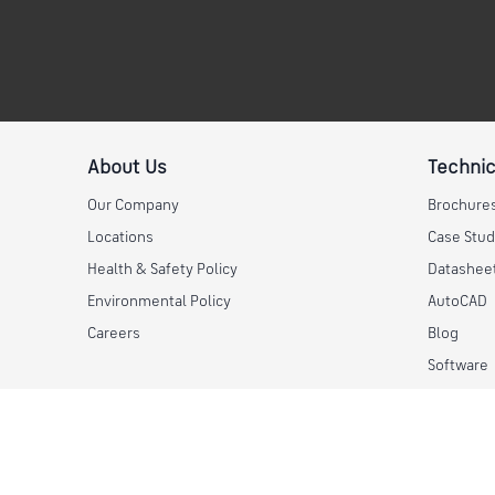
About Us
Technic
Our Company
Brochure
Locations
Case Stud
Health & Safety Policy
Datashee
Environmental Policy
AutoCAD
Careers
Blog
Software
© 2026 Skyline Steel, LLC. All rights reserved