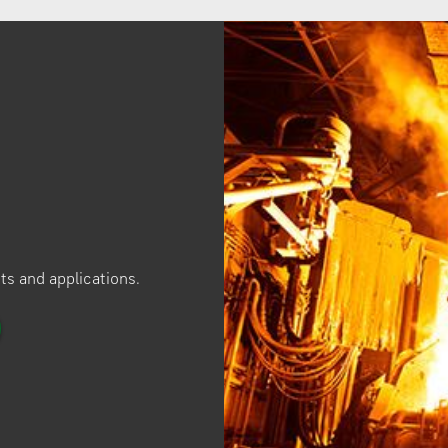
ucts and applications.