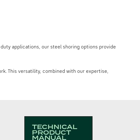
y-duty applications, our steel shoring options provide
rk. This versatility, combined with our expertise,