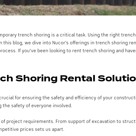
porary trench shoring is a critical task. Using the right trench
n this blog, we dive into Nucor's offerings in trench shoring ren
process. If you've been looking to rent trench shoring and haven
ch Shoring Rental Soluti
 crucial for ensuring the safety and efficiency of your constru
g the safety of everyone involved.
e of project requirements. From support of excavation to struc
etitive prices sets us apart.