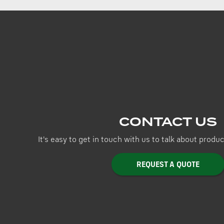
CONTACT US
It's easy to get in touch with us to talk about prod
REQUEST A QUOTE