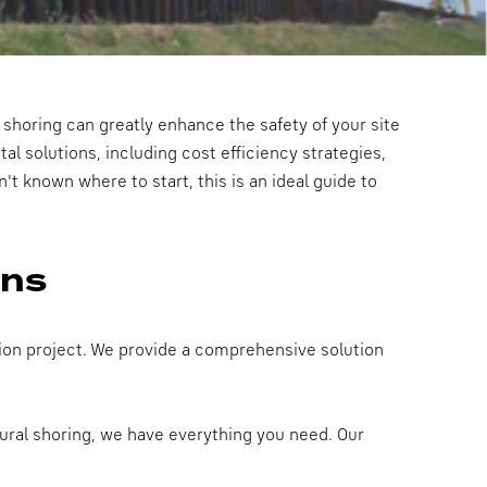
 shoring can greatly enhance the safety of your site
tal solutions, including cost efficiency strategies,
't known where to start, this is an ideal guide to
ons
ction project. We provide a comprehensive solution
tural shoring, we have everything you need. Our