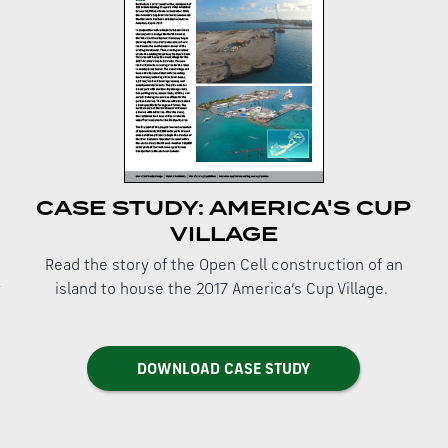
CASE STUDY: AMERICA'S CUP
VILLAGE
Read the story of the Open Cell construction of an
y
island to house the 2017 America’s Cup Village.
DOWNLOAD CASE STUDY