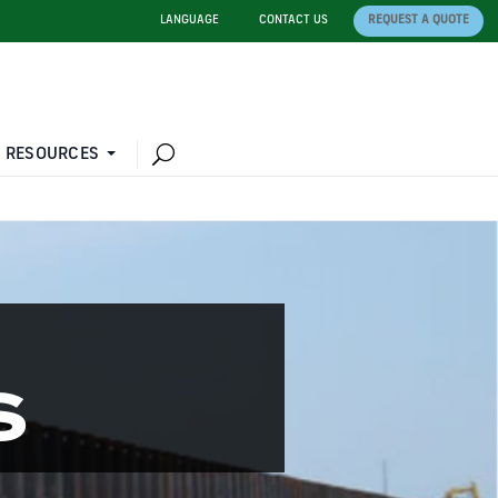
LANGUAGE
CONTACT US
REQUEST A QUOTE
 RESOURCES
S