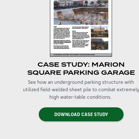
CASE STUDY: MARION
SQUARE PARKING GARAGE
See how an underground parking structure with
utilized field-welded sheet pile to combat extremel
high water-table conditions.
DOWNLOAD CASE STUDY