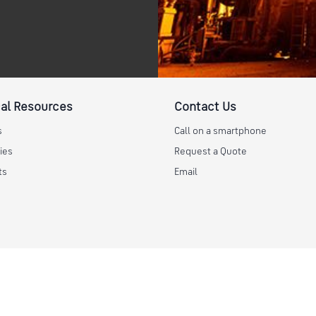
al Resources
Contact Us
s
Call on a smartphone
ies
Request a Quote
ts
Email
Help
Safety Data Sheet