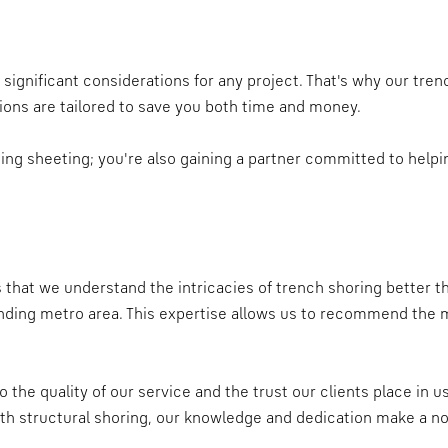
ignificant considerations for any project. That's why our trenc
tions are tailored to save you both time and money.
nting sheeting; you're also gaining a partner committed to hel
s that we understand the intricacies of trench shoring better 
unding metro area. This expertise allows us to recommend the mo
 the quality of our service and the trust our clients place in 
th structural shoring, our knowledge and dedication make a no