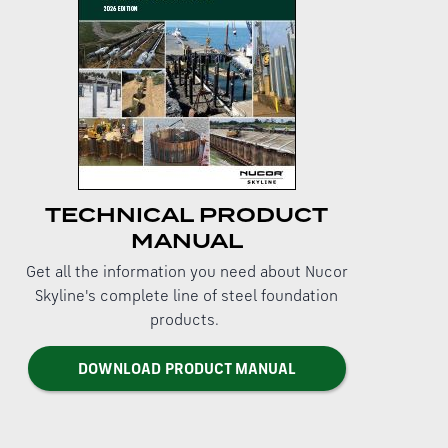
TECHNICAL PRODUCT
MANUAL
Get all the information you need about Nucor
Skyline's complete line of steel foundation
products.
DOWNLOAD PRODUCT MANUAL