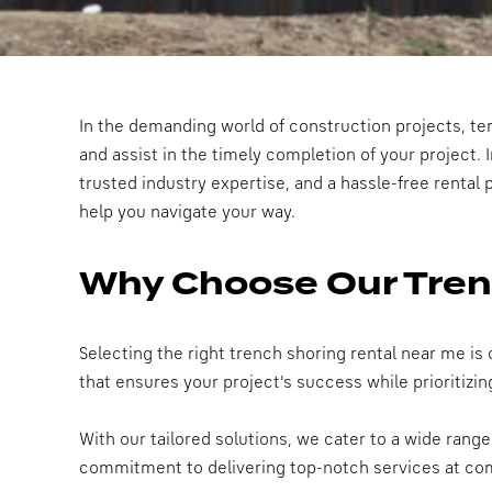
In the demanding world of construction projects, tem
and assist in the timely completion of your project. I
trusted industry expertise, and a hassle-free rental 
help you navigate your way.
Why Choose Our Tren
Selecting the right trench shoring rental near me is
that ensures your project's success while prioritizin
With our tailored solutions, we cater to a wide rang
commitment to delivering top-notch services at comp