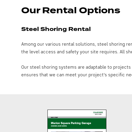
Our Rental Options
Steel Shoring Rental
Among our various rental solutions, steel shoring rent
the level access and safety your site requires. All 
Our steel shoring systems are adaptable to projects o
ensures that we can meet your project's specific ne