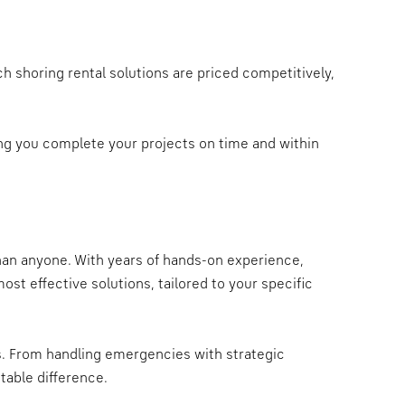
h shoring rental solutions are priced competitively,
ping you complete your projects on time and within
than anyone. With years of hands-on experience,
st effective solutions, tailored to your specific
us. From handling emergencies with strategic
table difference.