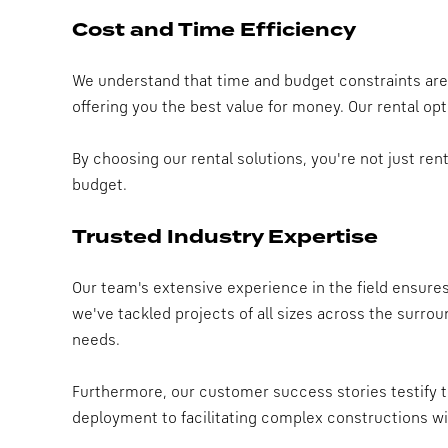
Cost and Time Efficiency
We understand that time and budget constraints are s
offering you the best value for money. Our rental op
By choosing our rental solutions, you're not just re
budget.
Trusted Industry Expertise
Our team's extensive experience in the field ensure
we've tackled projects of all sizes across the surro
needs.
Furthermore, our customer success stories testify to
deployment to facilitating complex constructions wi