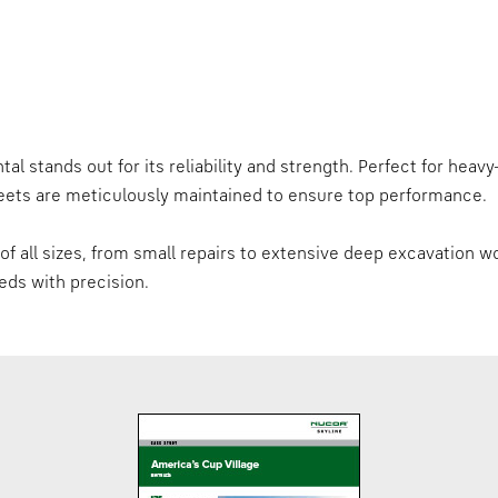
al stands out for its reliability and strength. Perfect for heav
sheets are meticulously maintained to ensure top performance.
f all sizes, from small repairs to extensive deep excavation wo
eds with precision.