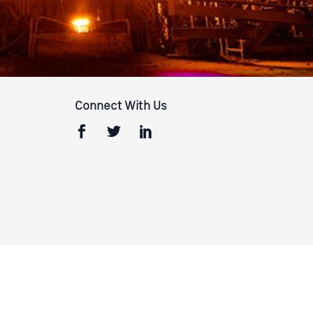
Connect With Us
Terms & Conditions
Privacy Policy
California Privacy Policy