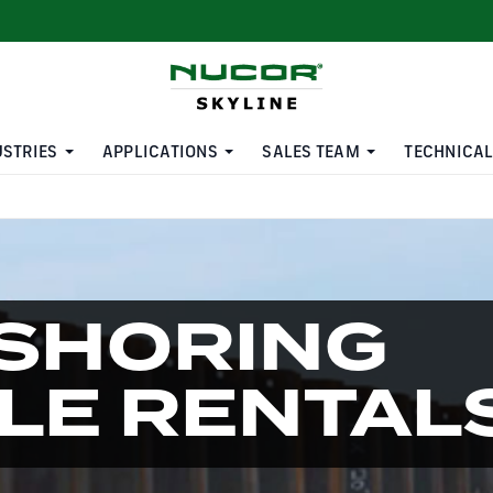
USTRIES
APPLICATIONS
SALES TEAM
TECHNICAL
SHORING
ILE RENTAL