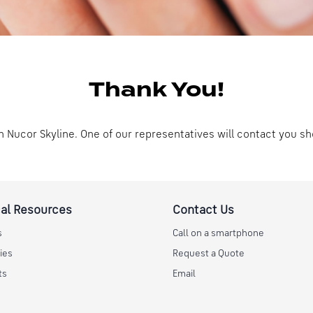
Thank You!
n Nucor Skyline. One of our representatives will contact you sh
al Resources
Contact Us
s
Call on a smartphone
ies
Request a Quote
ts
Email