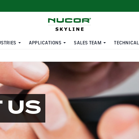
USTRIES
APPLICATIONS
SALES TEAM
TECHNICAL
 US