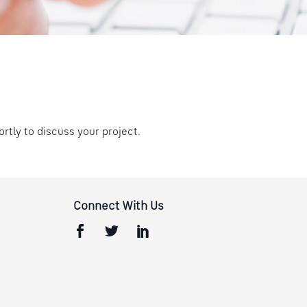
ortly to discuss your project.
Connect With Us