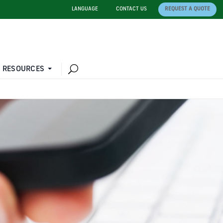
LANGUAGE
CONTACT US
REQUEST A QUOTE
 RESOURCES