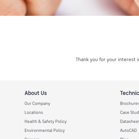
Thank you for your interest i
About Us
Technic
Our Company
Brochure
Locations
Case Stud
Health & Safety Policy
Datashee
Environmental Policy
AutoCAD