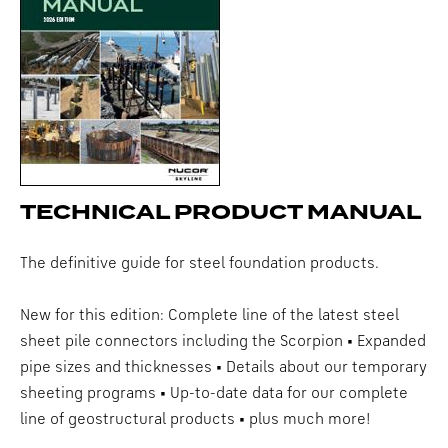
TECHNICAL PRODUCT MANUAL
The definitive guide for steel foundation products.
New for this edition: Complete line of the latest steel
sheet pile connectors including the Scorpion • Expanded
pipe sizes and thicknesses • Details about our temporary
sheeting programs • Up-to-date data for our complete
line of geostructural products • plus much more!