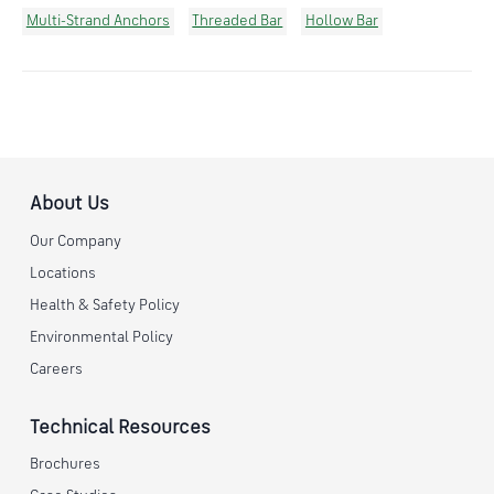
Multi-Strand Anchors
Threaded Bar
Hollow Bar
About Us
Our Company
Locations
Health & Safety Policy
Environmental Policy
Careers
Technical Resources
Brochures