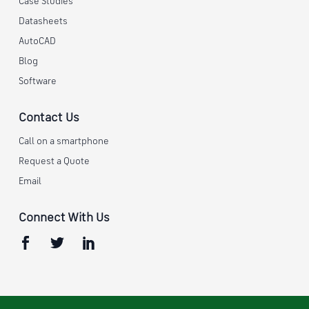
Case Studies
Datasheets
AutoCAD
Blog
Software
Contact Us
Call on a smartphone
Request a Quote
Email
Connect With Us