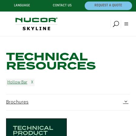
LANGUAGE
CONTACT US
REQUEST A QUOTE
TECHNICAL
RESOURCES
Hollow Bar
Brochures