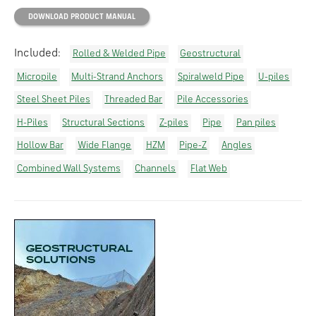
DOWNLOAD PRODUCT MANUAL
Included:
Rolled & Welded Pipe
Geostructural
Micropile
Multi-Strand Anchors
Spiralweld Pipe
U-piles
Steel Sheet Piles
Threaded Bar
Pile Accessories
H-Piles
Structural Sections
Z-piles
Pipe
Pan piles
Hollow Bar
Wide Flange
HZM
Pipe-Z
Angles
Combined Wall Systems
Channels
Flat Web