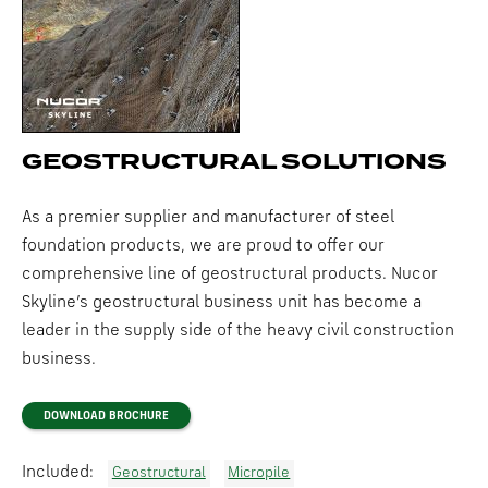
GEOSTRUCTURAL SOLUTIONS
As a premier supplier and manufacturer of steel
foundation products, we are proud to offer our
comprehensive line of geostructural products. Nucor
Skyline’s geostructural business unit has become a
leader in the supply side of the heavy civil construction
business.
DOWNLOAD BROCHURE
Included:
Geostructural
Micropile