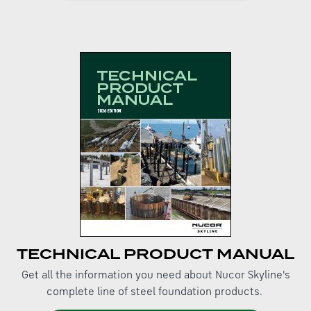
TECHNICAL PRODUCT MANUAL
Get all the information you need about Nucor Skyline's
complete line of steel foundation products.