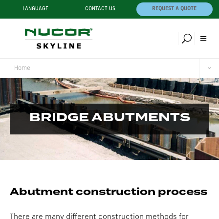
LANGUAGE
CONTACT US
REQUEST A QUOTE
Home
BRIDGE ABUTMENTS
Abutment construction process
There are many different construction methods for