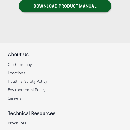
DOWNLOAD PRODUCT MANUAL
About Us
Our Company
Locations
Health & Safety Policy
Environmental Policy
Careers
Technical Resources
Brochures