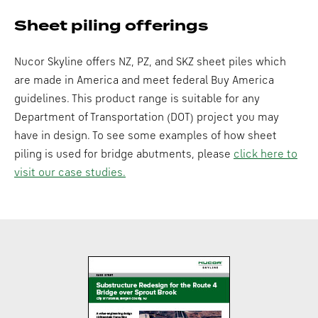
Sheet piling offerings
Nucor Skyline offers NZ, PZ, and SKZ sheet piles which
are made in America and meet federal Buy America
guidelines. This product range is suitable for any
Department of Transportation (DOT) project you may
have in design. To see some examples of how sheet
piling is used for bridge abutments, please
click here to
visit our case studies.