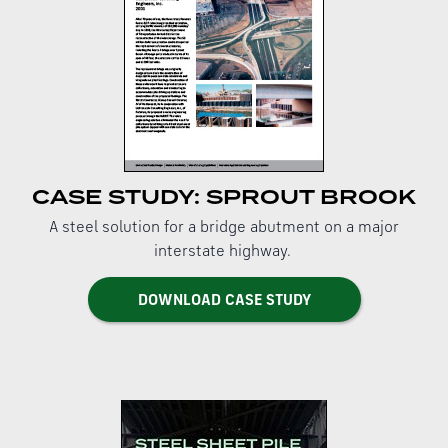
CASE STUDY: SPROUT BROOK
A steel solution for a bridge abutment on a major
interstate highway.
DOWNLOAD CASE STUDY