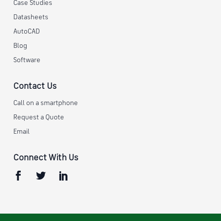
Case Studies
Datasheets
AutoCAD
Blog
Software
Contact Us
Call on a smartphone
Request a Quote
Email
Connect With Us