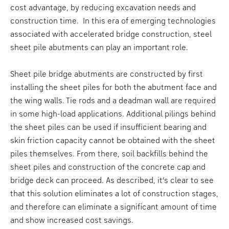
cost advantage, by reducing excavation needs and
construction time. In this era of emerging technologies
associated with accelerated bridge construction, steel
sheet pile abutments can play an important role.
Sheet pile bridge abutments are constructed by first
installing the sheet piles for both the abutment face and
the wing walls. Tie rods and a deadman wall are required
in some high-load applications. Additional pilings behind
the sheet piles can be used if insufficient bearing and
skin friction capacity cannot be obtained with the sheet
piles themselves. From there, soil backfills behind the
sheet piles and construction of the concrete cap and
bridge deck can proceed. As described, it’s clear to see
that this solution eliminates a lot of construction stages,
and therefore can eliminate a significant amount of time
and show increased cost savings.