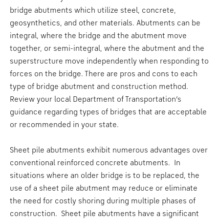
bridge abutments which utilize steel, concrete,
geosynthetics, and other materials. Abutments can be
integral, where the bridge and the abutment move
together, or semi-integral, where the abutment and the
superstructure move independently when responding to
forces on the bridge. There are pros and cons to each
type of bridge abutment and construction method.
Review your local Department of Transportation’s
guidance regarding types of bridges that are acceptable
or recommended in your state.
Sheet pile abutments exhibit numerous advantages over
conventional reinforced concrete abutments. In
situations where an older bridge is to be replaced, the
use of a sheet pile abutment may reduce or eliminate
the need for costly shoring during multiple phases of
construction. Sheet pile abutments have a significant