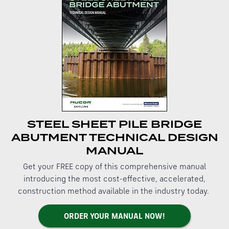
STEEL SHEET PILE BRIDGE
ABUTMENT TECHNICAL DESIGN
MANUAL
Get your FREE copy of this comprehensive manual
introducing the most cost-effective, accelerated,
construction method available in the industry today.
ORDER YOUR MANUAL NOW!