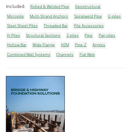
Included:
Rolled & Welded Pipe
Geostructural
Micropile
Multi-Strand Anchors
Spiralweld Pipe
U-piles
Steel Sheet Piles
Threaded Bar
Pile Accessories
H-Piles
Structural Sections
Z-piles
Pipe
Pan piles
Hollow Bar
Wide Flange
HZM
Pipe-Z
Angles
Combined Wall Systems
Channels
Flat Web