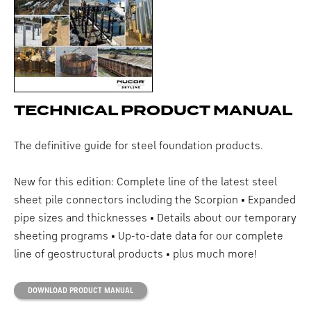
TECHNICAL PRODUCT MANUAL
The definitive guide for steel foundation products.
New for this edition: Complete line of the latest steel
sheet pile connectors including the Scorpion • Expanded
pipe sizes and thicknesses • Details about our temporary
sheeting programs • Up-to-date data for our complete
line of geostructural products • plus much more!
DOWNLOAD PRODUCT MANUAL