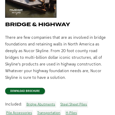
BRIDGE & HIGHWAY
There are few companies that are as involved in bridge
foundations and retaining walls in North America as
deeply as Nucor Skyline. From 20 foot county road
bridges to multi-billion dollar iconic structures, all of
Skyline’s products are used in highway construction.
Whatever your highway foundation needs are, Nucor
Skyline is sure to have a solution.
DOWNLOAD BROCHURE
Included:
Bridge Abutments
Steel Sheet Piles
Pile Accessories
Transportation
H-Piles