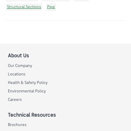
Structural Sections
Pipe
About Us
Our Company
Locations
Health & Safety Policy
Environmental Policy
Careers
Technical Resources
Brochures