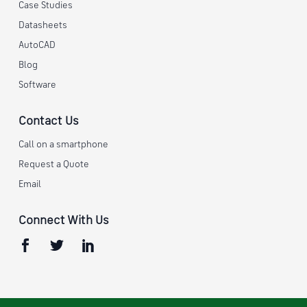
Case Studies
Datasheets
AutoCAD
Blog
Software
Contact Us
Call on a smartphone
Request a Quote
Email
Connect With Us