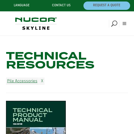
LANGUAGE
CONTACT US
REQUEST A QUOTE
TECHNICAL
RESOURCES
Pile Accessories