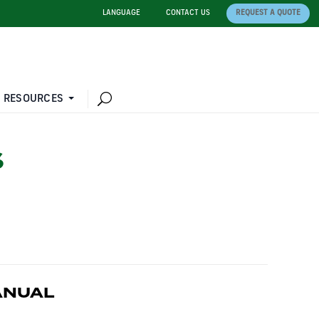
LANGUAGE
CONTACT US
REQUEST A QUOTE
 RESOURCES
S
ANUAL