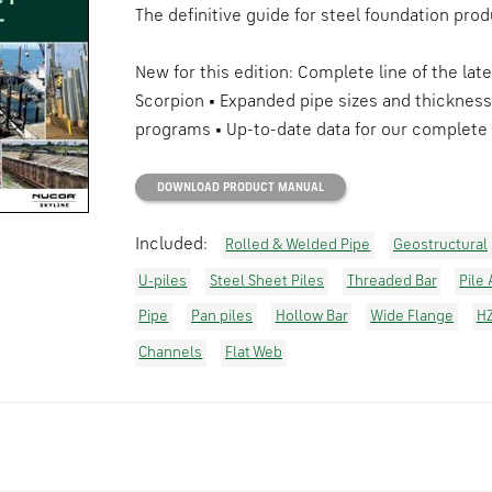
The definitive guide for steel foundation prod
New for this edition: Complete line of the lat
Scorpion • Expanded pipe sizes and thickness
programs • Up-to-date data for our complete 
DOWNLOAD PRODUCT MANUAL
Included:
Rolled & Welded Pipe
Geostructural
U-piles
Steel Sheet Piles
Threaded Bar
Pile
Pipe
Pan piles
Hollow Bar
Wide Flange
H
Channels
Flat Web