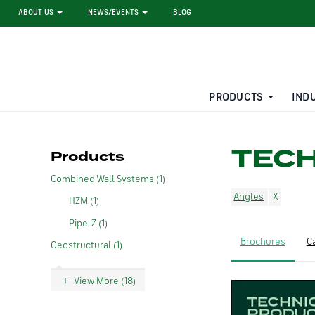
ABOUT US
NEWS/EVENTS
BLOG
PRODUCTS
IND
STEEL SHEET PILE RENTAL
LARGE DIAMETER PIPE
TEC
Products
Combined Wall Systems (1)
Angles
HZM (1)
Pipe-Z (1)
Brochures
C
Geostructural (1)
View More (18)