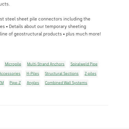
ucts.
est steel sheet pile connectors including the
es • Details about our temporary sheeting
line of geostructural products • plus much more!
Micropile
Multi-Strand Anchors
Spiralweld Pipe
 Accessories
H-Piles
Structural Sections
Z-piles
ZM
Pipe-Z
Angles
Combined Wall Systems