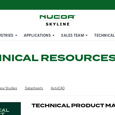
USTRIES
APPLICATIONS
SALES TEAM
TECHNICAL
HNICAL RESOURCE
ase Studies
Datasheets
AutoCAD
TECHNICAL PRODUCT M