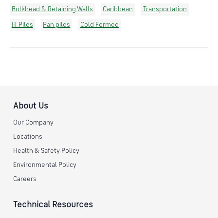
Bulkhead & Retaining Walls
Caribbean
Transportation
H-Piles
Pan piles
Cold Formed
About Us
Our Company
Locations
Health & Safety Policy
Environmental Policy
Careers
Technical Resources