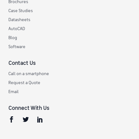
Brochures
Case Studies
Datasheets
AutoCAD
Blog
Software
Contact Us
Call on a smartphone
Request a Quote
Email
Connect With Us