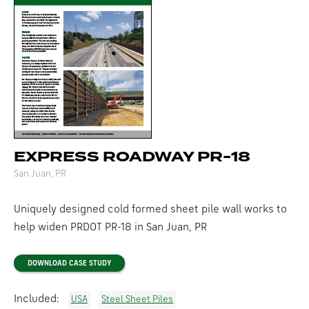
EXPRESS ROADWAY PR-18
San Juan, PR
Uniquely designed cold formed sheet pile wall works to
help widen
PRDOT
PR-18
in San Juan, PR
DOWNLOAD CASE STUDY
Included:
USA
Steel Sheet Piles