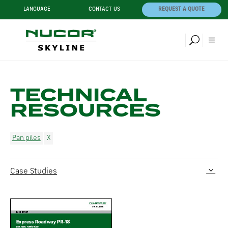
LANGUAGE
CONTACT US
REQUEST A QUOTE
TECHNICAL
RESOURCES
Pan piles
Case Studies