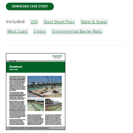
DOWNLOAD CASE STUDY
Included:
USA
Steel Sheet Piles
Water & Sewer
West Coast
Z-piles
Environmental Barrier Walls