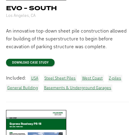
EVO - SOUTH
Los Angeles, CA
An innovative top-down sheet pile construction allowed
for building of the superstructure to begin before
excavation of parking structure was complete.
DOWNLOAD CASE STUDY
Included:
USA
Steel Sheet Piles
West Coast
Z-piles
General Building
Basements & Underground Garages