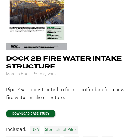
DOCK 2B FIRE WATER INTAKE
STRUCTURE
Marcus Hook, Pennsylvania
Pipe-Z wall constructed to form a cofferdam for a new
fire water intake structure.
DOWNLOAD CASE STUDY
Included:
USA
Steel Sheet Piles