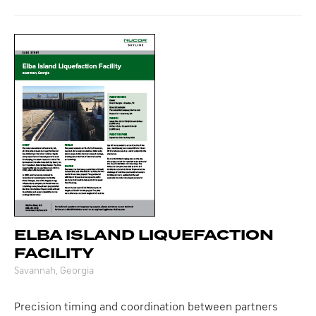
ELBA ISLAND LIQUEFACTION
FACILITY
Savannah, Georgia
Precision timing and coordination between partners