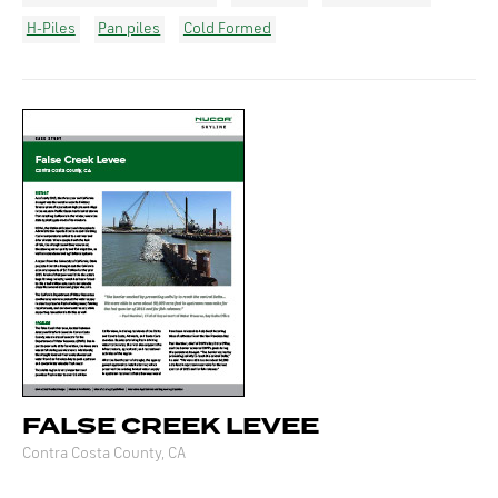
H-Piles
Pan piles
Cold Formed
FALSE CREEK LEVEE
Contra Costa County, CA