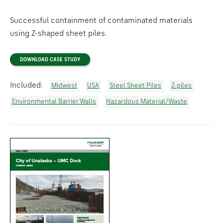
Successful containment of contaminated materials
using Z-shaped sheet piles.
DOWNLOAD CASE STUDY
Included:
Midwest
USA
Steel Sheet Piles
Z-piles
Environmental Barrier Walls
Hazardous Material/Waste