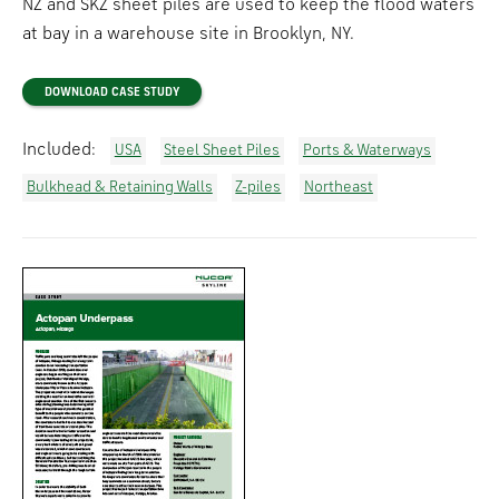
NZ and SKZ sheet piles are used to keep the flood waters
at bay in a warehouse site in Brooklyn, NY.
DOWNLOAD CASE STUDY
Included:
USA
Steel Sheet Piles
Ports & Waterways
Bulkhead & Retaining Walls
Z-piles
Northeast