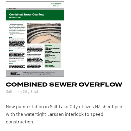
COMBINED SEWER OVERFLOW
Salt Lake City, Utah
New pump station in Salt Lake City utilizes NZ sheet pile
with the watertight Larssen interlock to speed
construction.