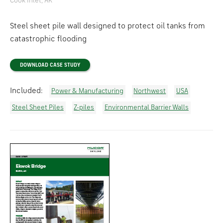
Cook Inlet, AK
Steel sheet pile wall designed to protect oil tanks from
catastrophic flooding
DOWNLOAD CASE STUDY
Included:
Power & Manufacturing
Northwest
USA
Steel Sheet Piles
Z-piles
Environmental Barrier Walls