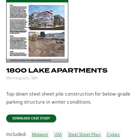
1800 LAKE APARTMENTS
Minneapolis, MN
Top-down steel sheet pile construction for below-grade
parking structure in winter conditions.
DOWNLOAD CASE STUDY
Included:
Midwest
USA
Steel Sheet Piles
Z-piles