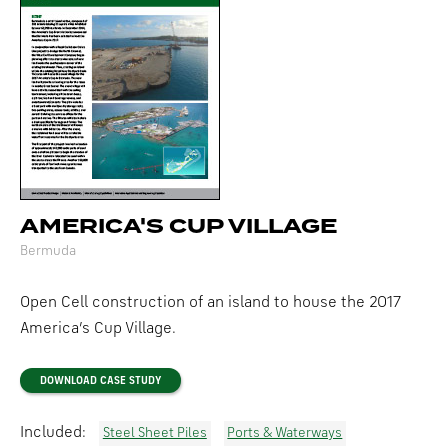
AMERICA'S CUP VILLAGE
Bermuda
Open Cell construction of an island to house the 2017
America’s Cup Village.
DOWNLOAD CASE STUDY
Included:
Steel Sheet Piles
Ports & Waterways