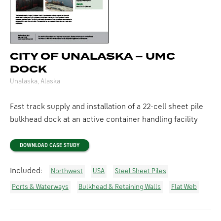
CITY OF UNALASKA – UMC
DOCK
Unalaska, Alaska
Fast track supply and installation of a 22-cell sheet pile
bulkhead dock at an active container handling facility
DOWNLOAD CASE STUDY
Included:
Northwest
USA
Steel Sheet Piles
Ports & Waterways
Bulkhead & Retaining Walls
Flat Web