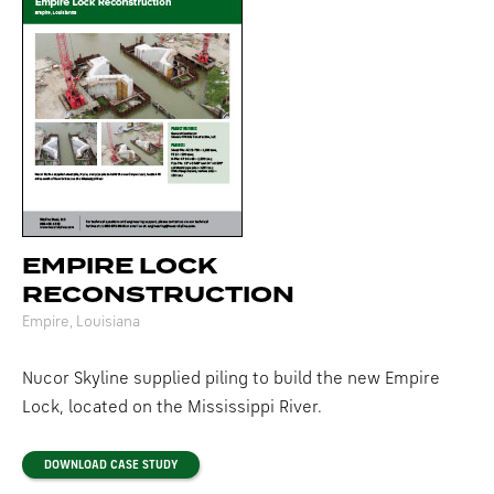
EMPIRE LOCK
RECONSTRUCTION
Empire, Louisiana
Nucor Skyline supplied piling to build the new Empire
Lock, located on the Mississippi River.
DOWNLOAD CASE STUDY