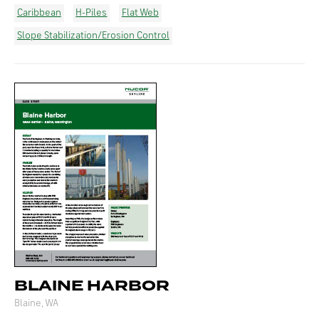
Caribbean
H-Piles
Flat Web
Slope Stabilization/Erosion Control
BLAINE HARBOR
Blaine, WA