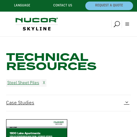
LANGUAGE
CONTACT US
REQUEST A QUOTE
TECHNICAL
RESOURCES
Steel Sheet Piles
Case Studies