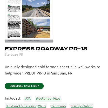
EXPRESS ROADWAY PR-18
San Juan, PR
Uniquely designed cold formed sheet pile wall works to
help widen
PRDOT
PR-18
in San Juan, PR
DOWNLOAD CASE STUDY
Included:
USA
Steel Sheet Piles
Bulkhead & Retaining Walls
Caribbean
Transportation