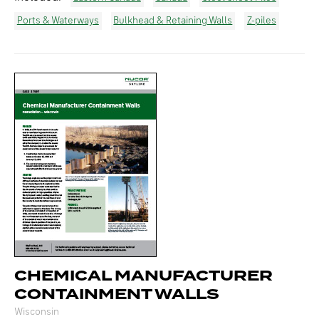
Ports & Waterways
Bulkhead & Retaining Walls
Z-piles
CHEMICAL MANUFACTURER
CONTAINMENT WALLS
Wisconsin