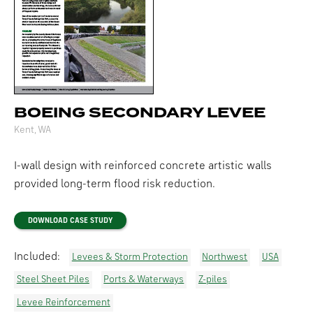
BOEING SECONDARY LEVEE
Kent, WA
I-wall design with reinforced concrete artistic walls
provided long-term flood risk reduction.
DOWNLOAD CASE STUDY
Included:
Levees & Storm Protection
Northwest
USA
Steel Sheet Piles
Ports & Waterways
Z-piles
Levee Reinforcement