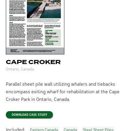
CAPE CROKER
Ontario, Canada
Parallel sheet pile wall utilizing whalers and tiebacks
encompass exiting wharf for rehabilitation at the Cape
Croker Park in Ontario, Canada.
DOWNLOAD CASE STUDY
Included:
Eastern Canada
Canada
Steel Sheet Piles