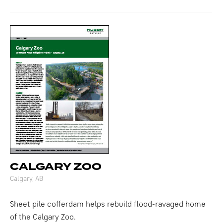
CALGARY ZOO
Calgary, AB
Sheet pile cofferdam helps rebuild flood-ravaged home
of the Calgary Zoo.