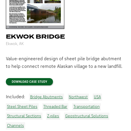
EKWOK BRIDGE
Ekwok, AK
Value-engineered design of sheet pile bridge abutment
to help connect remote Alaskan village to a new landfill.
DOWNLOAD CASE STUDY
Included:
Bridge Abutments
Northwest
USA
Steel Sheet Piles
Threaded Bar
Transportation
Structural Sections
Z-piles
Geostructural Solutions
Channels