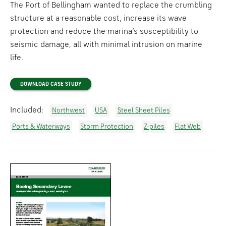
The Port of Bellingham wanted to replace the crumbling
structure at a reasonable cost, increase its wave
protection and reduce the marina’s susceptibility to
seismic damage, all with minimal intrusion on marine
life.
DOWNLOAD CASE STUDY
Included:
Northwest
USA
Steel Sheet Piles
Ports & Waterways
Storm Protection
Z-piles
Flat Web