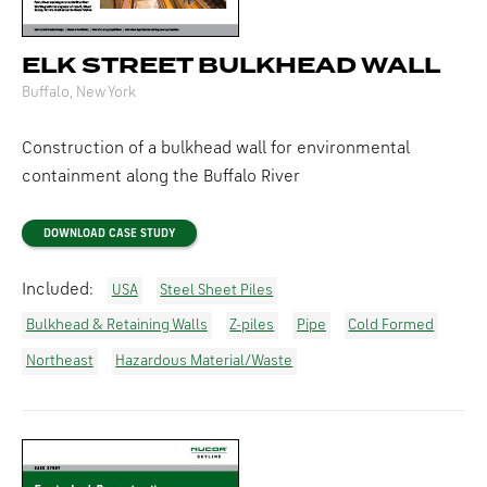
ELK STREET BULKHEAD WALL
Buffalo, New York
Construction of a bulkhead wall for environmental
containment along the Buffalo River
DOWNLOAD CASE STUDY
Included:
USA
Steel Sheet Piles
Bulkhead & Retaining Walls
Z-piles
Pipe
Cold Formed
Northeast
Hazardous Material/Waste