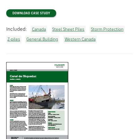
DOWNLOAD CASE STUDY
Included:
Canada
Steel Sheet Piles
Storm Protection
Z-piles
General Building
Western Canada