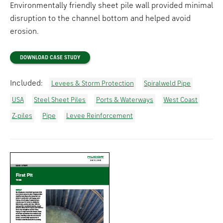
Environmentally friendly sheet pile wall provided minimal
disruption to the channel bottom and helped avoid
erosion.
DOWNLOAD CASE STUDY
Included:
Levees & Storm Protection
Spiralweld Pipe
USA
Steel Sheet Piles
Ports & Waterways
West Coast
Z-piles
Pipe
Levee Reinforcement