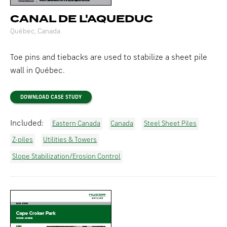
CANAL DE L'AQUEDUC
Québec, Canada
Toe pins and tiebacks are used to stabilize a sheet pile
wall in Québec.
DOWNLOAD CASE STUDY
Included:
Eastern Canada
Canada
Steel Sheet Piles
Z-piles
Utilities & Towers
Slope Stabilization/Erosion Control