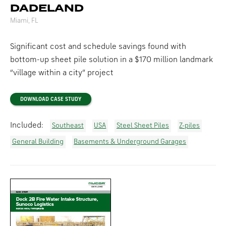
DADELAND
Miami, FL
Significant cost and schedule savings found with
bottom-up sheet pile solution in a $170 million landmark
“village within a city” project
DOWNLOAD CASE STUDY
Included:
Southeast
USA
Steel Sheet Piles
Z-piles
General Building
Basements & Underground Garages