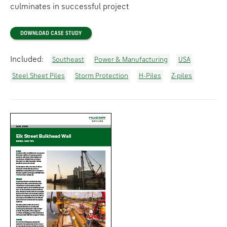
culminates in successful project
DOWNLOAD CASE STUDY
Included:
Southeast
Power & Manufacturing
USA
Steel Sheet Piles
Storm Protection
H-Piles
Z-piles