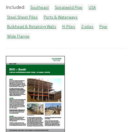
Included:
Southeast
Spiralweld Pipe
USA
Steel Sheet Piles
Ports & Waterways
Bulkhead & Retaining Walls
H-Piles
Z-piles
Pipe
Wide Flange