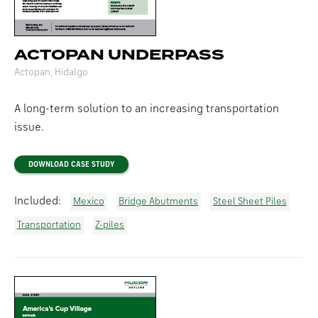
ACTOPAN UNDERPASS
Actopan, Hidalgo
A long-term solution to an increasing transportation
issue.
DOWNLOAD CASE STUDY
Included:
Mexico
Bridge Abutments
Steel Sheet Piles
Transportation
Z-piles