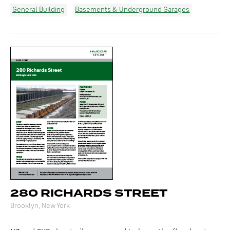
General Building
Basements & Underground Garages
280 RICHARDS STREET
Brooklyn, New York