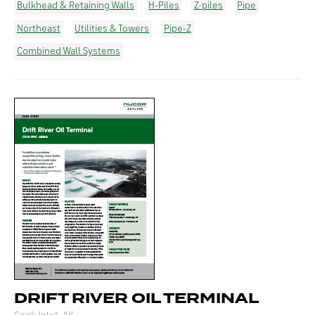
Bulkhead & Retaining Walls
H-Piles
Z-piles
Pipe
Northeast
Utilities & Towers
Pipe-Z
Combined Wall Systems
DRIFT RIVER OIL TERMINAL