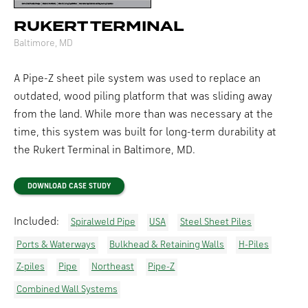
RUKERT TERMINAL
Baltimore, MD
A Pipe-Z sheet pile system was used to replace an
outdated, wood piling platform that was sliding away
from the land. While more than was necessary at the
time, this system was built for long-term durability at
the Rukert Terminal in Baltimore, MD.
DOWNLOAD CASE STUDY
Included:
Spiralweld Pipe
USA
Steel Sheet Piles
Ports & Waterways
Bulkhead & Retaining Walls
H-Piles
Z-piles
Pipe
Northeast
Pipe-Z
Combined Wall Systems