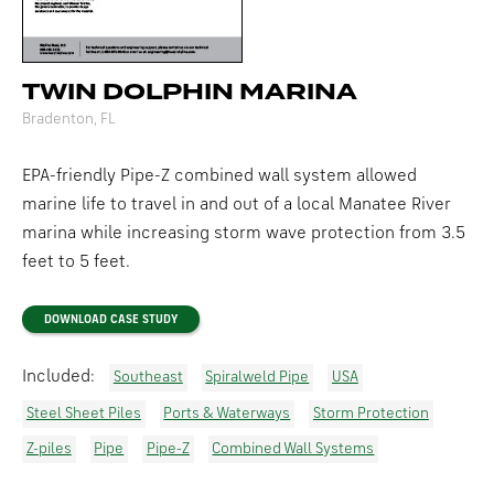
TWIN DOLPHIN MARINA
Bradenton, FL
EPA-friendly Pipe-Z combined wall system allowed
marine life to travel in and out of a local Manatee River
marina while increasing storm wave protection from 3.5
feet to 5 feet.
DOWNLOAD CASE STUDY
Included:
Southeast
Spiralweld Pipe
USA
Steel Sheet Piles
Ports & Waterways
Storm Protection
Z-piles
Pipe
Pipe-Z
Combined Wall Systems