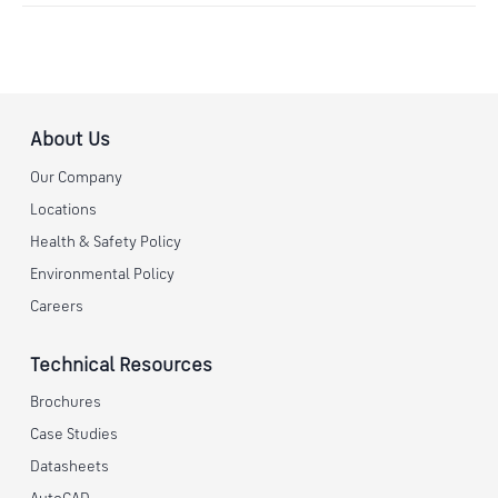
About Us
Our Company
Locations
Health & Safety Policy
Environmental Policy
Careers
Technical Resources
Brochures
Case Studies
Datasheets