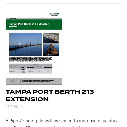
TAMPA PORT BERTH 213
EXTENSION
Tampa, FL
A Pipe-Z sheet pile wall was used to increase capacity at