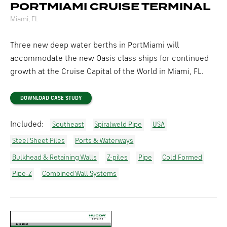
PORTMIAMI CRUISE TERMINAL
Miami, FL
Three new deep water berths in PortMiami will
accommodate the new Oasis class ships for continued
growth at the Cruise Capital of the World in Miami, FL.
DOWNLOAD CASE STUDY
Included:
Southeast
Spiralweld Pipe
USA
Steel Sheet Piles
Ports & Waterways
Bulkhead & Retaining Walls
Z-piles
Pipe
Cold Formed
Pipe-Z
Combined Wall Systems