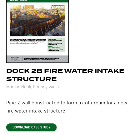
DOCK 2B FIRE WATER INTAKE
STRUCTURE
Marcus Hook, Pennsylvania
Pipe-Z wall constructed to form a cofferdam for a new
fire water intake structure.
DOWNLOAD CASE STUDY