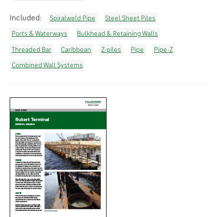
Included:
Spiralweld Pipe
Steel Sheet Piles
Ports & Waterways
Bulkhead & Retaining Walls
Threaded Bar
Caribbean
Z-piles
Pipe
Pipe-Z
Combined Wall Systems