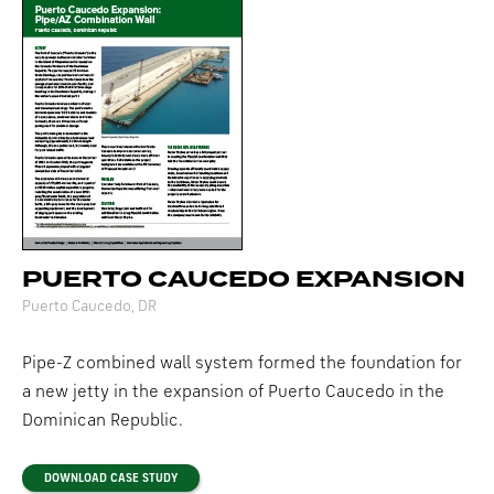
PUERTO CAUCEDO EXPANSION
Puerto Caucedo, DR
Pipe-Z combined wall system formed the foundation for
a new jetty in the expansion of Puerto Caucedo in the
Dominican Republic.
DOWNLOAD CASE STUDY