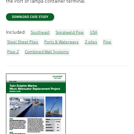
the Port of Tampa container terminal.
DOWNLOAD CASE STUDY
Included:
Southeast
Spiralweld Pipe
USA
Steel Sheet Piles
Ports & Waterways
Z-piles
Pipe
Pipe-Z
Combined Wall Systems