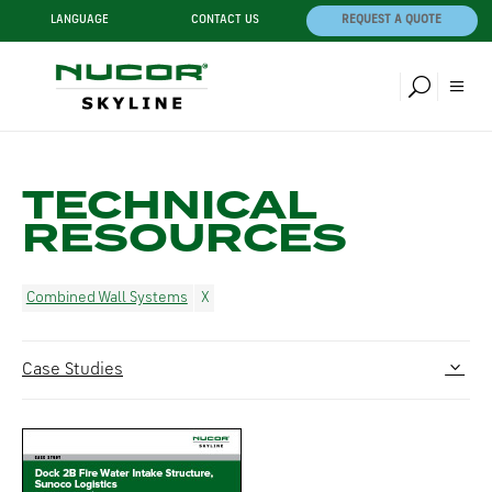
LANGUAGE
CONTACT US
REQUEST A QUOTE
TECHNICAL
RESOURCES
Combined Wall Systems
Case Studies