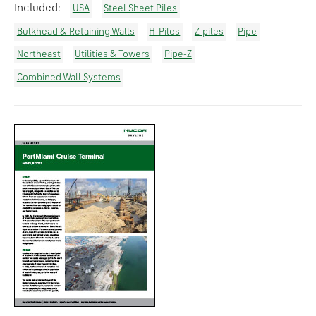
Included:
USA
Steel Sheet Piles
Bulkhead & Retaining Walls
H-Piles
Z-piles
Pipe
Northeast
Utilities & Towers
Pipe-Z
Combined Wall Systems