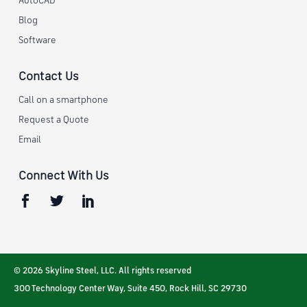
AutoCAD
Blog
Software
Contact Us
Call on a smartphone
Request a Quote
Email
Connect With Us
© 2026 Skyline Steel, LLC. All rights reserved
300 Technology Center Way, Suite 450
,
Rock Hill
,
SC
29730