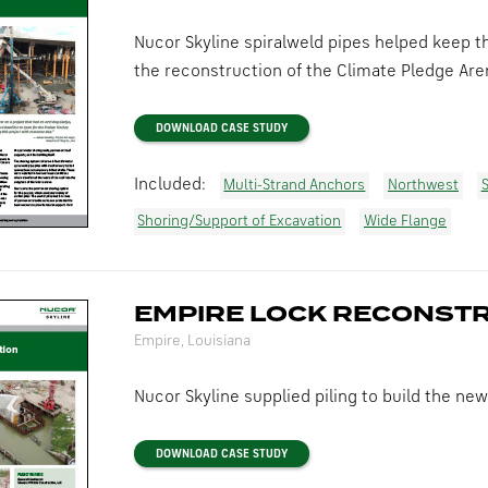
Nucor Skyline spiralweld pipes helped keep th
the reconstruction of the Climate Pledge Are
DOWNLOAD CASE STUDY
Included:
Multi-Strand Anchors
Northwest
S
Shoring/Support of Excavation
Wide Flange
EMPIRE LOCK RECONST
Empire, Louisiana
Nucor Skyline supplied piling to build the new
DOWNLOAD CASE STUDY