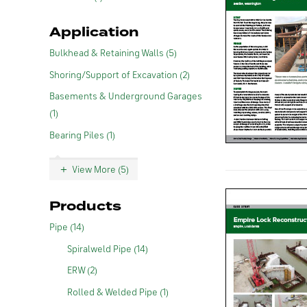
Application
Bulkhead & Retaining Walls (5)
Shoring/Support of Excavation (2)
Basements & Underground Garages
(1)
Bearing Piles (1)
View More (5)
Products
Pipe (14)
Spiralweld Pipe (14)
ERW (2)
Rolled & Welded Pipe (1)