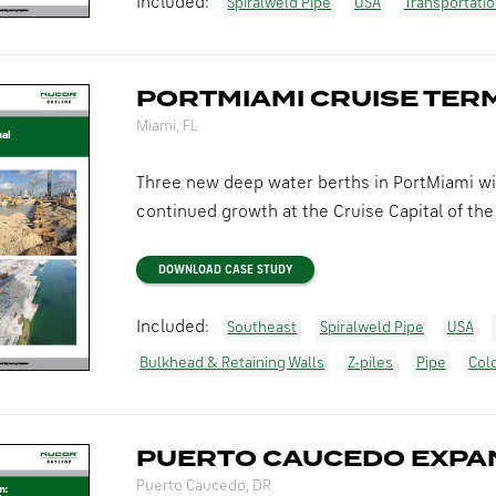
Included:
Spiralweld Pipe
USA
Transportati
PORTMIAMI CRUISE TER
Miami, FL
Three new deep water berths in PortMiami wi
continued growth at the Cruise Capital of the 
DOWNLOAD CASE STUDY
Included:
Southeast
Spiralweld Pipe
USA
Bulkhead & Retaining Walls
Z-piles
Pipe
Col
PUERTO CAUCEDO EXPA
Puerto Caucedo, DR