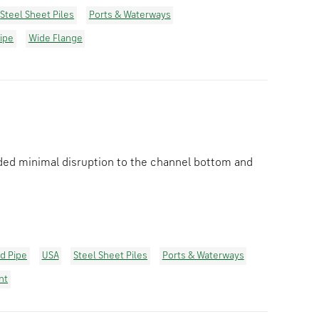
Steel Sheet Piles
Ports & Waterways
ipe
Wide Flange
vided minimal disruption to the channel bottom and
ld Pipe
USA
Steel Sheet Piles
Ports & Waterways
nt