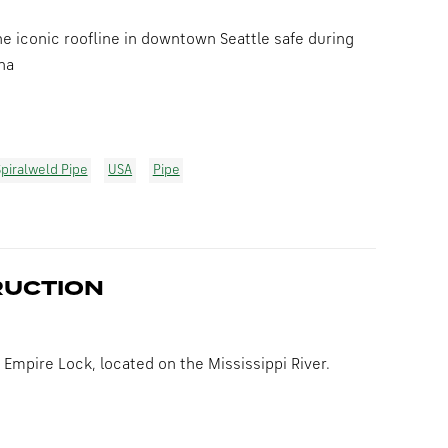
e iconic roofline in downtown Seattle safe during
na
piralweld Pipe
USA
Pipe
RUCTION
 Empire Lock, located on the Mississippi River.