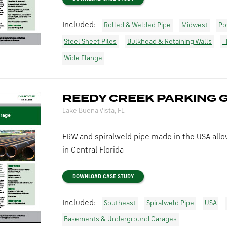
Included:
Rolled & Welded Pipe
Midwest
Po
Steel Sheet Piles
Bulkhead & Retaining Walls
T
Wide Flange
REEDY CREEK PARKING 
Lake Buena Vista, FL
ERW and spiralweld pipe made in the USA allo
in Central Florida
DOWNLOAD CASE STUDY
Included:
Southeast
Spiralweld Pipe
USA
Basements & Underground Garages