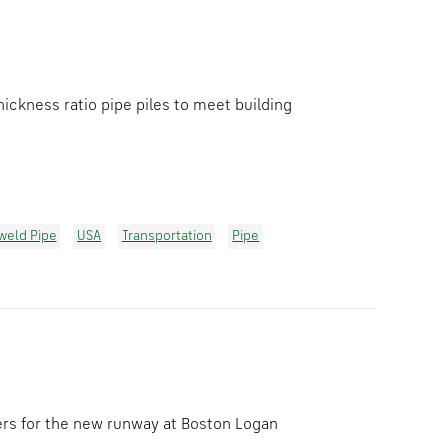
ickness ratio pipe piles to meet building
lweld Pipe
USA
Transportation
Pipe
ers for the new runway at Boston Logan