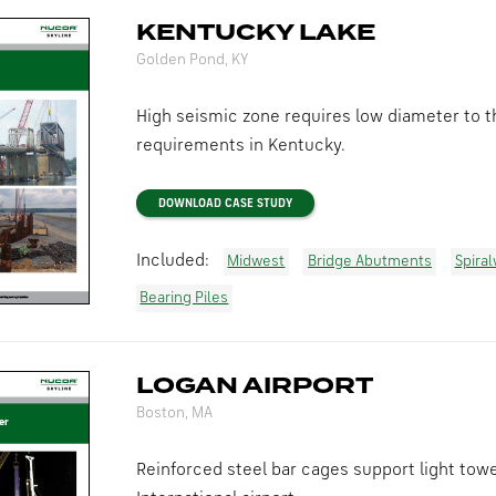
KENTUCKY LAKE
Golden Pond, KY
High seismic zone requires low diameter to th
requirements in Kentucky.
DOWNLOAD CASE STUDY
Included:
Midwest
Bridge Abutments
Spira
Bearing Piles
LOGAN AIRPORT
Boston, MA
Reinforced steel bar cages support light tow