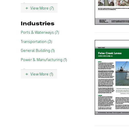
View More (7)
Industries
Ports & Waterways (7)
Transportation (3)
General Building (1)
Power & Manufacturing (1)
View More (1)