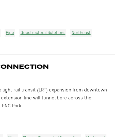
Pipe
Geostructural Solutions
Northeast
CONNECTION
 light rail transit (LRT) expansion from downtown
 extension line will tunnel bore across the
d PNC Park.