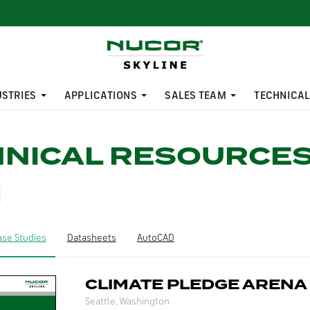
USTRIES
APPLICATIONS
SALES TEAM
TECHNICAL
HNICAL RESOURCE
ase Studies
Datasheets
AutoCAD
CLIMATE PLEDGE ARENA
Seattle, Washington