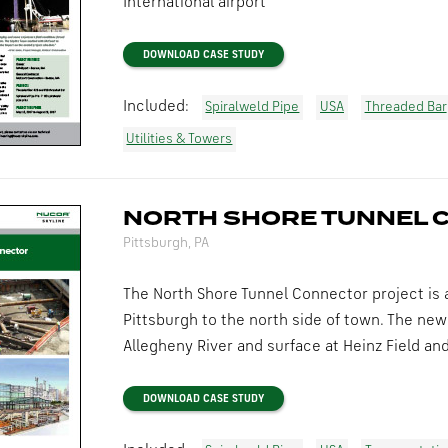
International airport
DOWNLOAD CASE STUDY
Included:
Spiralweld Pipe
USA
Threaded Bar
Utilities & Towers
NORTH SHORE TUNNEL 
Pittsburgh, PA
The North Shore Tunnel Connector project is a
Pittsburgh to the north side of town. The new
Allegheny River and surface at Heinz Field an
DOWNLOAD CASE STUDY