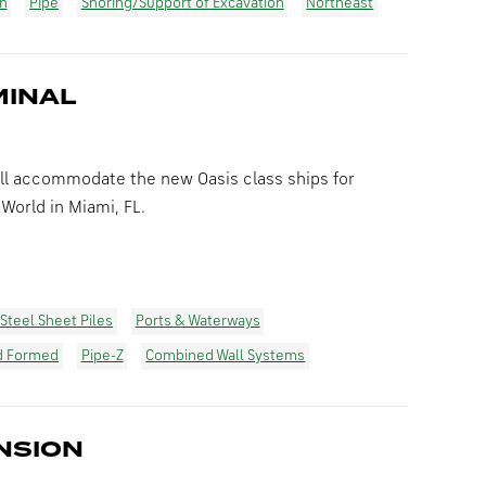
on
Pipe
Shoring/Support of Excavation
Northeast
MINAL
ll accommodate the new Oasis class ships for
World in Miami, FL.
Steel Sheet Piles
Ports & Waterways
d Formed
Pipe-Z
Combined Wall Systems
NSION