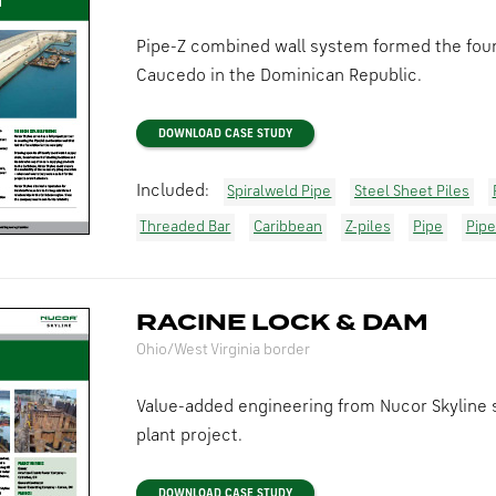
Pipe-Z combined wall system formed the found
Caucedo in the Dominican Republic.
DOWNLOAD CASE STUDY
Included:
Spiralweld Pipe
Steel Sheet Piles
Threaded Bar
Caribbean
Z-piles
Pipe
Pipe
RACINE LOCK & DAM
Ohio/West Virginia border
Value-added engineering from Nucor Skyline 
plant project.
DOWNLOAD CASE STUDY