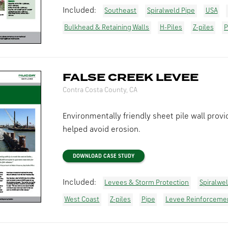
Included:
Southeast
Spiralweld Pipe
USA
Bulkhead & Retaining Walls
H-Piles
Z-piles
P
FALSE CREEK LEVEE
Contra Costa County, CA
Environmentally friendly sheet pile wall pro
helped avoid erosion.
DOWNLOAD CASE STUDY
Included:
Levees & Storm Protection
Spiralwe
West Coast
Z-piles
Pipe
Levee Reinforceme