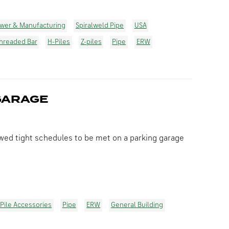
wer & Manufacturing
Spiralweld Pipe
USA
hreaded Bar
H-Piles
Z-piles
Pipe
ERW
GARAGE
wed tight schedules to be met on a parking garage
Pile Accessories
Pipe
ERW
General Building