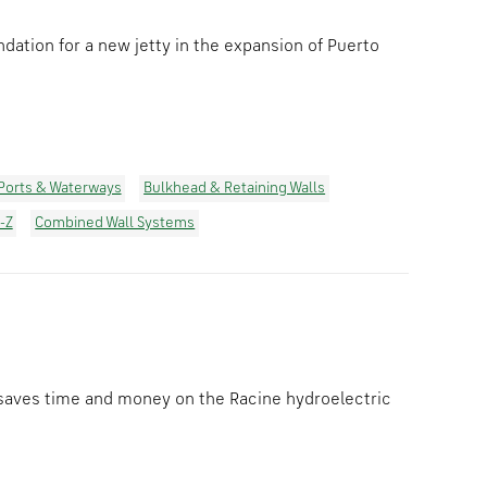
ation for a new jetty in the expansion of Puerto
Ports & Waterways
Bulkhead & Retaining Walls
-Z
Combined Wall Systems
saves time and money on the Racine hydroelectric