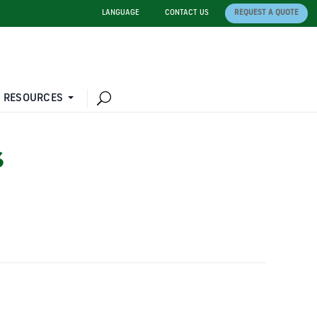
LANGUAGE
CONTACT US
REQUEST A QUOTE
 RESOURCES
S