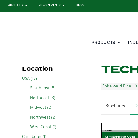
ABOUT US
NEWS/EVENTS
BLOG
PRODUCTS
IND
STEEL SHEET PILE RENTAL
LARGE DIAMETER PIPE
TEC
Location
USA (13)
Spiralweld Pipe
Southeast (5)
Northeast (3)
Brochures
C
Midwest (2)
Northwest (2)
West Coast (1)
Caribbean (1)