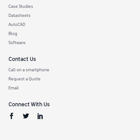
Case Studies
Datasheets
AutoCAD
Blog
Software
Contact Us
Call on a smartphone
Request a Quote
Email
Connect With Us