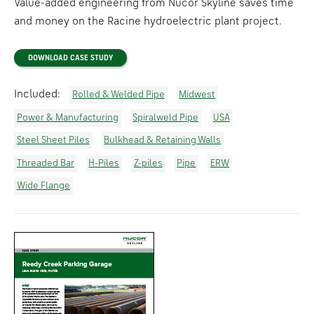
Value-added engineering from Nucor Skyline saves time
and money on the Racine hydroelectric plant project.
DOWNLOAD CASE STUDY
Included:
Rolled & Welded Pipe
Midwest
Power & Manufacturing
Spiralweld Pipe
USA
Steel Sheet Piles
Bulkhead & Retaining Walls
Threaded Bar
H-Piles
Z-piles
Pipe
ERW
Wide Flange