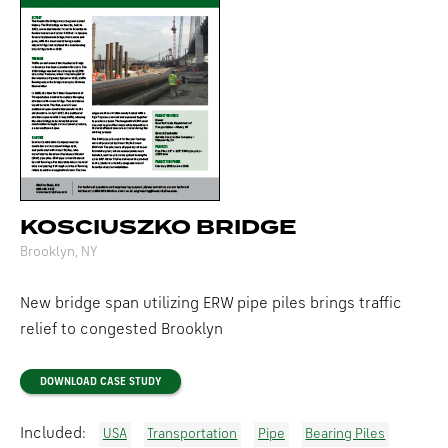
KOSCIUSZKO BRIDGE
Brooklyn, NY
New bridge span utilizing ERW pipe piles brings traffic
relief to congested Brooklyn
DOWNLOAD CASE STUDY
Included:
USA
Transportation
Pipe
Bearing Piles