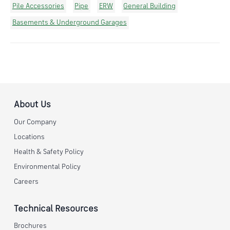
Pile Accessories
Pipe
ERW
General Building
Basements & Underground Garages
About Us
Our Company
Locations
Health & Safety Policy
Environmental Policy
Careers
Technical Resources
Brochures