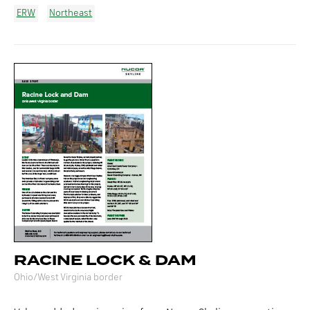
ERW
Northeast
RACINE LOCK & DAM
Ohio/West Virginia border