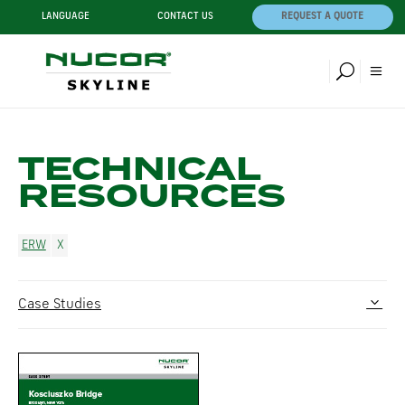
LANGUAGE
CONTACT US
REQUEST A QUOTE
TECHNICAL
RESOURCES
ERW
Case Studies