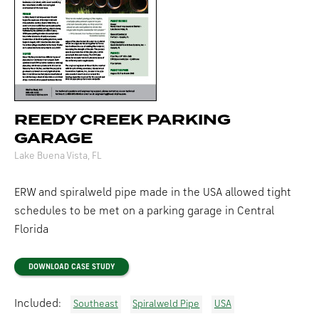
REEDY CREEK PARKING
GARAGE
Lake Buena Vista, FL
ERW and spiralweld pipe made in the USA allowed tight
schedules to be met on a parking garage in Central
Florida
DOWNLOAD CASE STUDY
Included:
Southeast
Spiralweld Pipe
USA