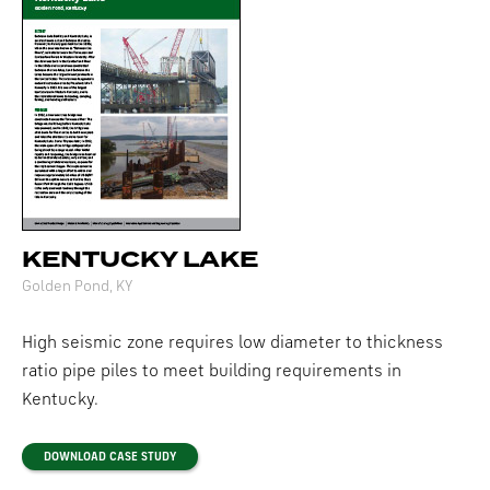
KENTUCKY LAKE
Golden Pond, KY
High seismic zone requires low diameter to thickness
ratio pipe piles to meet building requirements in
Kentucky.
DOWNLOAD CASE STUDY