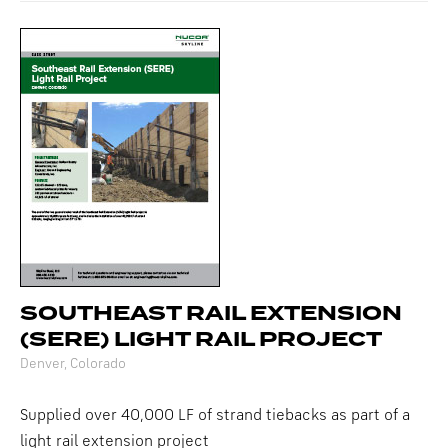
SOUTHEAST RAIL EXTENSION
(SERE) LIGHT RAIL PROJECT
Denver, Colorado
Supplied over 40,000 LF of strand tiebacks as part of a
light rail extension project