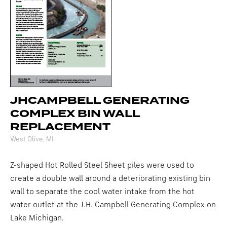
JHCAMPBELL GENERATING
COMPLEX BIN WALL
REPLACEMENT
West Olive, MI
Z-shaped Hot Rolled Steel Sheet piles were used to
create a double wall around a deteriorating existing bin
wall to separate the cool water intake from the hot
water outlet at the J.H. Campbell Generating Complex on
Lake Michigan.