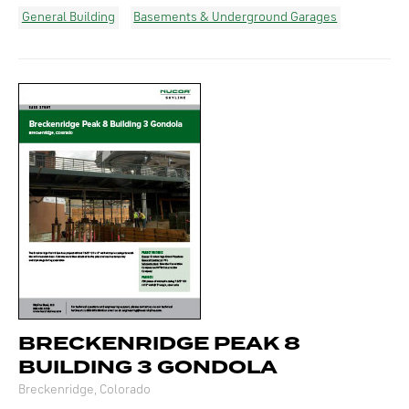
General Building
Basements & Underground Garages
BRECKENRIDGE PEAK 8
BUILDING 3 GONDOLA
Breckenridge, Colorado