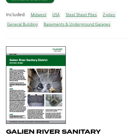
Included:
Midwest
USA
Steel Sheet Piles
Z-piles
General Building
Basements & Underground Garages
GALIEN RIVER SANITARY