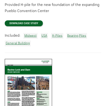
Provided H-pile for the new foundation of the expanding
Pueblo Convention Center
DOWNLOAD CASE STUDY
Included:
Midwest
USA
H-Piles
Bearing Piles
General Building