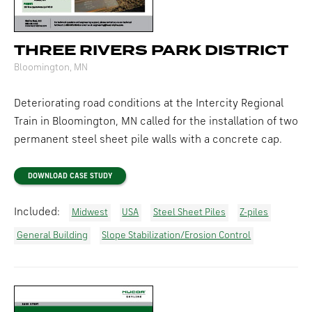
THREE RIVERS PARK DISTRICT
Bloomington, MN
Deteriorating road conditions at the Intercity Regional
Train in Bloomington, MN called for the installation of two
permanent steel sheet pile walls with a concrete cap.
DOWNLOAD CASE STUDY
Included:
Midwest
USA
Steel Sheet Piles
Z-piles
General Building
Slope Stabilization/Erosion Control