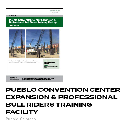
PUEBLO CONVENTION CENTER
EXPANSION & PROFESSIONAL
BULL RIDERS TRAINING
FACILITY
Pueblo, Colorado