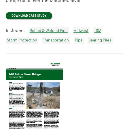
bridge deck over the Meramec River.
DOWNLOAD CASE STUDY
Included:
Rolled & Welded Pipe
Midwest
USA
Storm Protection
Transportation
Pipe
Bearing Piles