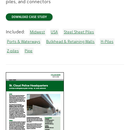
piles, and connectors
DOWNLOAD CASE STUDY
Included:
Midwest
USA
Steel Sheet Piles
Ports & Waterways
Bulkhead & Retaining Walls
H-Piles
Z-piles
Pipe