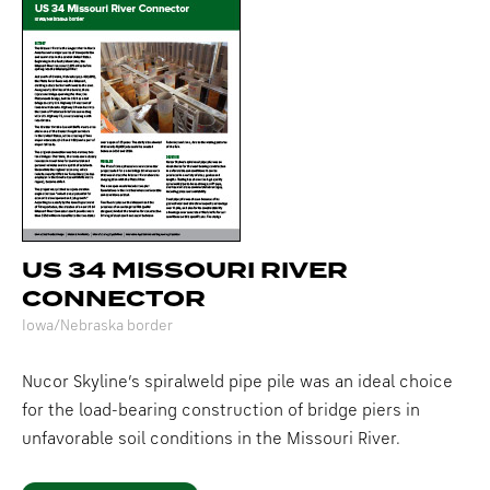
US 34 MISSOURI RIVER
CONNECTOR
Iowa/Nebraska border
Nucor Skyline’s spiralweld pipe pile was an ideal choice
for the load-bearing construction of bridge piers in
unfavorable soil conditions in the Missouri River.