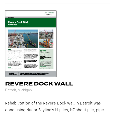
REVERE DOCK WALL
Detroit, Michigan
Rehabilitation of the Revere Dock Wall in Detroit was
done using Nucor Skyline’s H-piles, NZ sheet pile, pipe