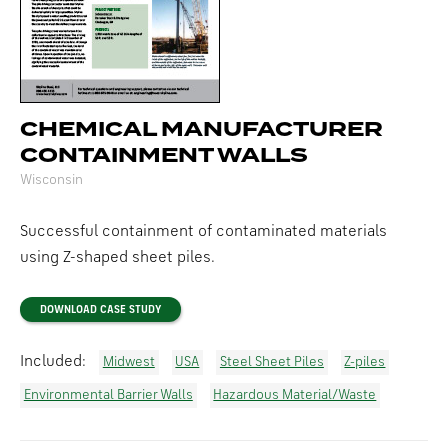
CHEMICAL MANUFACTURER
CONTAINMENT WALLS
Wisconsin
Successful containment of contaminated materials
using Z-shaped sheet piles.
DOWNLOAD CASE STUDY
Included:
Midwest
USA
Steel Sheet Piles
Z-piles
Environmental Barrier Walls
Hazardous Material/Waste