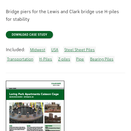
Bridge piers for the Lewis and Clark bridge use H-piles
for stability
DOWNLOAD CASE STUDY
Included:
Midwest
USA
Steel Sheet Piles
Transportation
H-Piles
Z-piles
Pipe
Bearing Piles