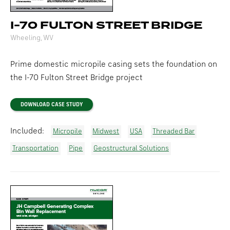
I-70 FULTON STREET BRIDGE
Wheeling, WV
Prime domestic micropile casing sets the foundation on
the I-70 Fulton Street Bridge project
DOWNLOAD CASE STUDY
Included:
Micropile
Midwest
USA
Threaded Bar
Transportation
Pipe
Geostructural Solutions