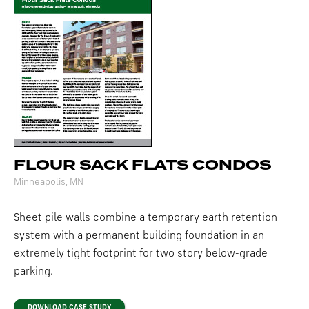
FLOUR SACK FLATS CONDOS
Minneapolis, MN
Sheet pile walls combine a temporary earth retention
system with a permanent building foundation in an
extremely tight footprint for two story below-grade
parking.
DOWNLOAD CASE STUDY