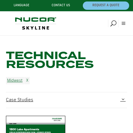
LANGUAGE
CONTACT US
REQUEST A QUOTE
TECHNICAL
RESOURCES
Midwest
Case Studies