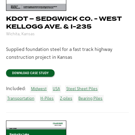
KDOT – SEDGWICK CO. - WEST
KELLOGG AVE. & I-235
Wichita, Kansas
Supplied foundation steel for a fast track highway
construction project in Kansas
DOWNLOAD CASE STUDY
Included:
Midwest
USA
Steel Sheet Piles
Transportation
H-Piles
Z-piles
Bearing Piles