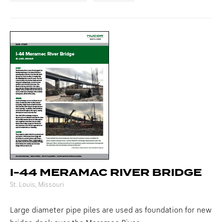
I-44 MERAMAC RIVER BRIDGE
St. Louis, Missouri
Large diameter pipe piles are used as foundation for new