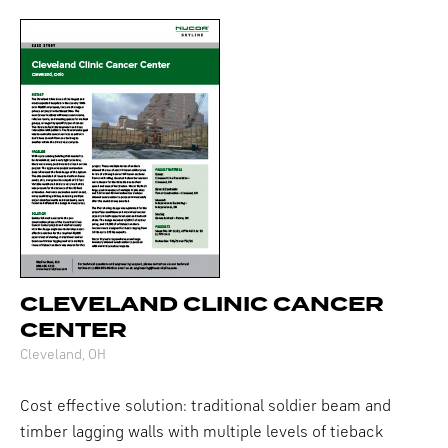
CLEVELAND CLINIC CANCER
CENTER
Cleveland, OH
Cost effective solution: traditional soldier beam and
timber lagging walls with multiple levels of tieback