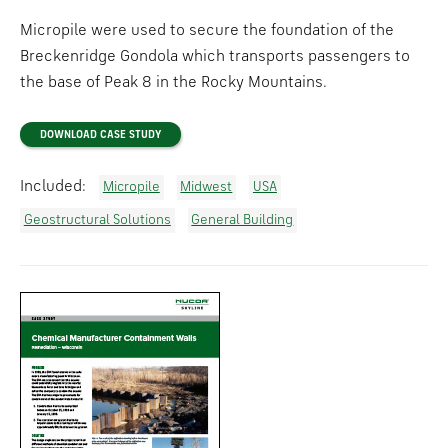
Micropile were used to secure the foundation of the
Breckenridge Gondola which transports passengers to
the base of Peak 8 in the Rocky Mountains.
DOWNLOAD CASE STUDY
Included:
Micropile
Midwest
USA
Geostructural Solutions
General Building