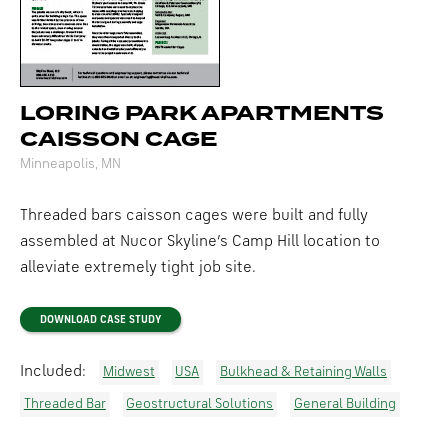
LORING PARK APARTMENTS
CAISSON CAGE
Minneapolis, MN
Threaded bars caisson cages were built and fully
assembled at Nucor Skyline’s Camp Hill location to
alleviate extremely tight job site.
DOWNLOAD CASE STUDY
Included:
Midwest
USA
Bulkhead & Retaining Walls
Threaded Bar
Geostructural Solutions
General Building