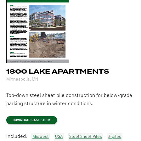
1800 LAKE APARTMENTS
Minneapolis, MN
Top-down steel sheet pile construction for below-grade
parking structure in winter conditions.
DOWNLOAD CASE STUDY
Included:
Midwest
USA
Steel Sheet Piles
Z-piles