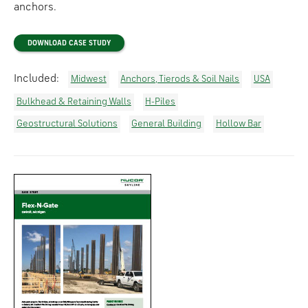
anchors.
DOWNLOAD CASE STUDY
Included:
Midwest
Anchors, Tierods & Soil Nails
USA
Bulkhead & Retaining Walls
H-Piles
Geostructural Solutions
General Building
Hollow Bar