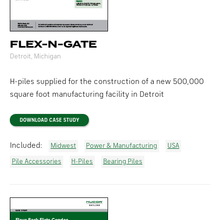
FLEX-N-GATE
Detroit, Michigan
H-piles supplied for the construction of a new 500,000
square foot manufacturing facility in Detroit
DOWNLOAD CASE STUDY
Included:
Midwest
Power & Manufacturing
USA
Pile Accessories
H-Piles
Bearing Piles