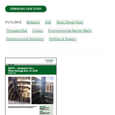
DOWNLOAD CASE STUDY
Included:
Midwest
USA
Steel Sheet Piles
Threaded Bar
Z-piles
Environmental Barrier Walls
Geostructural Solutions
Utilities & Towers