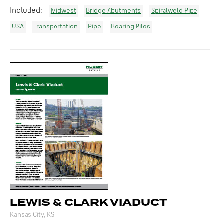
Included:
Midwest
Bridge Abutments
Spiralweld Pipe
USA
Transportation
Pipe
Bearing Piles
LEWIS & CLARK VIADUCT
Kansas City, KS