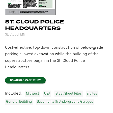
ST. CLOUD POLICE
HEADQUARTERS
St. Cloud, MN
Cost-effective, top-down construction of below-grade
parking allowed excavation while the building of the
superstructure began in the St. Cloud Police
Headquarters.
DOWNLOAD CASE STUDY
Included:
Midwest
USA
Steel Sheet Piles
Z-piles
General Building
Basements & Underground Garages