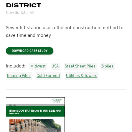
DISTRICT
New Buffalo, MI
Sewer lift station uses efficient construction method to
save time and money
DOWNLOAD CASE STUDY
Included:
Midwest
USA
Steel Sheet Piles
Z-piles
Bearing Piles
Cold Formed
Utilities & Towers