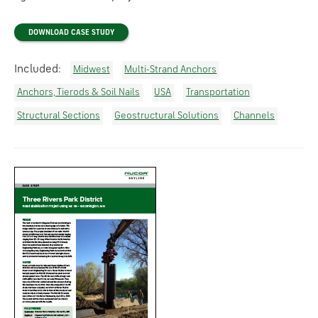
DOWNLOAD CASE STUDY
Included:
Midwest
Multi-Strand Anchors
Anchors, Tierods & Soil Nails
USA
Transportation
Structural Sections
Geostructural Solutions
Channels