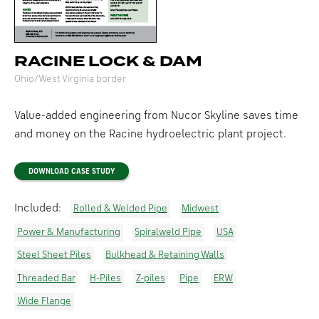
RACINE LOCK & DAM
Ohio/West Virginia border
Value-added engineering from Nucor Skyline saves time
and money on the Racine hydroelectric plant project.
DOWNLOAD CASE STUDY
Included:
Rolled & Welded Pipe
Midwest
Power & Manufacturing
Spiralweld Pipe
USA
Steel Sheet Piles
Bulkhead & Retaining Walls
Threaded Bar
H-Piles
Z-piles
Pipe
ERW
Wide Flange