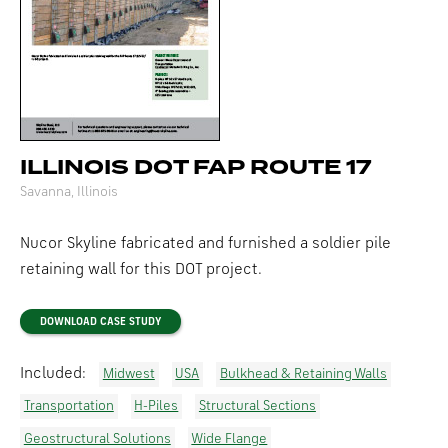
ILLINOIS DOT FAP ROUTE 17
Savanna, Illinois
Nucor Skyline fabricated and furnished a soldier pile
retaining wall for this DOT project.
DOWNLOAD CASE STUDY
Included:
Midwest
USA
Bulkhead & Retaining Walls
Transportation
H-Piles
Structural Sections
Geostructural Solutions
Wide Flange