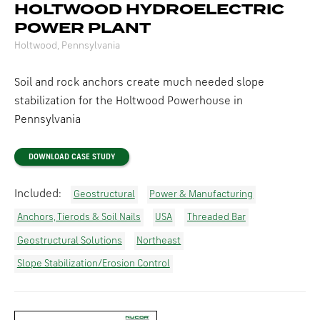
HOLTWOOD HYDROELECTRIC
POWER PLANT
Holtwood, Pennsylvania
Soil and rock anchors create much needed slope
stabilization for the Holtwood Powerhouse in
Pennsylvania
DOWNLOAD CASE STUDY
Included:
Geostructural
Power & Manufacturing
Anchors, Tierods & Soil Nails
USA
Threaded Bar
Geostructural Solutions
Northeast
Slope Stabilization/Erosion Control