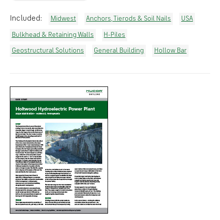
Included:
Midwest
Anchors, Tierods & Soil Nails
USA
Bulkhead & Retaining Walls
H-Piles
Geostructural Solutions
General Building
Hollow Bar