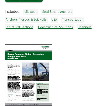
Included:
Midwest
Multi-Strand Anchors
Anchors, Tierods & Soil Nails
USA
Transportation
Structural Sections
Geostructural Solutions
Channels