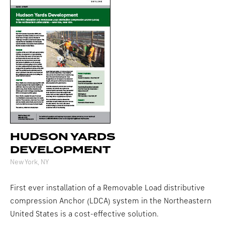
HUDSON YARDS
DEVELOPMENT
New York, NY
First ever installation of a Removable Load distributive
compression Anchor (LDCA) system in the Northeastern
United States is a cost-effective solution.