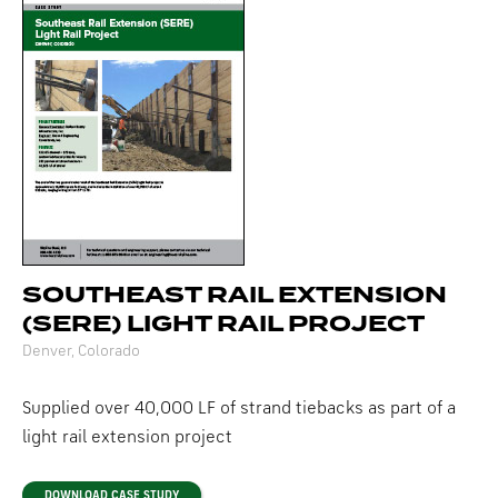
SOUTHEAST RAIL EXTENSION
(SERE) LIGHT RAIL PROJECT
Denver, Colorado
Supplied over 40,000 LF of strand tiebacks as part of a
light rail extension project
DOWNLOAD CASE STUDY