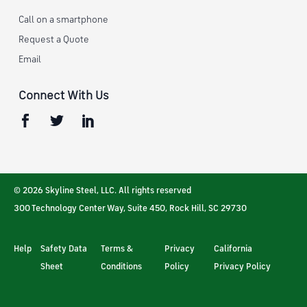
Call on a smartphone
Request a Quote
Email
Connect With Us
© 2026 Skyline Steel, LLC. All rights reserved
300 Technology Center Way, Suite 450
,
Rock Hill
,
SC
29730
Help
Safety Data
Terms &
Privacy
California
Sheet
Conditions
Policy
Privacy Policy