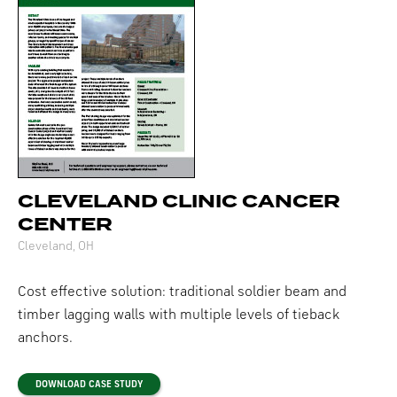
CLEVELAND CLINIC CANCER
CENTER
Cleveland, OH
Cost effective solution: traditional soldier beam and
timber lagging walls with multiple levels of tieback
anchors.
DOWNLOAD CASE STUDY