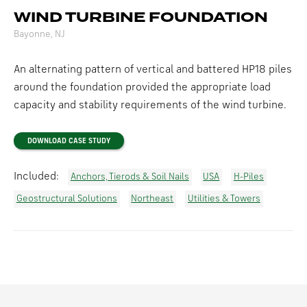
WIND TURBINE FOUNDATION
Bayonne, NJ
An alternating pattern of vertical and battered HP18 piles
around the foundation provided the appropriate load
capacity and stability requirements of the wind turbine.
DOWNLOAD CASE STUDY
Included:
Anchors, Tierods & Soil Nails
USA
H-Piles
Geostructural Solutions
Northeast
Utilities & Towers