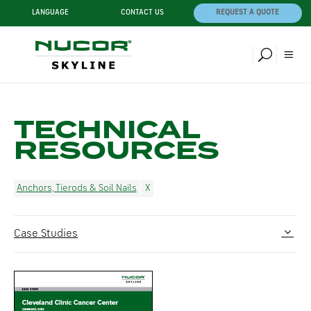
LANGUAGE
CONTACT US
REQUEST A QUOTE
TECHNICAL
RESOURCES
Anchors, Tierods & Soil Nails
Case Studies