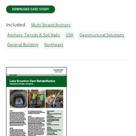
DOWNLOAD CASE STUDY
Included:
Multi-Strand Anchors
Anchors, Tierods & Soil Nails
USA
Geostructural Solutions
General Building
Northeast