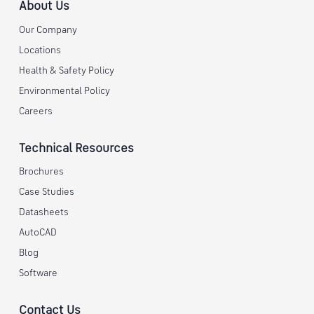
About Us
Our Company
Locations
Health & Safety Policy
Environmental Policy
Careers
Technical Resources
Brochures
Case Studies
Datasheets
AutoCAD
Blog
Software
Contact Us