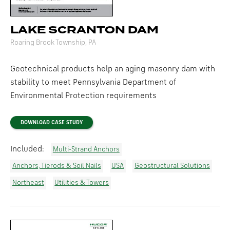
LAKE SCRANTON DAM
Roaring Brook Township, PA
Geotechnical products help an aging masonry dam with
stability to meet Pennsylvania Department of
Environmental Protection requirements
DOWNLOAD CASE STUDY
Included:
Multi-Strand Anchors
Anchors, Tierods & Soil Nails
USA
Geostructural Solutions
Northeast
Utilities & Towers