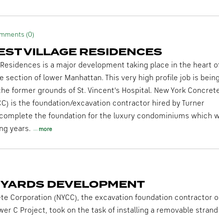
mments (0)
EST VILLAGE RESIDENCES
 Residences is a major development taking place in the heart o
e section of lower Manhattan. This very high profile job is bein
he former grounds of St. Vincent's Hospital. New York Concret
C) is the foundation/excavation contractor hired by Turner
complete the foundation for the luxury condominiums which wi
ng years.
more
 YARDS DEVELOPMENT
e Corporation (NYCC), the excavation foundation contractor o
er C Project, took on the task of installing a removable strand