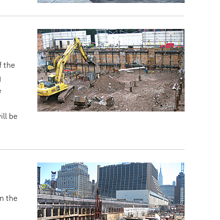
f the
g
e
ll be
n the