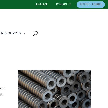
LANGUAGE
CONTACT US
REQUEST A QUOTE
 RESOURCES
ted
nt