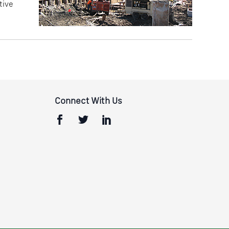
tive
Connect With Us