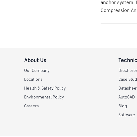
anchor system. T
Compression Anc
About Us
Technic
Our Company
Brochure
Locations
Case Stud
Health & Safety Policy
Datashee
Environmental Policy
AutoCAD
Careers
Blog
Software