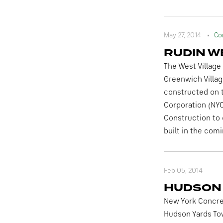
May 27, 2014
Co
RUDIN W
The West Village
Greenwich Villag
constructed on t
Corporation (NYC
Construction to 
built in the comi
Feb 05, 2014
HUDSON
New York Concret
Hudson Yards Tow