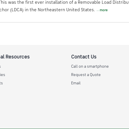
his was the first ever installation of a Removable Load Distribu
hor (LDCA) in the Northeastern United States.
more
al Resources
Contact Us
s
Call on a smartphone
ies
Request a Quote
ts
Email