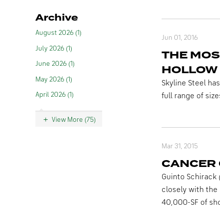
Archive
August 2026 (1)
Jun 01, 2016
July 2026 (1)
THE MOS
June 2026 (1)
HOLLOW 
May 2026 (1)
Skyline Steel ha
April 2026 (1)
full range of size
View More (75)
Mar 31, 2015
CANCER
Guinto Schirack 
closely with the
40,000-SF of sho