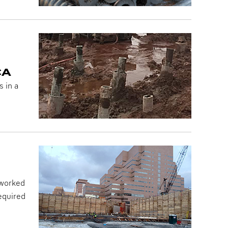
CA
 in a
 worked
required