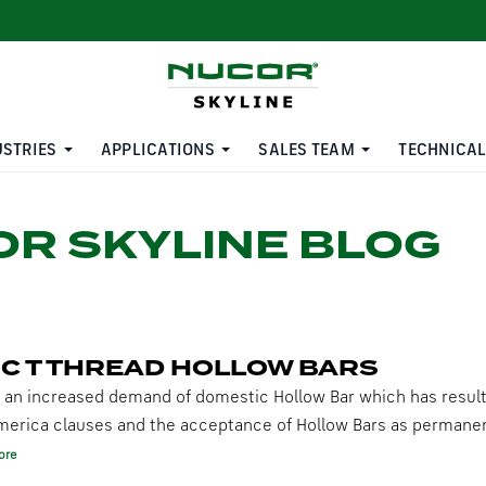
USTRIES
APPLICATIONS
SALES TEAM
TECHNICAL
R SKYLINE BLOG
C T THREAD HOLLOW BARS
 an increased demand of domestic Hollow Bar which has resul
merica clauses and the acceptance of Hollow Bars as permane
ore