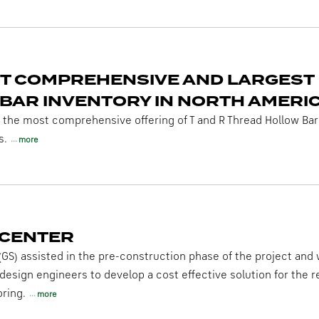
T COMPREHENSIVE AND LARGEST
BAR INVENTORY IN NORTH AMERI
s the most comprehensive offering of T and R Thread Hollow Bars
s.
more
 CENTER
(GS) assisted in the pre-construction phase of the project and
 design engineers to develop a cost effective solution for the 
ring.
more