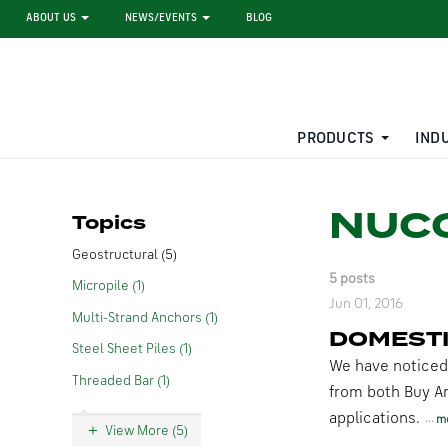
ABOUT US
NEWS/EVENTS
BLOG
PRODUCTS
IND
STEEL SHEET PILE RENTAL
LARGE DIAMETER PIPE
NUCO
Topics
Geostructural (5)
5 posts
Micropile (1)
Jun 01, 2016
Multi-Strand Anchors (1)
DOMESTI
Steel Sheet Piles (1)
We have noticed
Threaded Bar (1)
from both Buy A
applications.
m
View More (5)