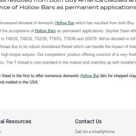
nce of Hollow Bars as permanent applications
 increased demand of domestic
Hollow Bar
which has resulted from both Buy
d the acceptance of
Hollow Bars
as permanent applications. Skyline Steel off
in T40/20, T40/16, T52/26, T76/51, T76/45 and 103/78. We've decided to roll
thread due to its robust shouldered thread which can handle the impact of tod
 high torque outputs. Our competitors' product offering consists of a very fine
ss. The T thread is now standard in the market and matches up with installer's 
 Steel is the first to offer numerous domestic
Hollow Bar
bits for stepped clay
nd melted in the USA.
al Resources
Contact Us
s
Call on a smartphone