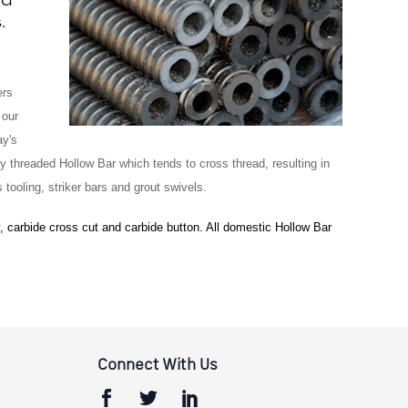
.
ers
 our
ay's
ly threaded Hollow Bar which tends to cross thread, resulting in
tooling, striker bars and grout swivels.
, carbide cross cut and carbide button. All domestic Hollow Bar
Connect With Us