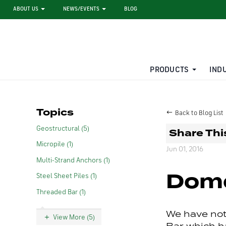
ABOUT US
NEWS/EVENTS
BLOG
PRODUCTS
IND
STEEL SHEET PILE RENTAL
LARGE DIAMETER PIPE
Topics
Back to Blog List
Geostructural (5)
Share Thi
Micropile (1)
Jun 01, 2016
Multi-Strand Anchors (1)
Dome
Steel Sheet Piles (1)
Threaded Bar (1)
We have not
View More (5)
Bar which h