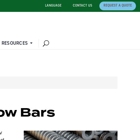
LANGUAGE
CONTACT US
REQUEST A QUOTE
 RESOURCES
ow Bars
w
nd