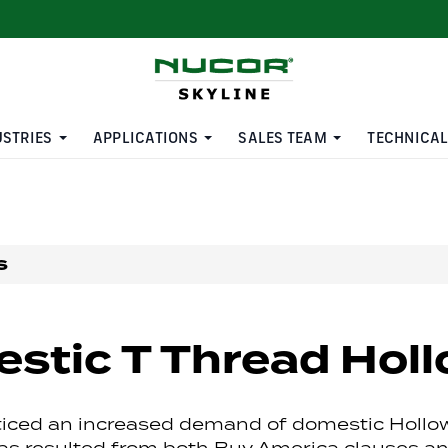
USTRIES
APPLICATIONS
SALES TEAM
TECHNICAL
s
stic T Thread Holl
iced an increased demand of domestic Hollo
as resulted from both Buy America clauses a