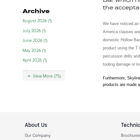
the accepta
Archive
August 2026 (1)
We have noticed an
July 2026 (1)
America clauses an
domestic Hollow Bar 
June 2026 (1)
product using the T 
May 2026 (1)
percussion drills and
April 2026 (1)
tooling damage or lo
View More (75)
Furthermore, Skyline
products are made a
About Us
Technic
Our Company
Brochure