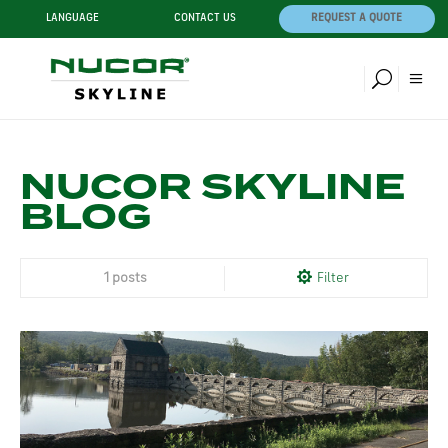
LANGUAGE
CONTACT US
REQUEST A QUOTE
NUCOR SKYLINE
BLOG
1 posts
Filter