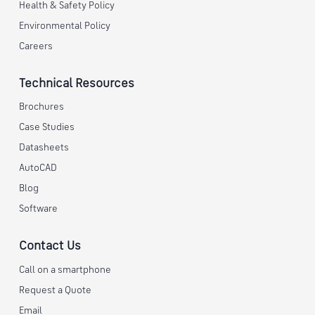
Health & Safety Policy
Environmental Policy
Careers
Technical Resources
Brochures
Case Studies
Datasheets
AutoCAD
Blog
Software
Contact Us
Call on a smartphone
Request a Quote
Email