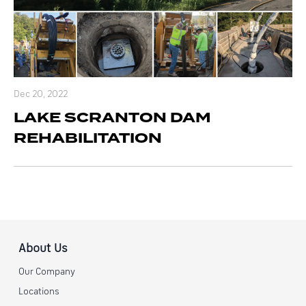
Dec 20, 2022
LAKE SCRANTON DAM
REHABILITATION
About Us
Our Company
Locations