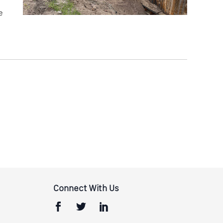
e
Connect With Us