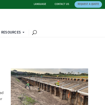
LANGUAGE
CONTACT US
REQUEST A QUOTE
 RESOURCES
ad
ur