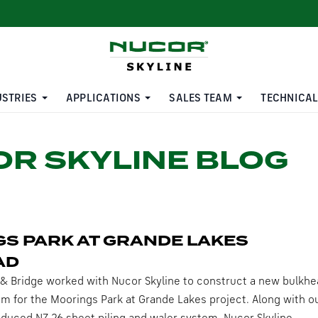
USTRIES
APPLICATIONS
SALES TEAM
TECHNICAL
R SKYLINE BLOG
S PARK AT GRANDE LAKES
AD
& Bridge worked with Nucor Skyline to construct a new bulkhe
em for the Moorings Park at Grande Lakes project. Along with o