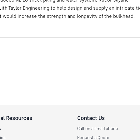
duced NZ 26 sheet piling and waler system, Nucor Skyline
ith Taylor Engineering to help design and supply an intricate ti
 would increase the strength and longevity of the bulkhead.
al Resources
Contact Us
s
Call on a smartphone
ies
Request a Quote