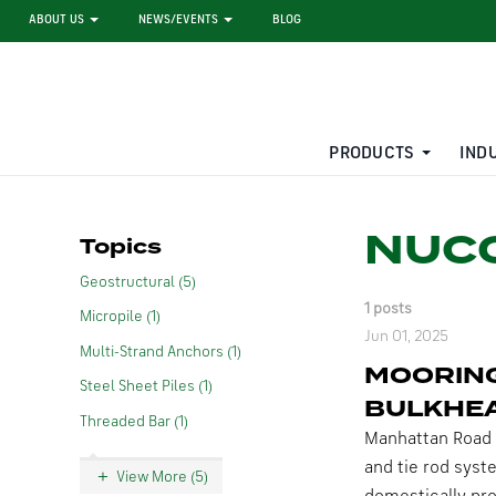
ABOUT US
NEWS/EVENTS
BLOG
PRODUCTS
IND
STEEL SHEET PILE RENTAL
LARGE DIAMETER PIPE
NUCO
Topics
Geostructural (5)
1 posts
Micropile (1)
Jun 01, 2025
Multi-Strand Anchors (1)
MOORING
Steel Sheet Piles (1)
BULKHE
Threaded Bar (1)
Manhattan Road 
and tie rod syst
View More (5)