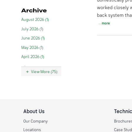
domestically pro
worked closely w
Archive
back system that
August 2026 (1)
more
July 2026 (1)
June 2026 (1)
May 2026 (1)
April 2026 (1)
View More (75)
About Us
Technic
Our Company
Brochure
Locations
Case Stud