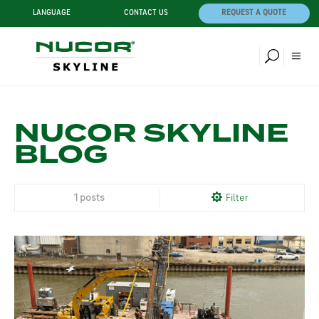
LANGUAGE
CONTACT US
REQUEST A QUOTE
NUCOR SKYLINE
BLOG
1 posts
Filter