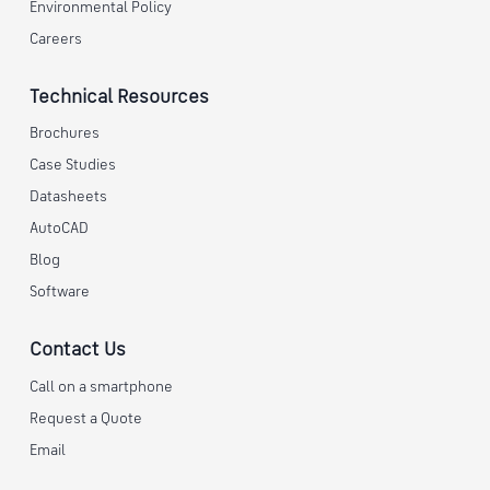
Environmental Policy
Careers
Technical Resources
Brochures
Case Studies
Datasheets
AutoCAD
Blog
Software
Contact Us
Call on a smartphone
Request a Quote
Email