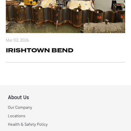
Mar 02, 2026
IRISHTOWN BEND
About Us
Our Company
Locations
Health & Safety Policy