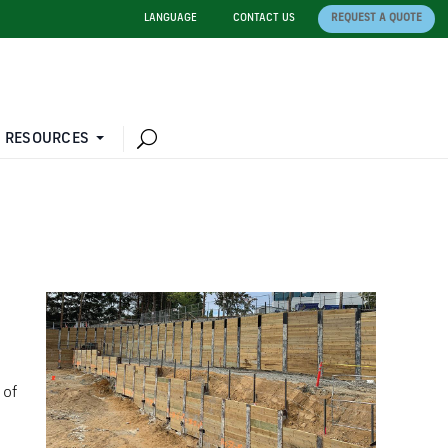
LANGUAGE
CONTACT US
REQUEST A QUOTE
 RESOURCES
 of