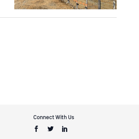
Connect With Us