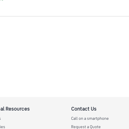
al Resources
Contact Us
s
Call on a smartphone
ies
Request a Quote