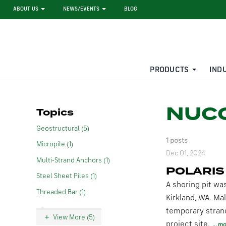
ABOUT US
NEWS/EVENTS
BLOG
PRODUCTS
IND
STEEL SHEET PILE RENTAL
LARGE DIAMETER PIPE
NUCO
Topics
Geostructural (5)
1 posts
Micropile (1)
Dec 01, 2024
Multi-Strand Anchors (1)
POLARIS
Steel Sheet Piles (1)
A shoring pit wa
Threaded Bar (1)
Kirkland, WA. Mal
temporary strand 
View More (5)
project site.
mo