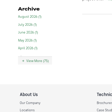
Archive
August 2026 (1)
July 2026 (1)
June 2026 (1)
May 2026 (1)
April 2026 (1)
View More (75)
About Us
Technic
Our Company
Brochure
Locations
Case Stud