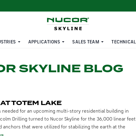
USTRIES
APPLICATIONS
SALES TEAM
TECHNICAL
R SKYLINE BLOG
 AT TOTEM LAKE
s needed for an upcoming multi-story residential building in
colm Drilling turned to Nucor Skyline for the 36,000 linear feet
anchors that were utilized for stabilizing the earth at the
re