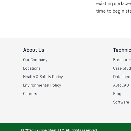
existing surface
time to begin st
About Us
Technic
Our Company
Brochure
Locations
Case Stud
Health & Safety Policy
Datashee
Environmental Policy
AutoCAD
Careers
Blog
Software
© 2026 Skyline Steel, LLC. All rights reserved