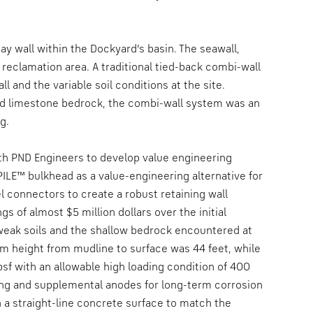
ay wall within the Dockyard’s basin. The seawall,
reclamation area. A traditional tied-back combi-wall
ll and the variable soil conditions at the site.
ed limestone bedrock, the combi-wall system was an
g.
th PND Engineers to develop value engineering
PILE™ bulkhead as a value-engineering alternative for
l connectors to create a robust retaining wall
s of almost $5 million dollars over the initial
e weak soils and the shallow bedrock encountered at
um height from mudline to surface was 44 feet, while
sf with an allowable high loading condition of 400
ing and supplemental anodes for long-term corrosion
h a straight-line concrete surface to match the