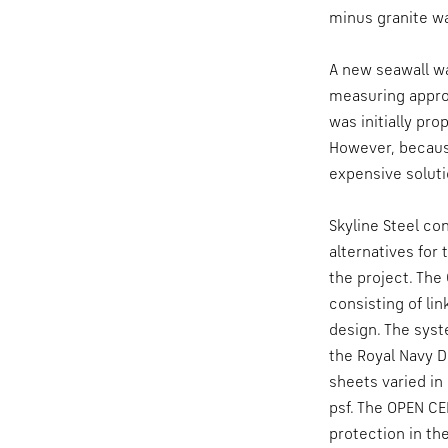
minus granite wa
A new seawall wa
measuring approx
was initially pro
However, becaus
expensive soluti
Skyline Steel c
alternatives for
the project. The
consisting of lin
design. The syst
the Royal Navy D
sheets varied in
psf. The OPEN CE
protection in th