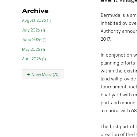
Archive
Bermuda is a sma
August 2026 (1)
inhabited by ove
July 2026 (1)
Authority annou
2017.
June 2026 (1)
May 2026 (1)
In conjunction 
April 2026 (1)
planning efforts
within the exist
View More (75)
land will provide
tournament, incl
boat yard with mu
port and marine. 
a marina with 68
The first part o
creation of the 