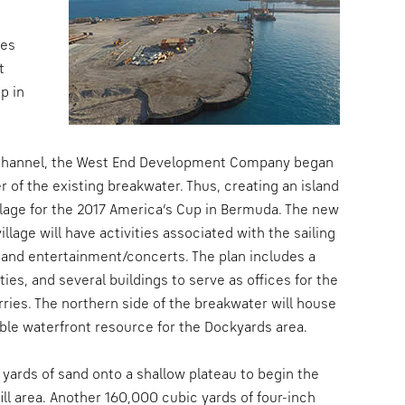
les
t
p in
th Channel, the West End Development Company began
 of the existing breakwater. Thus, creating an island
illage for the 2017 America’s Cup in Bermuda. The new
llage will have activities associated with the sailing
 and entertainment/concerts. The plan includes a
ties, and several buildings to serve as offices for the
ferries. The northern side of the breakwater will house
able waterfront resource for the Dockyards area.
 yards of sand onto a shallow plateau to begin the
ill area. Another 160,000 cubic yards of four-inch