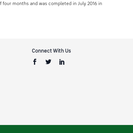
of four months and was completed in July 2016 in
Connect With Us