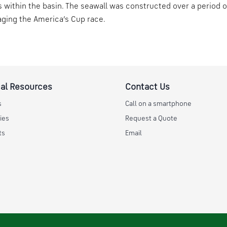
s within the basin. The seawall was constructed over a period 
aging the America’s Cup race.
al Resources
Contact Us
s
Call on a smartphone
ies
Request a Quote
ts
Email