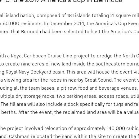
ll island nation, composed of 181 islands totaling 21 square mi
r 60,000 residents. In December 2014, the America’s Cup Even
nced that Bermuda had been selected to host the America’s Cu
with a Royal Caribbean Cruise Line project to dredge the Nor
 to create nine acres of new land inside the southeastern corner
ing Royal Navy Dockyard basin. This area will house the event v
 a viewing area for the races in nearby Great Sound. The event vi
uding all the team bases, a pit row, food and beverage venues,
ltiple dry storage racks, two parking areas, access roads, utili
The fill area will also include a dock specifically for tugs and 
 berths. After the event, the reclaimed land area will be a valu
f the project involved relocation of approximately 140,000 cubic
land. Cashman relocated the sand within the site to create the f