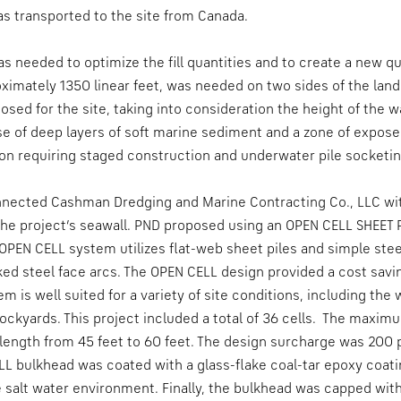
s transported to the site from Canada.
s needed to optimize the fill quantities and to create a new qu
imately 1350 linear feet, was needed on two sides of the land 
posed for the site, taking into consideration the height of the wa
e of deep layers of soft marine sediment and a zone of expos
on requiring staged construction and underwater pile socketin
onnected Cashman Dredging and Marine Contracting Co., LLC wi
 the project’s seawall. PND proposed using an OPEN CELL SHEET 
 OPEN CELL system utilizes flat-web sheet piles and simple stee
ked steel face arcs. The OPEN CELL design provided a cost saving
em is well suited for a variety of site conditions, including th
ockyards. This project included a total of 36 cells. The maxim
 length from 45 feet to 60 feet. The design surcharge was 200 p
LL bulkhead was coated with a glass-flake coal-tar epoxy coat
e salt water environment. Finally, the bulkhead was capped wit