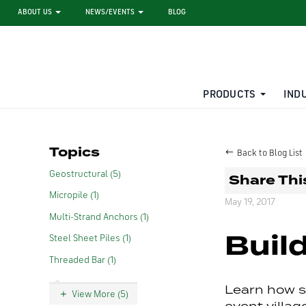
ABOUT US
NEWS/EVENTS
BLOG
PRODUCTS
IND
STEEL SHEET PILE RENTAL
LARGE DIAMETER PIPE
Topics
Back to Blog List
Geostructural (5)
Share Thi
Micropile (1)
May 19, 2017
Multi-Strand Anchors (1)
Build
Steel Sheet Piles (1)
Threaded Bar (1)
Learn how st
View More (5)
event villa