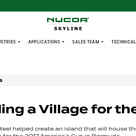
USTRIES
APPLICATIONS
SALES TEAM
TECHNICAL
s
ing a Village for t
eel helped create an island that will house th
ge for the 2017 America’s Cup in Bermuda