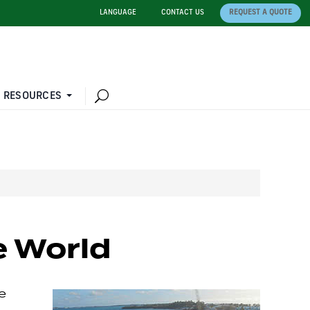
LANGUAGE
CONTACT US
REQUEST A QUOTE
 RESOURCES
he World
e