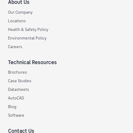
About Us
Our Company
Locations
Health & Safety Policy
Environmental Policy
Careers
Technical Resources
Brochures
Case Studies
Datasheets
AutoCAD
Blog
Software
Contact Us