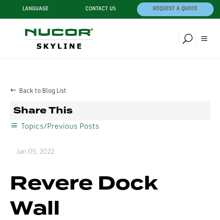
LANGUAGE
CONTACT US
REQUEST A QUOTE
Back to Blog List
Share This
Topics/Previous Posts
Jan 05, 2022
Revere Dock
Wall