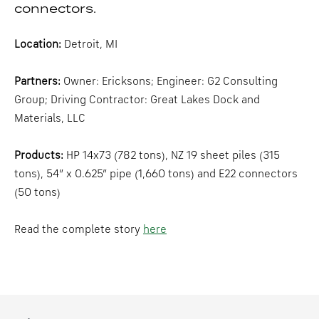
connectors.
Location:
Detroit, MI
Partners:
Owner: Ericksons; Engineer: G2 Consulting
Group; Driving Contractor: Great Lakes Dock and
Materials, LLC
Products:
HP 14x73 (782 tons), NZ 19 sheet piles (315
tons), 54” x 0.625” pipe (1,660 tons) and E22 connectors
(50 tons)
Read the complete story
here