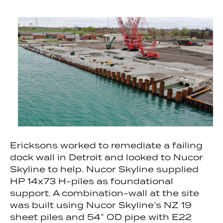
Ericksons worked to remediate a failing
dock wall in Detroit and looked to Nucor
Skyline to help. Nucor Skyline supplied
HP 14x73 H-piles as foundational
support. A combination-wall at the site
was built using Nucor Skyline’s NZ 19
sheet piles and 54” OD pipe with E22