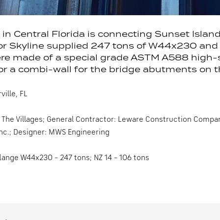
 in Central Florida is connecting Sunset Islan
or Skyline supplied 247 tons of W44x230 and 1
re made of a special grade ASTM A588 high-str
r a combi-wall for the bridge abutments on th
ille, FL
The Villages; General Contractor: Leware Construction Company 
Inc.; Designer: MWS Engineering
lange W44x230 – 247 tons; NZ 14 – 106 tons