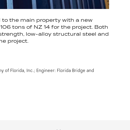
d to the main property with a new
06 tons of NZ 14 for the project. Both
ength, low-alloy structural steel and
e project.
of Florida, Inc.; Engineer: Florida Bridge and