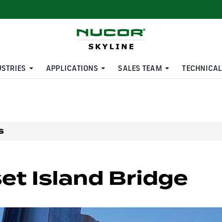
USTRIES
APPLICATIONS
SALES TEAM
TECHNICAL
s
et Island Bridge