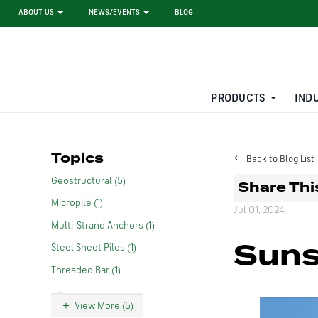
ABOUT US
NEWS/EVENTS
BLOG
PRODUCTS
IND
STEEL SHEET PILE RENTAL
LARGE DIAMETER PIPE
Topics
Back to Blog List
Geostructural (5)
Share Thi
Micropile (1)
Jul 01, 2024
Multi-Strand Anchors (1)
Suns
Steel Sheet Piles (1)
Threaded Bar (1)
View More (5)