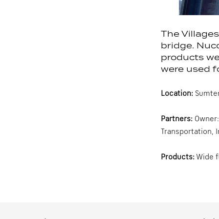
The Villages
bridge. Nuc
products we
were used fo
Location:
Sumterv
Partners:
Owner: 
Transportation, 
Products:
Wide f