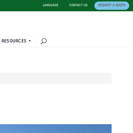
LANGUAGE
CONTACT US
REQUEST A QUOTE
 RESOURCES