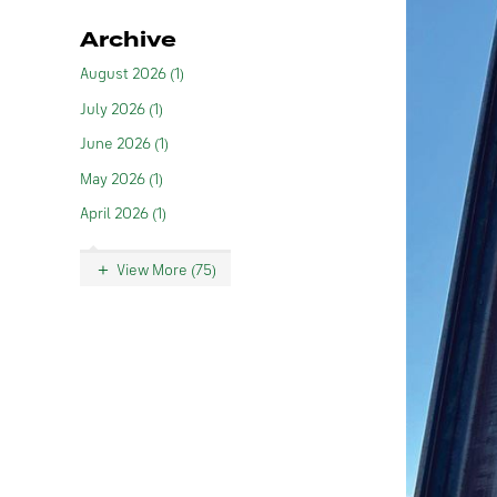
Archive
August 2026 (1)
July 2026 (1)
June 2026 (1)
May 2026 (1)
April 2026 (1)
View More (75)