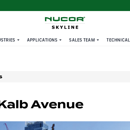
USTRIES
APPLICATIONS
SALES TEAM
TECHNICAL
s
Kalb Avenue