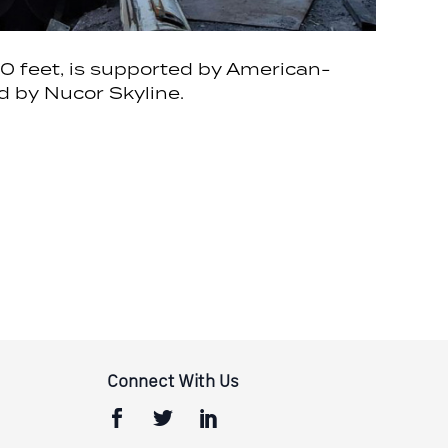
000 feet, is supported by American-
d by Nucor Skyline.
Connect With Us