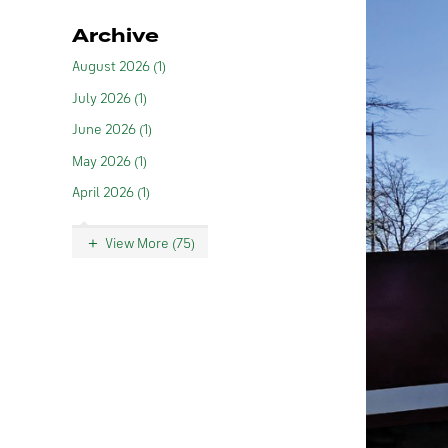
Archive
August 2026 (1)
July 2026 (1)
June 2026 (1)
May 2026 (1)
April 2026 (1)
View More (75)