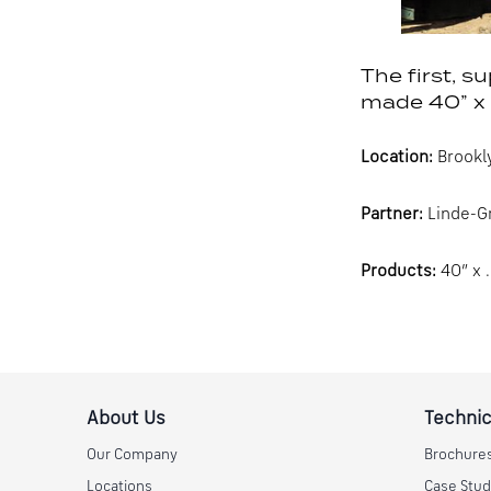
The first, s
made 40” x 
Location:
Brookl
Partner:
Linde-Gr
Products:
40” x 
About Us
Technic
Our Company
Brochure
Locations
Case Stud