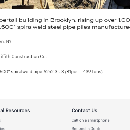
upertall building in Brooklyn, rising up over 1,
.500” spiralweld steel pipe piles manufacture
yn, NY
iffith Construction Co.
.500” spiralweld pipe A252 Gr. 3 (81pcs – 439 tons)
al Resources
Contact Us
s
Call on a smartphone
ies
Request a Quote