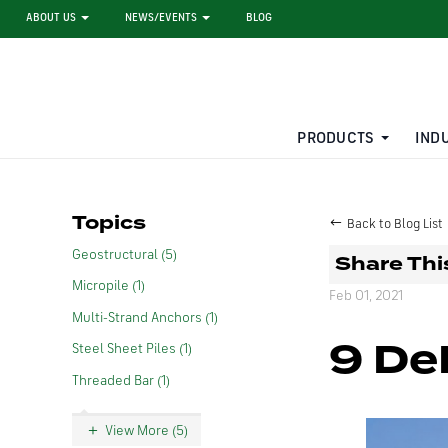
ABOUT US
NEWS/EVENTS
BLOG
PRODUCTS
IND
STEEL SHEET PILE RENTAL
LARGE DIAMETER PIPE
Topics
Back to Blog List
Geostructural (5)
Share Thi
Micropile (1)
Feb 01, 2021
Multi-Strand Anchors (1)
9 De
Steel Sheet Piles (1)
Threaded Bar (1)
View More (5)