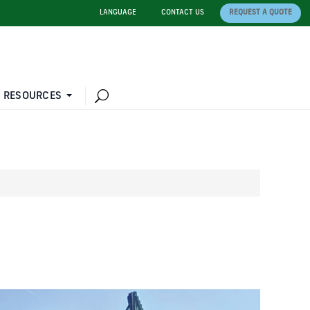
LANGUAGE
CONTACT US
REQUEST A QUOTE
 RESOURCES