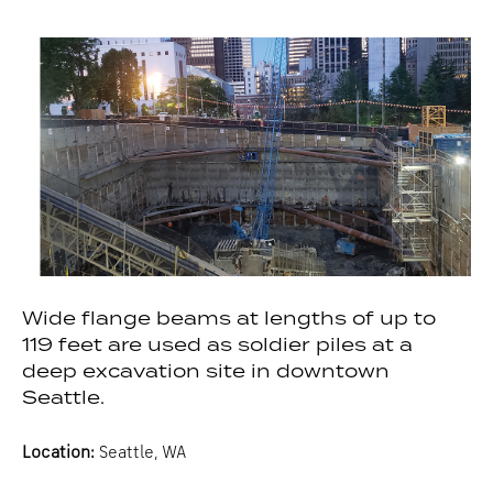
Wide flange beams at lengths of up to
119 feet are used as soldier piles at a
deep excavation site in downtown
Seattle.
Location:
Seattle, WA