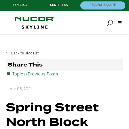
LANGUAGE
CONTACT US
REQUEST A QUOTE
Back to Blog List
Share This
Topics/Previous Posts
Mar 08, 2021
Spring Street
North Block