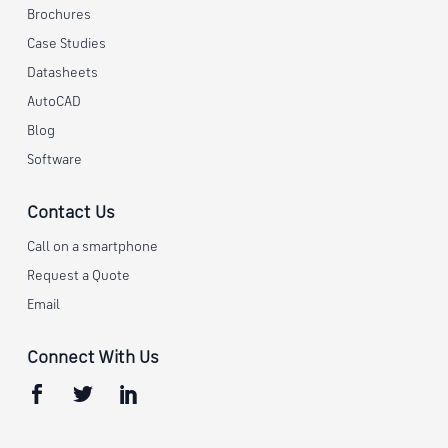
Brochures
Case Studies
Datasheets
AutoCAD
Blog
Software
Contact Us
Call on a smartphone
Request a Quote
Email
Connect With Us