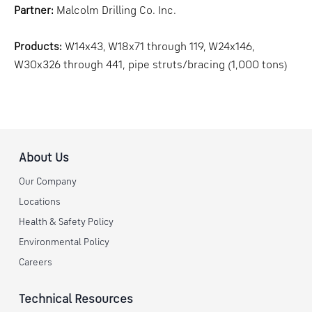
Partner:
Malcolm Drilling Co. Inc.
Products:
W14x43, W18x71 through 119, W24x146,
W30x326 through 441, pipe struts/bracing (1,000 tons)
About Us
Our Company
Locations
Health & Safety Policy
Environmental Policy
Careers
Technical Resources