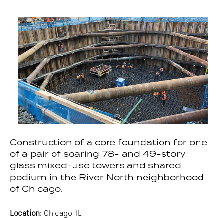
Construction of a core foundation for one
of a pair of soaring 78- and 49-story
glass mixed-use towers and shared
podium in the River North neighborhood
of Chicago.
Location:
Chicago, IL