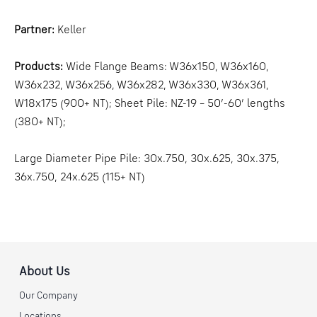
Partner:
Keller
Products:
Wide Flange Beams: W36x150, W36x160,
W36x232, W36x256, W36x282, W36x330, W36x361,
W18x175 (900+ NT); Sheet Pile: NZ-19 – 50’-60’ lengths
(380+ NT);
Large Diameter Pipe Pile: 30x.750, 30x.625, 30x.375,
36x.750, 24x.625 (115+ NT)
About Us
Our Company
Locations