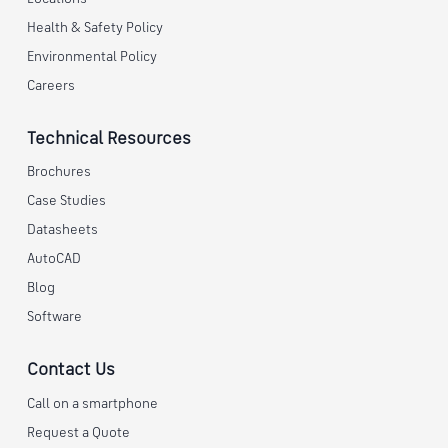
Health & Safety Policy
Environmental Policy
Careers
Technical Resources
Brochures
Case Studies
Datasheets
AutoCAD
Blog
Software
Contact Us
Call on a smartphone
Request a Quote