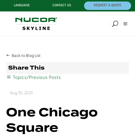
LANGUAGE
CONTACT US
REQUEST A QUOTE
Back to Blog List
Share This
Topics/Previous Posts
Aug 10, 2021
One Chicago
Square