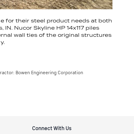
for their steel product needs at both
 IN. Nucor Skyline HP 14x117 piles
rnal wall ties of the original structures
y.
tractor: Bowen Engineering Corporation
Connect With Us