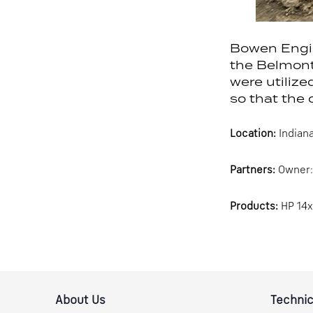
Bowen Engin
the Belmont 
were utilize
so that the 
Location:
Indiana
Partners:
Owner: 
Products:
HP 14x
About Us
Technic