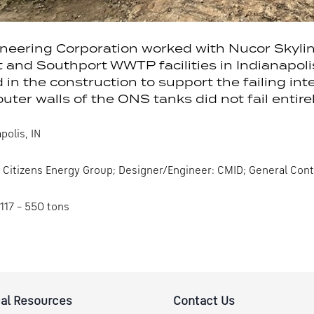
eering Corporation worked with Nucor Skyline 
and Southport WWTP facilities in Indianapolis,
d in the construction to support the failing inte
outer walls of the ONS tanks did not fail entirel
polis, IN
Citizens Energy Group; Designer/Engineer: CMID; General Con
117 – 550 tons
al Resources
Contact Us