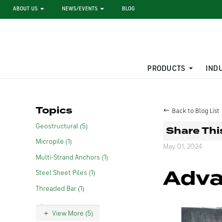
ABOUT US
NEWS/EVENTS
BLOG
PRODUCTS
IND
STEEL SHEET PILE RENTAL
LARGE DIAMETER PIPE
Topics
Back to Blog List
Geostructural (5)
Share Thi
Micropile (1)
May 01, 2024
Multi-Strand Anchors (1)
Adva
Steel Sheet Piles (1)
Threaded Bar (1)
View More (5)