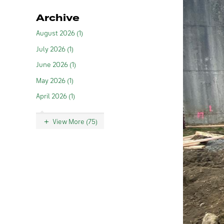
Archive
August 2026 (1)
July 2026 (1)
June 2026 (1)
May 2026 (1)
April 2026 (1)
View More (75)