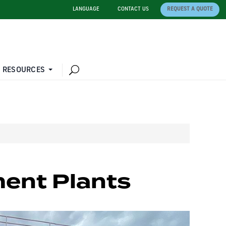
LANGUAGE
CONTACT US
REQUEST A QUOTE
 RESOURCES
ent Plants