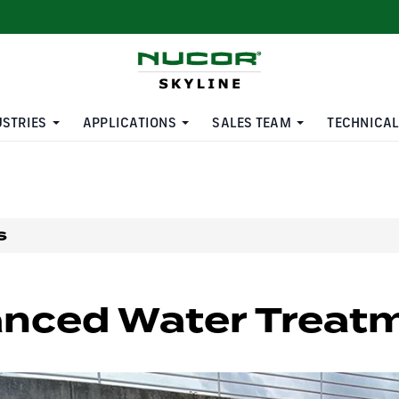
USTRIES
APPLICATIONS
SALES TEAM
TECHNICAL
s
nced Water Treatm