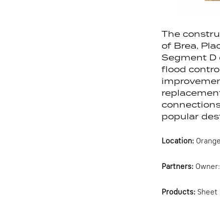
The constru
of Brea, Pla
Segment D ga
flood contro
improvements
replacement
connections
popular dest
Location:
Orange
Partners:
Owner: 
Products:
Sheet 