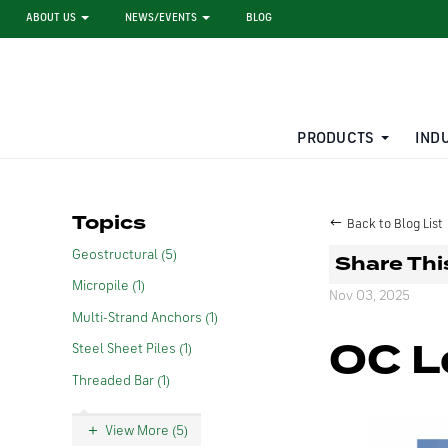
ABOUT US
NEWS/EVENTS
BLOG
PRODUCTS
IND
STEEL SHEET PILE RENTAL
LARGE DIAMETER PIPE
Topics
Back to Blog List
Geostructural (5)
Share Thi
Micropile (1)
Nov 03, 2025
Multi-Strand Anchors (1)
OC L
Steel Sheet Piles (1)
Threaded Bar (1)
View More (5)