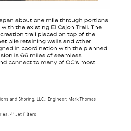
span about one mile through portions
with the existing El Cajon Trail. The
reation trail placed on top of the
et pile retaining walls and other
gned in coordination with the planned
sion is 66 miles of seamless
 and connect to many of OC's most
ions and Shoring, LLC.; Engineer: Mark Thomas
es: 4" Jet Filters