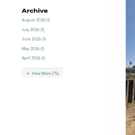
Archive
August 2026 (1)
July 2026 (1)
June 2026 (1)
May 2026 (1)
April 2026 (1)
View More (75)