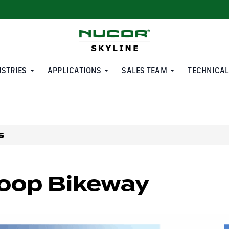
USTRIES
APPLICATIONS
SALES TEAM
TECHNICAL
s
oop Bikeway