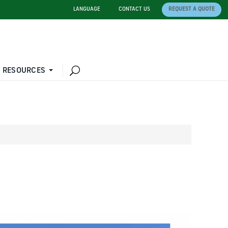
LANGUAGE
CONTACT US
REQUEST A QUOTE
 RESOURCES