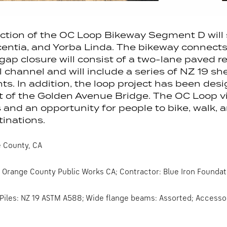
ction of the OC Loop Bikeway Segment D will 
centia, and Yorba Linda. The bikeway connects 
p closure will consist of a two-lane paved rec
l channel and will include a series of NZ 19 she
. In addition, the loop project has been desi
 of the Golden Avenue Bridge. The OC Loop vi
 and an opportunity for people to bike, walk,
inations.
 County, CA
Orange County Public Works CA; Contractor: Blue Iron Foundat
Piles: NZ 19 ASTM A588; Wide flange beams: Assorted; Accessori